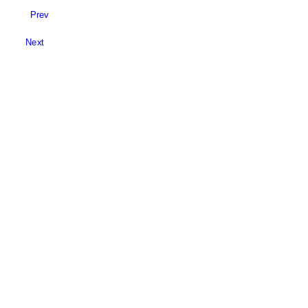
Prev
Next