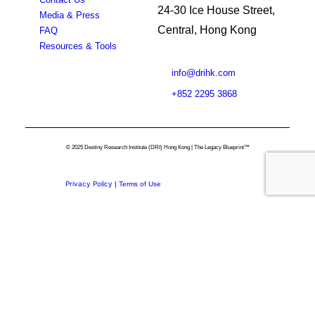
24-30 Ice House Street,
Media & Press
Central, Hong Kong
FAQ
Resources & Tools
info@drihk.com
+852 2295 3868
© 2025 Destiny Research Institute (DRI) Hong Kong | The Legacy Blueprint™
Privacy Policy
|
Terms of Use
Privacy Preference Center
Privacy Preferences