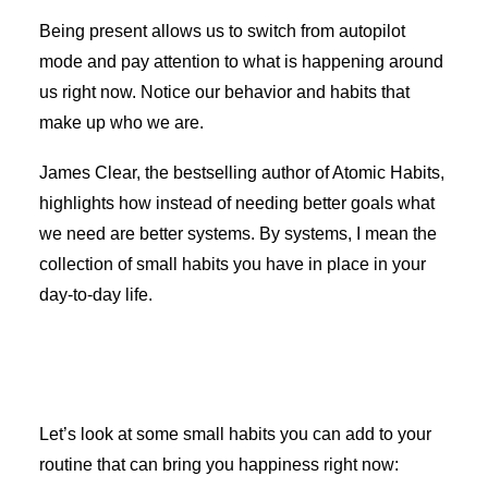
Being present allows us to switch from autopilot
mode and pay attention to what is happening around
us right now. Notice our behavior and habits that
make up who we are.
James Clear, the bestselling author of Atomic Habits,
highlights how instead of needing better goals what
we need are better systems. By systems, I mean the
collection of small habits you have in place in your
day-to-day life.
Let’s look at some small habits you can add to your
routine that can bring you happiness right now: