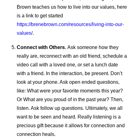
Brown teaches us how to live into our values, here
is a link to get started
https://brenebrown.com/resources/living-into-our-
values/
.
Connect with Others.
Ask someone how they
really are, reconnect with an old friend, schedule a
video call with a loved one, or set a lunch date
with a friend. In the interaction, be present. Don’t
look at your phone. Ask open ended questions,
like: What were your favorite moments this year?
Or What are you proud of in the past year? Then,
listen. Ask follow up questions. Ultimately, we all
want to be seen and heard. Really listening is a
precious gift because it allows for connection and
connection heals.