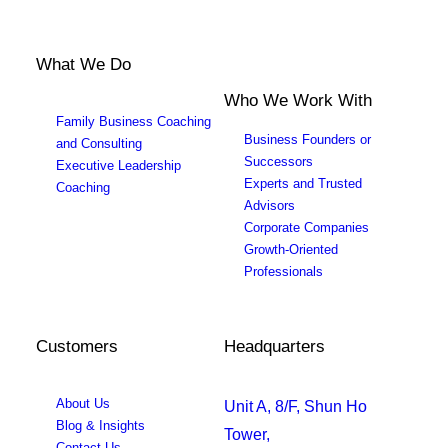
What We Do
Who We Work With
Family Business Coaching
Business Founders or
and Consulting
Successors
Executive Leadership
Experts and Trusted
Coaching
Advisors
Corporate Companies
Growth-Oriented
Professionals
Customers
Headquarters
About Us
Unit A, 8/F, Shun Ho
Blog & Insights
Tower,
Contact Us