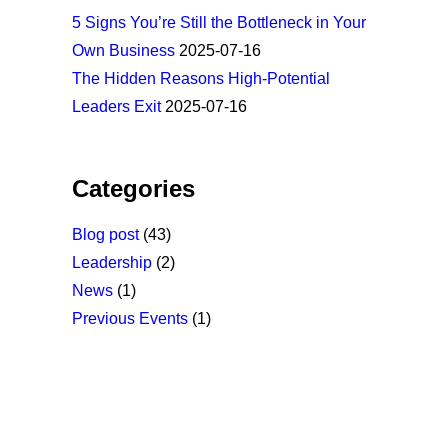
5 Signs You’re Still the Bottleneck in Your
Own Business
2025-07-16
The Hidden Reasons High-Potential
Leaders Exit
2025-07-16
Categories
Blog post
(43)
Leadership
(2)
News
(1)
Previous Events
(1)