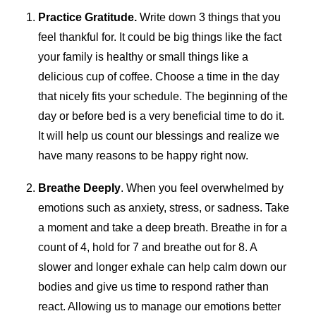
Practice Gratitude.
Write down 3 things that you
feel thankful for. It could be big things like the fact
your family is healthy or small things like a
delicious cup of coffee. Choose a time in the day
that nicely fits your schedule. The beginning of the
day or before bed is a very beneficial time to do it.
It will help us count our blessings and realize we
have many reasons to be happy right now.
Breathe Deeply
. When you feel overwhelmed by
emotions such as anxiety, stress, or sadness. Take
a moment and take a deep breath. Breathe in for a
count of 4, hold for 7 and breathe out for 8. A
slower and longer exhale can help calm down our
bodies and give us time to respond rather than
react. Allowing us to manage our emotions better