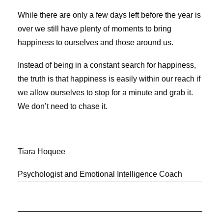
While there are only a few days left before the year is
over we still have plenty of moments to bring
happiness to ourselves and those around us.
Instead of being in a constant search for happiness,
the truth is that happiness is easily within our reach if
we allow ourselves to stop for a minute and grab it.
We don’t need to chase it.
Tiara Hoquee
Psychologist and Emotional Intelligence Coach