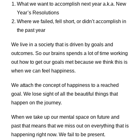
What we want to accomplish next year a.k.a. New
Year’s Resolutions
Where we failed, fell short, or didn’t accomplish in
the past year
We live in a society that is driven by goals and
outcomes. So our brains spends a lot of time working
out how to get our goals met because we think this is
when we can feel happiness.
We attach the concept of happiness to a reached
goal. We lose sight of all the beautiful things that
happen on the journey.
When we take up our mental space on future and
past that means that we miss out on everything that is
happening right now. We fail to be present.