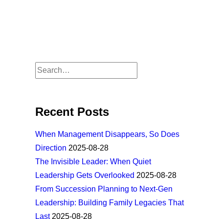
Recent Posts
When Management Disappears, So Does
Direction
2025-08-28
The Invisible Leader: When Quiet
Leadership Gets Overlooked
2025-08-28
From Succession Planning to Next-Gen
Leadership: Building Family Legacies That
Last
2025-08-28