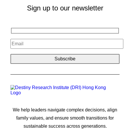
Sign up to our newsletter
We help leaders navigate complex decisions, align
family values, and ensure smooth transitions for
sustainable success across generations.