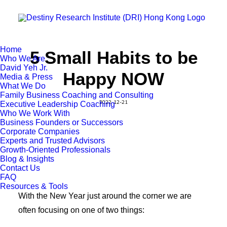
Home
5 Small Habits to be
Who We Are
David Yeh Jr.
Happy NOW
Media & Press
What We Do
Family Business Coaching and Consulting
2022-12-21
Executive Leadership Coaching
Who We Work With
Business Founders or Successors
Corporate Companies
Experts and Trusted Advisors
Growth-Oriented Professionals
Blog & Insights
Contact Us
FAQ
Resources & Tools
With the New Year just around the corner we are
often focusing on one of two things: