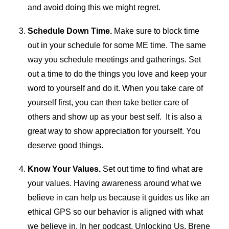
and avoid doing this we might regret.
Schedule Down Time.
Make sure to block time
out in your schedule for some ME time. The same
way you schedule meetings and gatherings. Set
out a time to do the things you love and keep your
word to yourself and do it. When you take care of
yourself first, you can then take better care of
others and show up as your best self. It is also a
great way to show appreciation for yourself. You
deserve good things.
Know Your Values.
Set out time to find what are
your values. Having awareness around what we
believe in can help us because it guides us like an
ethical GPS so our behavior is aligned with what
we believe in. In her podcast, Unlocking Us, Brene