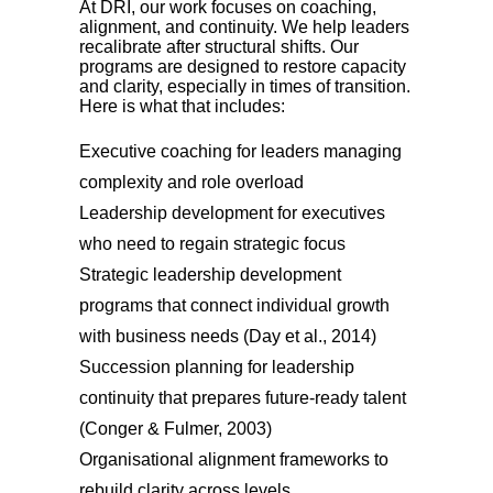
At DRI, our work focuses on coaching,
alignment, and continuity. We help leaders
recalibrate after structural shifts. Our
programs are designed to restore capacity
and clarity, especially in times of transition.
Here is what that includes:
Executive coaching for leaders managing
complexity and role overload
Leadership development for executives
who need to regain strategic focus
Strategic leadership development
programs that connect individual growth
with business needs (Day et al., 2014)
Succession planning for leadership
continuity that prepares future-ready talent
(Conger & Fulmer, 2003)
Organisational alignment frameworks to
rebuild clarity across levels