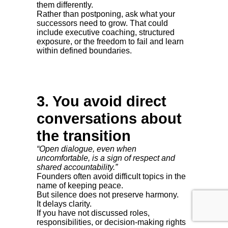
them differently.
Rather than postponing, ask what your
successors need to grow. That could
include executive coaching, structured
exposure, or the freedom to fail and learn
within defined boundaries.
3. You avoid direct
conversations about
the transition
“Open dialogue, even when
uncomfortable, is a sign of respect and
shared accountability.”
Founders often avoid difficult topics in the
name of keeping peace.
But silence does not preserve harmony.
It delays clarity.
If you have not discussed roles,
responsibilities, or decision-making rights