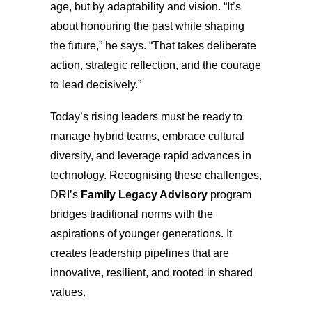
age, but by adaptability and vision. “It’s
about honouring the past while shaping
the future,” he says. “That takes deliberate
action, strategic reflection, and the courage
to lead decisively.”
Today’s rising leaders must be ready to
manage hybrid teams, embrace cultural
diversity, and leverage rapid advances in
technology. Recognising these challenges,
DRI’s
Family Legacy Advisory
program
bridges traditional norms with the
aspirations of younger generations. It
creates leadership pipelines that are
innovative, resilient, and rooted in shared
values.