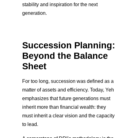
stability and inspiration for the next
generation.
Succession Planning:
Beyond the Balance
Sheet
For too long, succession was defined as a
matter of assets and efficiency. Today, Yeh
emphasizes that future generations must
inherit more than financial wealth: they
must inherit a clear vision and the capacity
to lead.