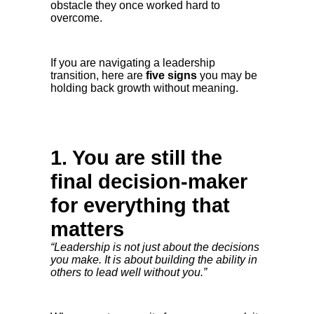
obstacle they once worked hard to
overcome.
If you are navigating a leadership
transition, here are
five signs
you may be
holding back growth without meaning.
1. You are still the
final decision-maker
for everything that
matters
“Leadership is not just about the decisions
you make. It is about building the ability in
others to lead well without you.”