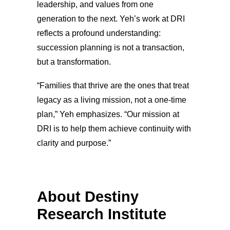
leadership, and values from one
generation to the next. Yeh’s work at DRI
reflects a profound understanding:
succession planning is not a transaction,
but a transformation.
“Families that thrive are the ones that treat
legacy as a living mission, not a one-time
plan,” Yeh emphasizes. “Our mission at
DRI is to help them achieve continuity with
clarity and purpose.”
About Destiny
Research Institute