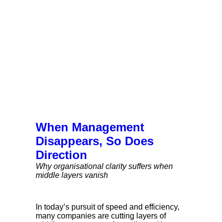
When Management
Disappears, So Does
Direction
Why organisational clarity suffers when
middle layers vanish
In today’s pursuit of speed and efficiency,
many companies are cutting layers of