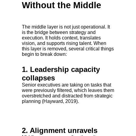
Without the Middle
The middle layer is not just operational. It
is the bridge between strategy and
execution. It holds context, translates
vision, and supports rising talent. When
this layer is removed, several critical things
begin to break down:
1. Leadership capacity
collapses
Senior executives are taking on tasks that
were previously filtered, which leaves them
overstretched and distracted from strategic
planning (Hayward, 2019).
2. Alignment unravels