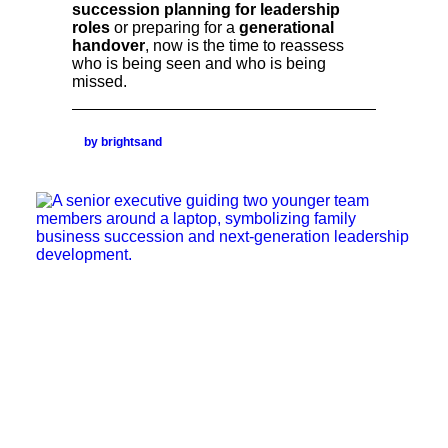
succession planning for leadership
roles
or preparing for a
generational
handover
, now is the time to reassess
who is being seen and who is being
missed.
by brightsand