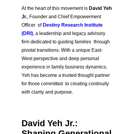
At the heart of this movement is
David Yeh
Jr.
, Founder and Chief Empowerment
Officer of
Destiny Research Institute
(DRI)
,
a leadership and legacy advisory
firm dedicated to guiding families through
pivotal transitions. With a unique East-
West perspective and deep personal
experience in family business dynamics,
Yeh has become a trusted thought partner
for those committed to creating continuity
with clarity and purpose.
David Yeh Jr.:
Shaping Generational