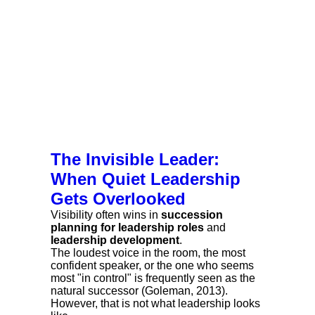
The Invisible Leader:
When Quiet Leadership
Gets Overlooked
Visibility often wins in
succession
planning for leadership roles
and
leadership development
.
The loudest voice in the room, the most
confident speaker, or the one who seems
most "in control" is frequently seen as the
natural successor (Goleman, 2013).
However, that is not what leadership looks