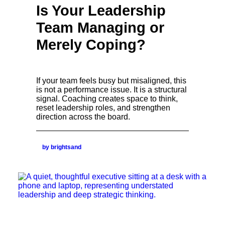
Is Your Leadership
Team Managing or
Merely Coping?
If your team feels busy but misaligned, this
is not a performance issue. It is a structural
signal. Coaching creates space to think,
reset leadership roles, and strengthen
direction across the board.
by brightsand