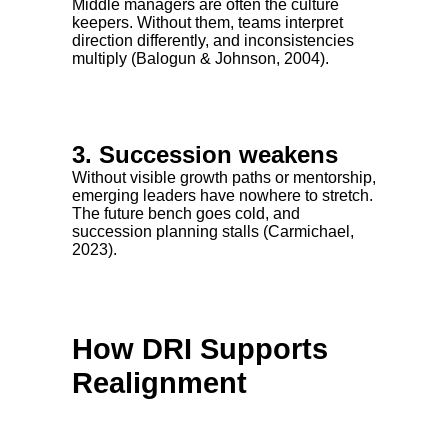
Middle managers are often the culture
keepers. Without them, teams interpret
direction differently, and inconsistencies
multiply (Balogun & Johnson, 2004).
3. Succession weakens
Without visible growth paths or mentorship,
emerging leaders have nowhere to stretch.
The future bench goes cold, and
succession planning stalls (Carmichael,
2023).
How DRI Supports
Realignment