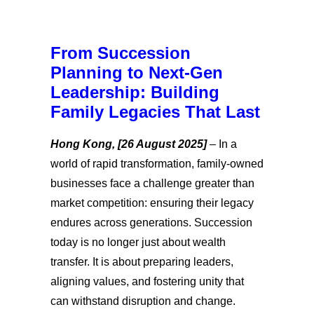
From Succession
Planning to Next-Gen
Leadership: Building
Family Legacies That Last
Hong Kong, [26 August 2025]
–
In a
world of rapid transformation, family-owned
businesses face a challenge greater than
market competition: ensuring their legacy
endures across generations. Succession
today is no longer just about wealth
transfer. It is about preparing leaders,
aligning values, and fostering unity that
can withstand disruption and change.