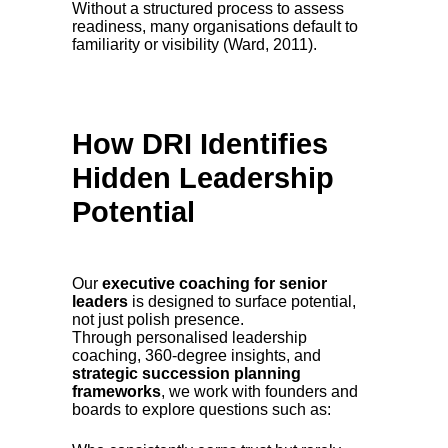
Without a structured process to assess
readiness, many organisations default to
familiarity or visibility (Ward, 2011).
How DRI Identifies
Hidden Leadership
Potential
Our
executive coaching for senior
leaders
is designed to surface potential,
not just polish presence.
Through personalised leadership
coaching, 360-degree insights, and
strategic succession planning
frameworks
, we work with founders and
boards to explore questions such as: