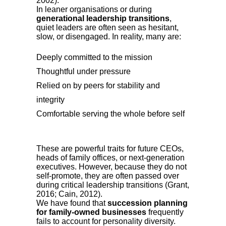
2002).
In leaner organisations or during
generational leadership transitions
,
quiet leaders are often seen as hesitant,
slow, or disengaged. In reality, many are:
Deeply committed to the mission
Thoughtful under pressure
Relied on by peers for stability and
integrity
Comfortable serving the whole before self
These are powerful traits for future CEOs,
heads of family offices, or next-generation
executives. However, because they do not
self-promote, they are often passed over
during critical leadership transitions (Grant,
2016; Cain, 2012).
We have found that
succession planning
for family-owned businesses
frequently
fails to account for personality diversity.