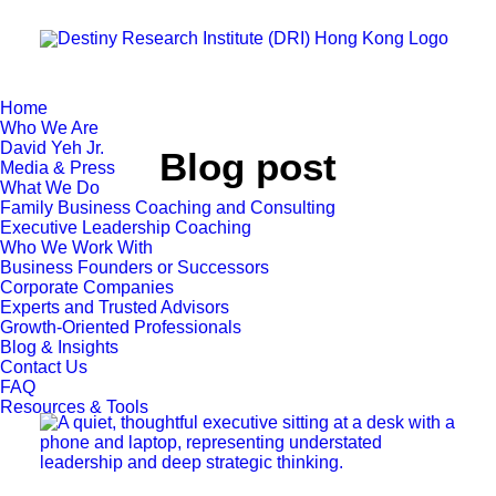
Home
Who We Are
David Yeh Jr.
Blog post
Media & Press
What We Do
Family Business Coaching and Consulting
Executive Leadership Coaching
Who We Work With
Business Founders or Successors
Corporate Companies
Experts and Trusted Advisors
Growth-Oriented Professionals
Blog & Insights
Contact Us
FAQ
Resources & Tools