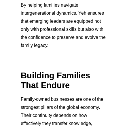
By helping families navigate
intergenerational dynamics, Yeh ensures
that emerging leaders are equipped not
only with professional skills but also with
the confidence to preserve and evolve the
family legacy.
Building Families
That Endure
Family-owned businesses are one of the
strongest pillars of the global economy.
Their continuity depends on how
effectively they transfer knowledge,