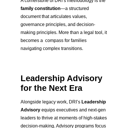
A cornerstone of DRI’s methodology is the
family constitution
—a structured
document that articulates values,
governance principles, and decision-
making principles. More than a legal tool, it
becomes a compass for families
navigating complex transitions.
Leadership Advisory
for the Next Era
Alongside legacy work, DRI’s
Leadership
Advisory
equips executives and next-gen
leaders to thrive at moments of high-stakes
decision-making. Advisory programs focus