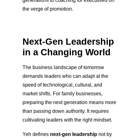
generations to coaching for executives on
the verge of promotion.
Next-Gen Leadership
in a Changing World
The business landscape of tomorrow
demands leaders who can adapt at the
speed of technological, cultural, and
market shifts. For family businesses,
preparing the next generation means more
than passing down authority. It requires
cultivating leaders with the right mindset.
Yeh defines
next-gen leadership
not by