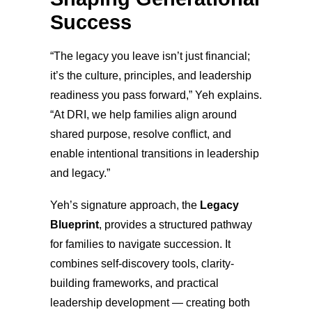
Success
“The legacy you leave isn’t just financial;
it’s the culture, principles, and leadership
readiness you pass forward,” Yeh explains.
“At DRI, we help families align around
shared purpose, resolve conflict, and
enable intentional transitions in leadership
and legacy.”
Yeh’s signature approach, the
Legacy
Blueprint
, provides a structured pathway
for families to navigate succession. It
combines self-discovery tools, clarity-
building frameworks, and practical
leadership development — creating both