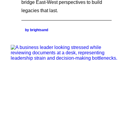
bridge East-West perspectives to build
legacies that last.
by brightsand