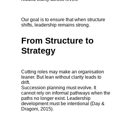
Our goal is to ensure that when structure
shifts, leadership remains strong.
From Structure to
Strategy
Cutting roles may make an organisation
leaner. But lean without clarity leads to
drift.
Succession planning must evolve. It
cannot rely on informal pathways when the
paths no longer exist. Leadership
development must be intentional (Day &
Dragoni, 2015).