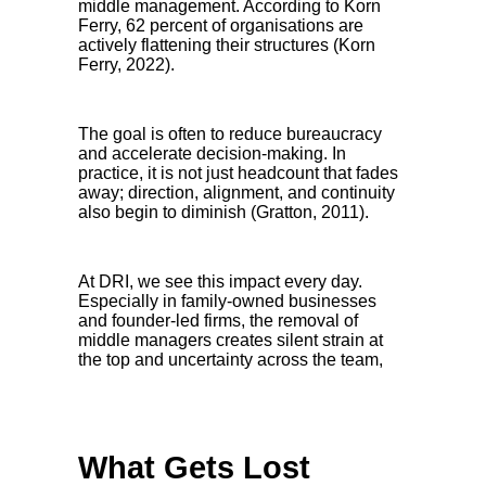
middle management. According to Korn
Ferry, 62 percent of organisations are
actively flattening their structures (Korn
Ferry, 2022).
The goal is often to reduce bureaucracy
and accelerate decision-making. In
practice, it is not just headcount that fades
away; direction, alignment, and continuity
also begin to diminish (Gratton, 2011).
At DRI, we see this impact every day.
Especially in family-owned businesses
and founder-led firms, the removal of
middle managers creates silent strain at
the top and uncertainty across the team,
What Gets Lost