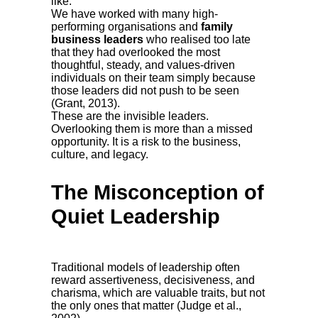
like.
We have worked with many high-
performing organisations and
family
business leaders
who realised too late
that they had overlooked the most
thoughtful, steady, and values-driven
individuals on their team simply because
those leaders did not push to be seen
(Grant, 2013).
These are the invisible leaders.
Overlooking them is more than a missed
opportunity. It is a risk to the business,
culture, and legacy.
The Misconception of
Quiet Leadership
Traditional models of leadership often
reward assertiveness, decisiveness, and
charisma, which are valuable traits, but not
the only ones that matter (Judge et al.,