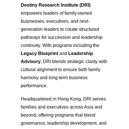
Destiny Research Institute (DRI)
empowers leaders of family-owned
businesses, executives, and next-
generation leaders to create structured
pathways for succession and leadership
continuity. With programs including the
Legacy Blueprint
and
Leadership
Advisory
, DRI blends strategic clarity with
cultural alignment to ensure both family
harmony and long-term business
performance.
Headquartered in Hong Kong, DRI serves
families and executives across Asia and
beyond, offering programs that blend
governance, leadership development, and