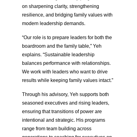
on sharpening clarity, strengthening
resilience, and bridging family values with
modern leadership demands.
“Our role is to prepare leaders for both the
boardroom and the family table,” Yeh
explains. “Sustainable leadership
balances performance with relationships.
We work with leaders who want to drive
results while keeping family values intact.”
Through his advisory, Yeh supports both
seasoned executives and rising leaders,
ensuring that transitions of power are
intentional and strategic. His programs
range from team building across