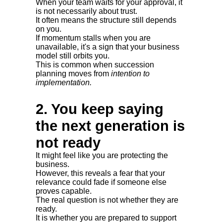
When your team waits for your approval, it
is not necessarily about trust.
It often means the structure still depends
on you.
If momentum stalls when you are
unavailable, it's a sign that your business
model still orbits you.
This is common when succession
planning moves from
intention to
implementation.
2. You keep saying
the next generation is
not ready
It might feel like you are protecting the
business.
However, this reveals a fear that your
relevance could fade if someone else
proves capable.
The real question is not whether they are
ready.
It is whether you are prepared to support