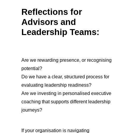
Reflections for
Advisors and
Leadership Teams:
Are we rewarding presence, or recognising
potential?
Do we have a clear, structured process for
evaluating leadership readiness?
Are we investing in personalised executive
coaching that supports different leadership
journeys?
If your organisation is navigating