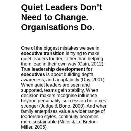
Quiet Leaders Don’t
Need to Change.
Organisations Do.
One of the biggest mistakes we see in
executive transition
is trying to make
quiet leaders louder, rather than helping
them lead in their own way (Cain, 2012).
True
leadership development for
executives
is about building depth,
awareness, and adaptability (Day, 2001).
When quiet leaders are seen and
supported, teams gain stability. When
decision-makers recognise influence
beyond personality, succession becomes
stronger (Judge & Bono, 2000). And when
family enterprises value a wider range of
leadership styles, continuity becomes
more sustainable (Miller & Le Breton-
Miller, 2006).