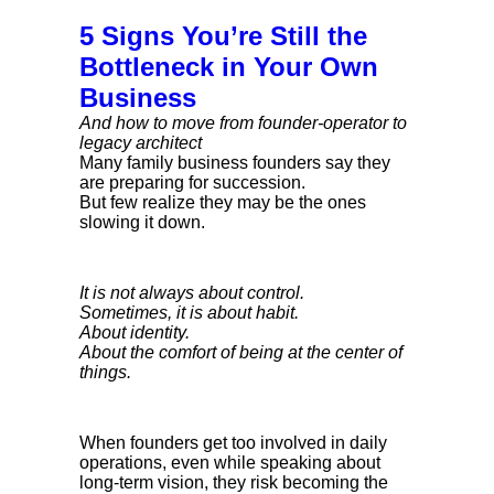
5 Signs You’re Still the
Bottleneck in Your Own
Business
And how to move from founder-operator to
legacy architect
Many family business founders say they
are preparing for succession.
But few realize they may be the ones
slowing it down.
It is not always about control.
Sometimes, it is about habit.
About identity.
About the comfort of being at the center of
things.
When founders get too involved in daily
operations, even while speaking about
long-term vision, they risk becoming the