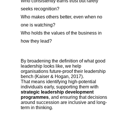
Who consistently earns trust but rarely
seeks recognition?
Who makes others better, even when no
one is watching?
Who holds the values of the business in
how they lead?
By broadening the definition of what good
leadership looks like, we help
organisations future-proof their leadership
bench (Kaiser & Hogan, 2017).
That means identifying high-potential
individuals early, supporting them with
strategic leadership development
programmes
, and ensuring that decisions
around succession are inclusive and long-
term in thinking.