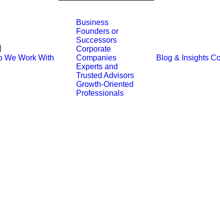
Business
Founders or
Successors
n
Corporate
 We Work With
Blog & Insights
Co
Companies
Experts and
Trusted Advisors
Growth-Oriented
Professionals