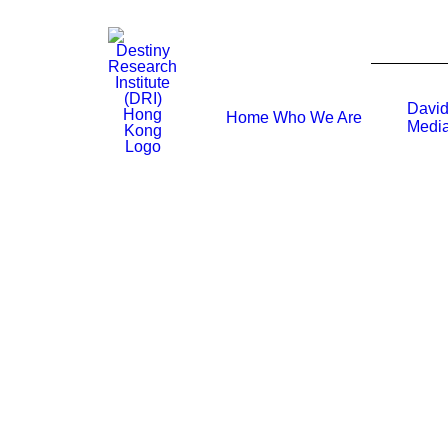
David
Home
Who We Are
Media
What is David’s experience working wi