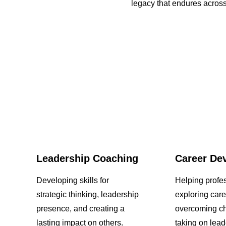
legacy that endures across
Leadership Coaching
Career De
Developing skills for
Helping profes
strategic thinking, leadership
exploring care
presence, and creating a
overcoming ch
lasting impact on others.
taking on lead