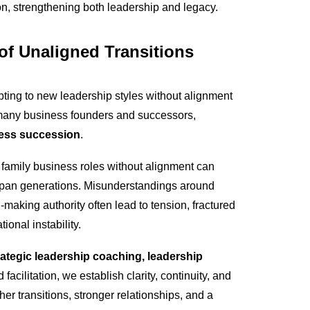
ion, strengthening both leadership and legacy.
of Unaligned Transitions
ting to new leadership styles without alignment
many business founders and successors,
ness succession
.
 family business roles without alignment can
t span generations. Misunderstandings around
-making authority often lead to tension, fractured
ional instability.
rategic leadership coaching, leadership
d facilitation, we establish clarity, continuity, and
er transitions, stronger relationships, and a