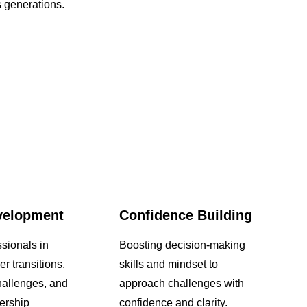
 generations.
velopment
Confidence Building
sionals in
Boosting decision-making
er transitions,
skills and mindset to
allenges, and
approach challenges with
ership
confidence and clarity.