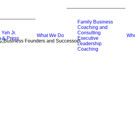
Family Business
Coaching and
 Yeh Jr.
Consulting
What We Do
Who
 & Press
Executive
Leadership
Coaching