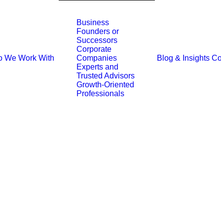
Business
Founders or
Successors
Corporate
 We Work With
Blog & Insights
Co
Companies
Experts and
Trusted Advisors
Growth-Oriented
Professionals