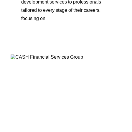
development services to professionals
tailored to every stage of their careers,
focusing on: