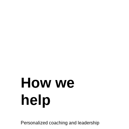
How we
help
Personalized coaching and leadership