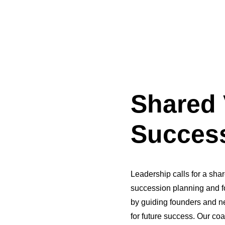
Shared 
Success
Leadership calls for a shar
succession planning and f
by guiding founders and n
for future success. Our co