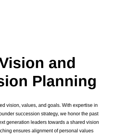
Vision and
ion Planning
ed vision, values, and goals. With expertise in
ounder succession strategy, we honor the past
ext generation leaders towards a shared vision
aching ensures alignment of personal values