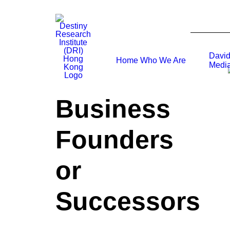
David
Home
Who We Are
Media
Business
Founders
or
Successors