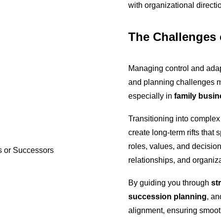
with organizational direct
The Challenges 
Managing control and adap
and planning challenges 
especially in
family busi
Transitioning into complex
create long-term rifts tha
roles, values, and decision
relationships, and organizat
By guiding you through
st
succession planning
, an
alignment, ensuring smooth