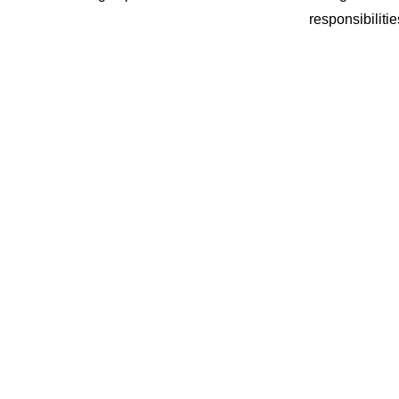
responsibilitie