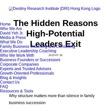
The Hidden Reasons
Home
Who We Are
High-Potential
David Yeh Jr.
Media & Press
Leaders Exit
What We Do
Family Business Coaching and Consulting
Executive Leadership Coaching
Who We Work With
2025-07-16
Business Founders or Successors
Corporate Companies
Experts and Trusted Advisors
Growth-Oriented Professionals
Blog & Insights
Contact Us
FAQ
Resources & Tools
Why structure matters more than silence in family
business succession