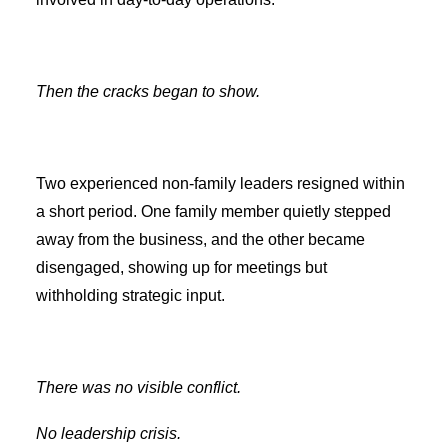
Then the cracks began to show.
Two experienced non-family leaders resigned within
a short period. One family member quietly stepped
away from the business, and the other became
disengaged, showing up for meetings but
withholding strategic input.
There was no visible conflict.
No leadership crisis.