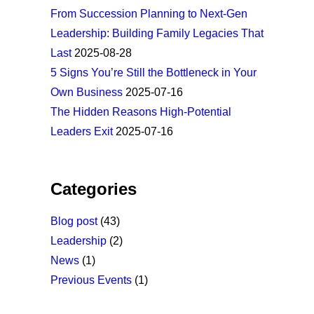
From Succession Planning to Next-Gen
Leadership: Building Family Legacies That
Last
2025-08-28
5 Signs You’re Still the Bottleneck in Your
Own Business
2025-07-16
The Hidden Reasons High-Potential
Leaders Exit
2025-07-16
Categories
Blog post
(43)
Leadership
(2)
News
(1)
Previous Events
(1)