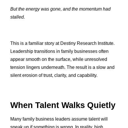
But the energy was gone, and the momentum had
stalled.
This is a familiar story at Destiny Research Institute.
Leadership transitions in family businesses often
appear smooth on the surface, while unresolved
tension lingers underneath. The result is a slow and
silent erosion of trust, clarity, and capability.
When Talent Walks Quietly
Many family business leaders assume talent will
speak up if something is wrong. In reality, high