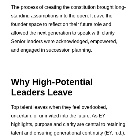
The process of creating the constitution brought long-
standing assumptions into the open. It gave the
founder space to reflect on their future role and
allowed the next generation to speak with clarity.
Senior leaders were acknowledged, empowered,
and engaged in succession planning.
Why High-Potential
Leaders Leave
Top talent leaves when they feel overlooked,
uncertain, or uninvited into the future. As EY
highlights, purpose and clarity are central to retaining
talent and ensuring generational continuity (EY, n.d.).