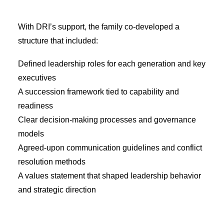
With DRI’s support, the family co-developed a
structure that included:
Defined leadership roles for each generation and key
executives
A succession framework tied to capability and
readiness
Clear decision-making processes and governance
models
Agreed-upon communication guidelines and conflict
resolution methods
A values statement that shaped leadership behavior
and strategic direction