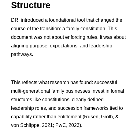
Structure
DRI introduced a foundational tool that changed the
course of the transition: a family constitution. This
document was not about enforcing rules. It was about
aligning purpose, expectations, and leadership
pathways.
This reflects what research has found: successful
multi-generational family businesses invest in formal
structures like constitutions, clearly defined
leadership roles, and succession frameworks tied to
capability rather than entitlement (Rüsen, Groth, &
von Schlippe, 2021; PwC, 2023).