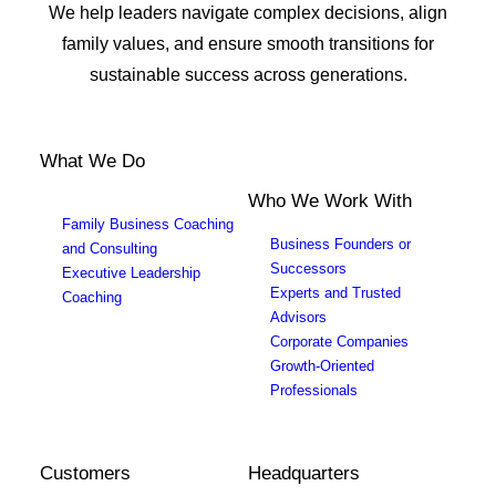
We help leaders navigate complex decisions, align
family values, and ensure smooth transitions for
sustainable success across generations.
What We Do
Who We Work With
Family Business Coaching
Business Founders or
and Consulting
Successors
Executive Leadership
Experts and Trusted
Coaching
Advisors
Corporate Companies
Growth-Oriented
Professionals
Customers
Headquarters