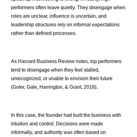
performers often leave quietly. They disengage when
roles are unclear, influence is uncertain, and
leadership structures rely on informal expectations
rather than defined processes.
As Harvard Business Review notes, top performers
tend to disengage when they feel stalled,
unrecognized, or unable to envision their future
(Goler, Gale, Harrington, & Grant, 2018).
In this case, the founder had built the business with
intuition and control. Decisions were made
informally, and authority was often based on