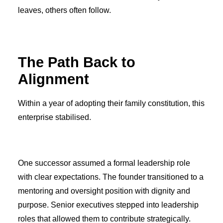
leaves, others often follow.
The Path Back to
Alignment
Within a year of adopting their family constitution, this
enterprise stabilised.
One successor assumed a formal leadership role
with clear expectations. The founder transitioned to a
mentoring and oversight position with dignity and
purpose. Senior executives stepped into leadership
roles that allowed them to contribute strategically.