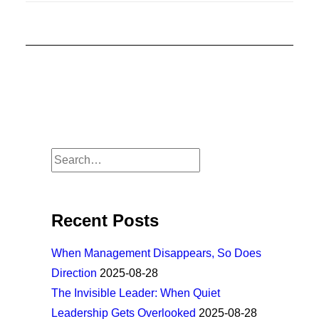
Recent Posts
When Management Disappears, So Does
Direction
2025-08-28
The Invisible Leader: When Quiet
Leadership Gets Overlooked
2025-08-28