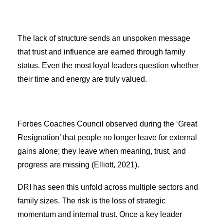
The lack of structure sends an unspoken message
that trust and influence are earned through family
status. Even the most loyal leaders question whether
their time and energy are truly valued.
Forbes Coaches Council observed during the ‘Great
Resignation’ that people no longer leave for external
gains alone; they leave when meaning, trust, and
progress are missing (Elliott, 2021).
DRI has seen this unfold across multiple sectors and
family sizes. The risk is the loss of strategic
momentum and internal trust. Once a key leader