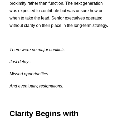
proximity rather than function. The next generation
was expected to contribute but was unsure how or
when to take the lead. Senior executives operated
without clarity on their place in the long-term strategy.
There were no major conflicts.
Just delays.
Missed opportunities.
And eventually, resignations.
Clarity Begins with