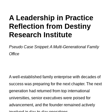
A Leadership in Practice
Reflection from Destiny
Research Institute
Pseudo Case Snippet: A Multi-Generational Family
Office
A well-established family enterprise with decades of
success was preparing for the next chapter. The next
generation had returned from top international
universities, senior executives were poised for
advancement, and the founder remained actively
involved in day-to-day operations.