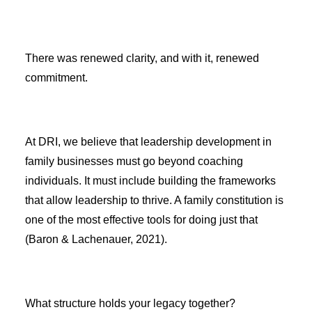
There was renewed clarity, and with it, renewed
commitment.
At DRI, we believe that leadership development in
family businesses must go beyond coaching
individuals. It must include building the frameworks
that allow leadership to thrive. A family constitution is
one of the most effective tools for doing just that
(Baron & Lachenauer, 2021).
What structure holds your legacy together?