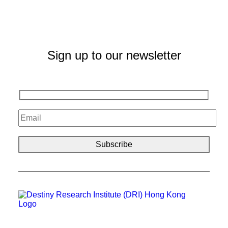
Sign up to our newsletter