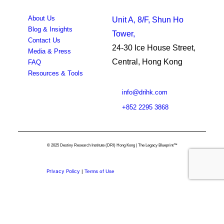
About Us
Unit A, 8/F, Shun Ho
Blog & Insights
Tower,
Contact Us
24-30 Ice House Street,
Media & Press
Central, Hong Kong
FAQ
Resources & Tools
info@drihk.com
+852 2295 3868
© 2025 Destiny Research Institute (DRI) Hong Kong | The Legacy Blueprint™
Privacy Policy
|
Terms of Use
Privacy Preference Center