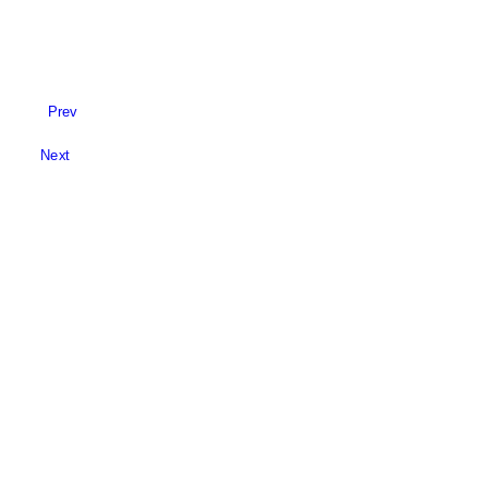
Prev
Next