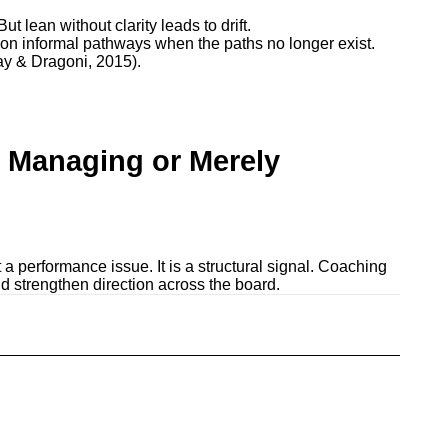
 lean without clarity leads to drift.
 on informal pathways when the paths no longer exist.
ay & Dragoni, 2015).
 Managing or Merely
t a performance issue. It is a structural signal. Coaching
nd strengthen direction across the board.