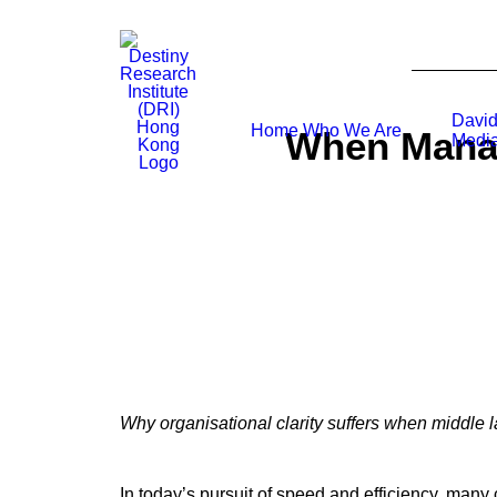
David
Home
Who We Are
When Manag
Media
Why organisational clarity suffers when middle 
In today’s pursuit of speed and efficiency, man