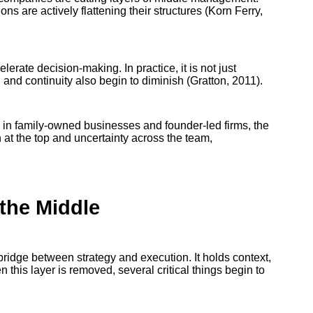
ns are actively flattening their structures (Korn Ferry,
erate decision-making. In practice, it is not just
 and continuity also begin to diminish (Gratton, 2011).
y in family-owned businesses and founder-led firms, the
 at the top and uncertainty across the team,
the Middle
e bridge between strategy and execution. It holds context,
n this layer is removed, several critical things begin to