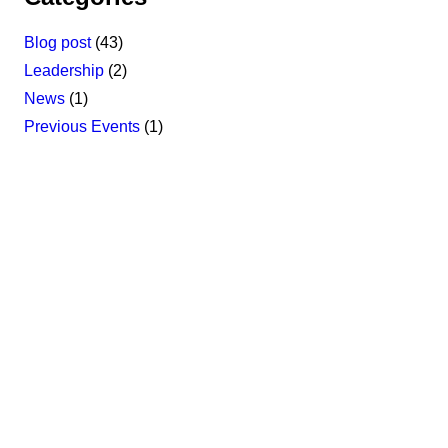
Blog post
(43)
Leadership
(2)
News
(1)
Previous Events
(1)