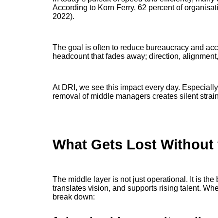
According to Korn Ferry, 62 percent of organisatio
2022).
The goal is often to reduce bureaucracy and accel
headcount that fades away; direction, alignment,
At DRI, we see this impact every day. Especiall
removal of middle managers creates silent strain
What Gets Lost Without 
The middle layer is not just operational. It is th
translates vision, and supports rising talent. Whe
break down: