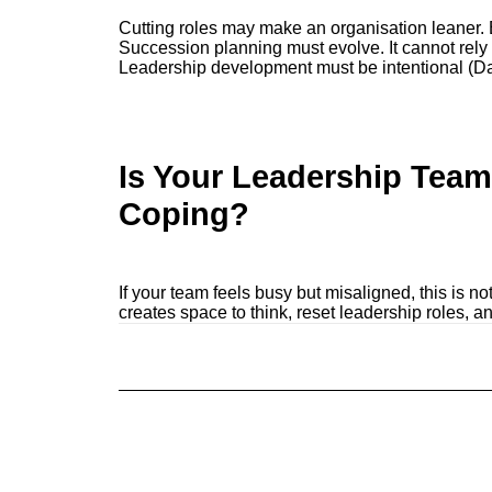
Cutting roles may make an organisation leaner. But
Succession planning must evolve. It cannot rely
Leadership development must be intentional (D
Is Your Leadership Team
Coping?
If your team feels busy but misaligned, this is no
creates space to think, reset leadership roles, a