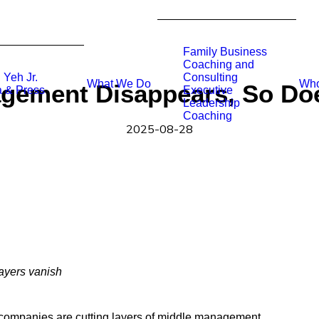
Family Business
Coaching and
 Yeh Jr.
Consulting
What We Do
Who
ement Disappears, So Doe
 & Press
Executive
Leadership
Coaching
2025-08-28
layers vanish
y companies are cutting layers of middle management.