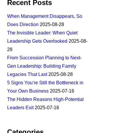
Recent Posts
When Management Disappears, So
Does Direction
2025-08-28
The Invisible Leader: When Quiet
Leadership Gets Overlooked
2025-08-
28
From Succession Planning to Next-
Gen Leadership: Building Family
Legacies That Last
2025-08-28
5 Signs You’re Still the Bottleneck in
Your Own Business
2025-07-16
The Hidden Reasons High-Potential
Leaders Exit
2025-07-16
Categories