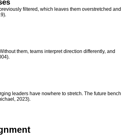
ses
previously filtered, which leaves them overstretched and
9).
thout them, teams interpret direction differently, and
004).
rging leaders have nowhere to stretch. The future bench
ichael, 2023).
ignment