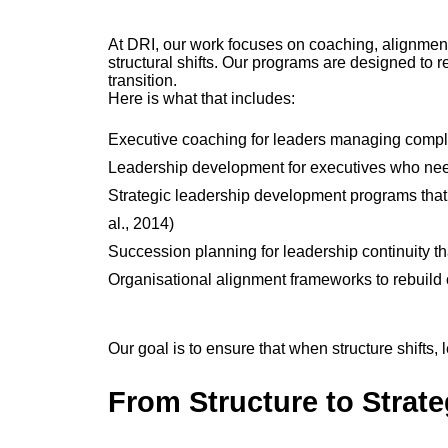
At DRI, our work focuses on coaching, alignment,
structural shifts. Our programs are designed to re
transition.
Here is what that includes:
Executive coaching for leaders managing comple
Leadership development for executives who need
Strategic leadership development programs that
al., 2014)
Succession planning for leadership continuity t
Organisational alignment frameworks to rebuild c
Our goal is to ensure that when structure shifts,
From Structure to Strat