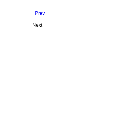
Prev
Next