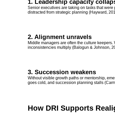
1. Leadership capacity collap
Senior executives are taking on tasks that were 
distracted from strategic planning (Hayward, 201
2. Alignment unravels
Middle managers are often the culture keepers. Wi
inconsistencies multiply (Balogun & Johnson, 2
3. Succession weakens
Without visible growth paths or mentorship, eme
goes cold, and succession planning stalls (Carm
How DRI Supports Real