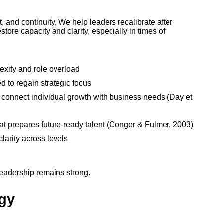
 and continuity. We help leaders recalibrate after
store capacity and clarity, especially in times of
xity and role overload
 to regain strategic focus
 connect individual growth with business needs (Day et
hat prepares future-ready talent (Conger & Fulmer, 2003)
larity across levels
 leadership remains strong.
egy