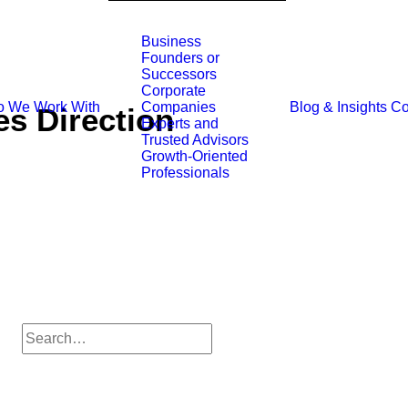
Business
Founders or
Successors
Corporate
 We Work With
Blog & Insights
Co
Companies
s Direction
Experts and
Trusted Advisors
Growth-Oriented
Professionals