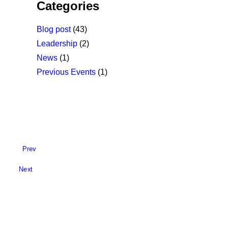
Categories
Blog post
(43)
Leadership
(2)
News
(1)
Previous Events
(1)
Prev
Next