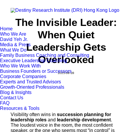
The Invisible Leader:
Home
When Quiet
Who We Are
David Yeh Jr.
Leadership Gets
Media & Press
What We Do
Family Business Coaching and Consulting
Overlooked
Executive Leadership Coaching
Who We Work With
Business Founders or Successors
2025-08-28
Corporate Companies
Experts and Trusted Advisors
Growth-Oriented Professionals
Blog & Insights
Contact Us
FAQ
Resources & Tools
Visibility often wins in
succession planning for
leadership roles
and
leadership development
.
The loudest voice in the room, the most confident
speaker, or the one who seems most “in control” is