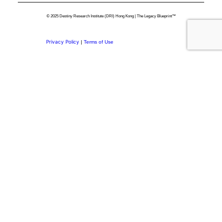
© 2025 Destiny Research Institute (DRI) Hong Kong | The Legacy Blueprint™
Privacy Policy
|
Terms of Use
Privacy Preference Center
Privacy Preferences
Thank you for
Subscribing.
Welcome to the DRI Community.