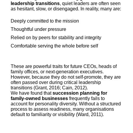
leadership transitions
, quiet leaders are often seen
as hesitant, slow, or disengaged. In reality, many are:
Deeply committed to the mission
Thoughtful under pressure
Relied on by peers for stability and integrity
Comfortable serving the whole before self
These are powerful traits for future CEOs, heads of
family offices, or next-generation executives.
However, because they do not self-promote, they are
often passed over during critical leadership
transitions (Grant, 2016; Cain, 2012).
We have found that
succession planning for
family-owned businesses
frequently fails to
account for personality diversity. Without a structured
process to assess readiness, many organisations
default to familiarity or visibility (Ward, 2011).