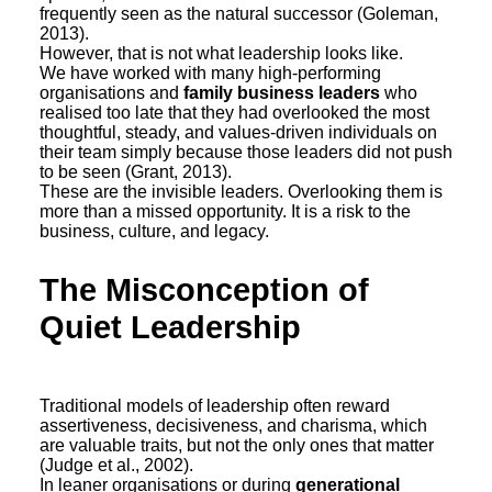
frequently seen as the natural successor (Goleman,
2013).
However, that is not what leadership looks like.
We have worked with many high-performing
organisations and
family business leaders
who
realised too late that they had overlooked the most
thoughtful, steady, and values-driven individuals on
their team simply because those leaders did not push
to be seen (Grant, 2013).
These are the invisible leaders. Overlooking them is
more than a missed opportunity. It is a risk to the
business, culture, and legacy.
The Misconception of
Quiet Leadership
Traditional models of leadership often reward
assertiveness, decisiveness, and charisma, which
are valuable traits, but not the only ones that matter
(Judge et al., 2002).
In leaner organisations or during
generational