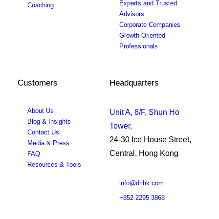
Experts and Trusted
Coaching
Advisors
Corporate Companies
Growth-Oriented
Professionals
Customers
Headquarters
About Us
Unit A, 8/F, Shun Ho
Blog & Insights
Tower,
Contact Us
24-30 Ice House Street,
Media & Press
Central, Hong Kong
FAQ
Resources & Tools
info@drihk.com
+852 2295 3868