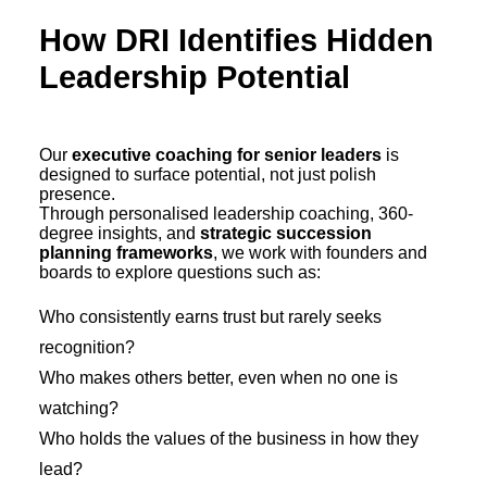
How DRI Identifies Hidden
Leadership Potential
Our
executive coaching for senior leaders
is
designed to surface potential, not just polish
presence.
Through personalised leadership coaching, 360-
degree insights, and
strategic succession
planning frameworks
, we work with founders and
boards to explore questions such as:
Who consistently earns trust but rarely seeks
recognition?
Who makes others better, even when no one is
watching?
Who holds the values of the business in how they
lead?