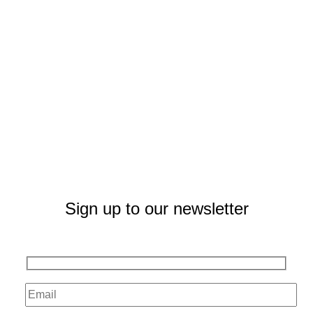
Sign up to our newsletter