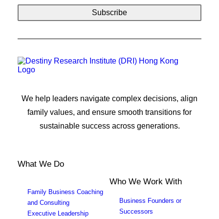
We help leaders navigate complex decisions, align
family values, and ensure smooth transitions for
sustainable success across generations.
What We Do
Who We Work With
Family Business Coaching
Business Founders or
and Consulting
Successors
Executive Leadership