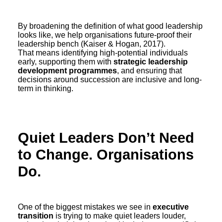
By broadening the definition of what good leadership
looks like, we help organisations future-proof their
leadership bench (Kaiser & Hogan, 2017).
That means identifying high-potential individuals
early, supporting them with
strategic leadership
development programmes
, and ensuring that
decisions around succession are inclusive and long-
term in thinking.
Quiet Leaders Don’t Need
to Change. Organisations
Do.
One of the biggest mistakes we see in
executive
transition
is trying to make quiet leaders louder,