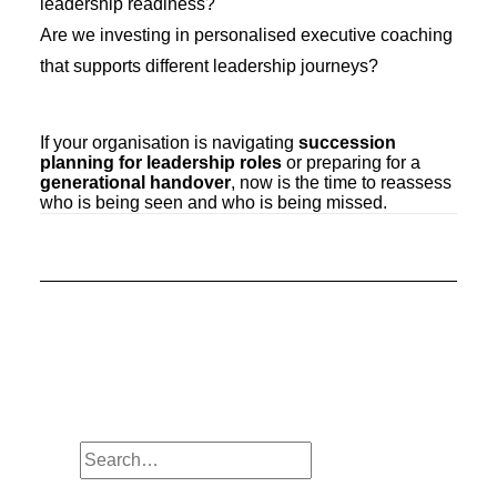
leadership readiness?
Are we investing in personalised executive coaching
that supports different leadership journeys?
If your organisation is navigating
succession
planning for leadership roles
or preparing for a
generational handover
, now is the time to reassess
who is being seen and who is being missed.