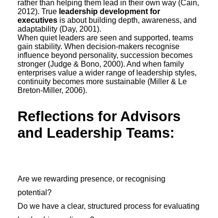
rather than helping them lead in their own way (Cain,
2012). True
leadership development for
executives
is about building depth, awareness, and
adaptability (Day, 2001).
When quiet leaders are seen and supported, teams
gain stability. When decision-makers recognise
influence beyond personality, succession becomes
stronger (Judge & Bono, 2000). And when family
enterprises value a wider range of leadership styles,
continuity becomes more sustainable (Miller & Le
Breton-Miller, 2006).
Reflections for Advisors
and Leadership Teams:
Are we rewarding presence, or recognising
potential?
Do we have a clear, structured process for evaluating