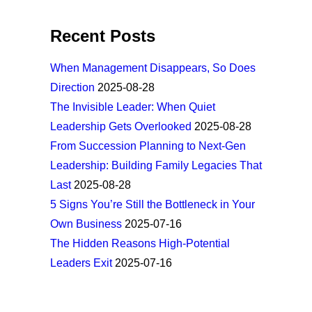
Recent Posts
When Management Disappears, So Does
Direction
2025-08-28
The Invisible Leader: When Quiet
Leadership Gets Overlooked
2025-08-28
From Succession Planning to Next-Gen
Leadership: Building Family Legacies That
Last
2025-08-28
5 Signs You’re Still the Bottleneck in Your
Own Business
2025-07-16
The Hidden Reasons High-Potential
Leaders Exit
2025-07-16