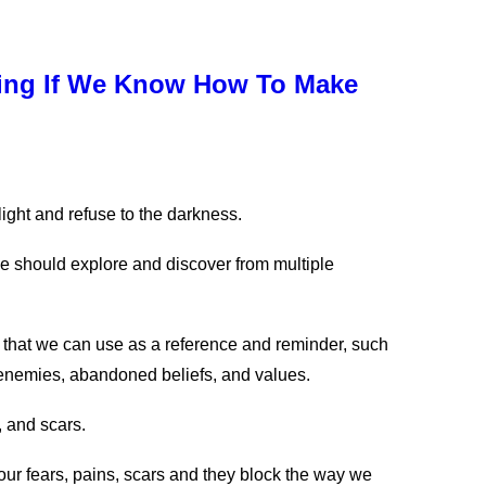
sing If We Know How To Make
e light and refuse to the darkness.
e should explore and discover from multiple
on that we can use as a reference and reminder, such
, enemies, abandoned beliefs, and values.
, and scars.
our fears, pains, scars and they block the way we