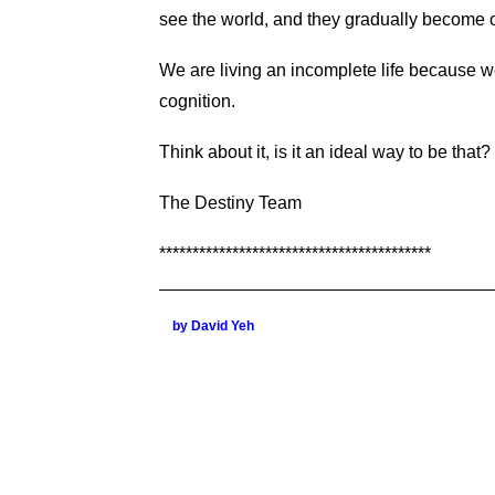
see the world, and they gradually become o
We are living an incomplete life because w
cognition.
Think about it, is it an ideal way to be that
The Destiny Team
*****************************************
by David Yeh