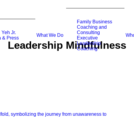
Family Business
Coaching and
 Yeh Jr.
Consulting
What We Do
Who
 & Press
Executive
Leadership Mindfulness
Leadership
Coaching