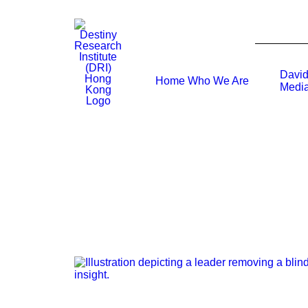
David
Home
Who We Are
Media