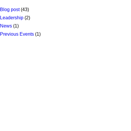
Blog post
(43)
Leadership
(2)
News
(1)
Previous Events
(1)