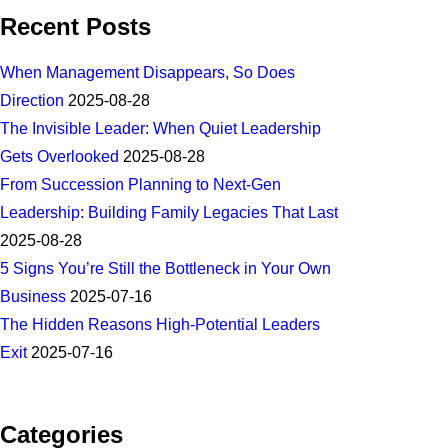
Recent Posts
When Management Disappears, So Does
Direction
2025-08-28
The Invisible Leader: When Quiet Leadership
Gets Overlooked
2025-08-28
From Succession Planning to Next-Gen
Leadership: Building Family Legacies That Last
2025-08-28
5 Signs You’re Still the Bottleneck in Your Own
Business
2025-07-16
The Hidden Reasons High-Potential Leaders
Exit
2025-07-16
Categories