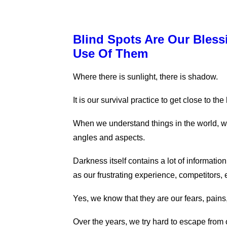
Blind Spots Are Our Bles
Use Of Them
Where there is sunlight, there is shadow.
It is our survival practice to get close to th
When we understand things in the world, w
angles and aspects.
Darkness itself contains a lot of informati
as our frustrating experience, competitors
Yes, we know that they are our fears, pains
Over the years, we try hard to escape from 