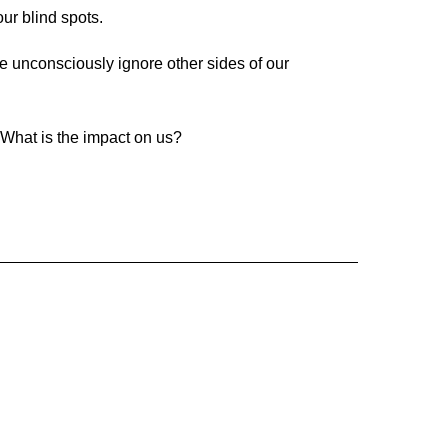
ur blind spots.
e unconsciously ignore other sides of our
? What is the impact on us?