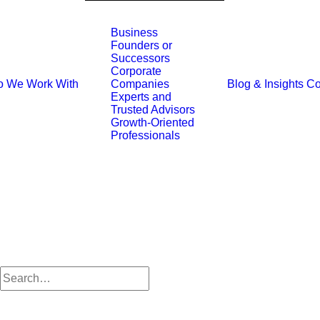
Business
Founders or
Successors
Corporate
 We Work With
Blog & Insights
Co
Companies
Experts and
Trusted Advisors
Growth-Oriented
Professionals