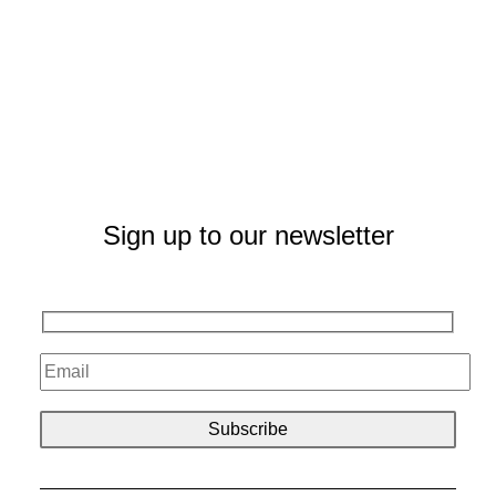
Sign up to our newsletter