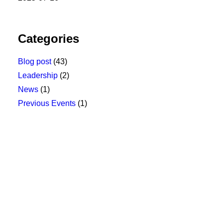
Categories
Blog post
(43)
Leadership
(2)
News
(1)
Previous Events
(1)