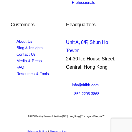
Professionals
Customers
Headquarters
About Us
Unit A, 8/F, Shun Ho
Blog & Insights
Tower,
Contact Us
24-30 Ice House Street,
Media & Press
Central, Hong Kong
FAQ
Resources & Tools
info@drihk.com
+852 2295 3868
© 2025 Destiny Research Institute (DRI) Hong Kong | The Legacy Blueprint™
Privacy Policy
|
Terms of Use