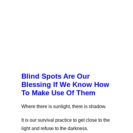
Blind Spots Are Our
Blessing If We Know How
To Make Use Of Them
Where there is sunlight, there is shadow.
It is our survival practice to get close to the
light and refuse to the darkness.