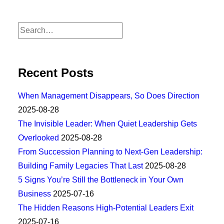
Recent Posts
When Management Disappears, So Does Direction
2025-08-28
The Invisible Leader: When Quiet Leadership Gets
Overlooked
2025-08-28
From Succession Planning to Next-Gen Leadership:
Building Family Legacies That Last
2025-08-28
5 Signs You’re Still the Bottleneck in Your Own
Business
2025-07-16
The Hidden Reasons High-Potential Leaders Exit
2025-07-16