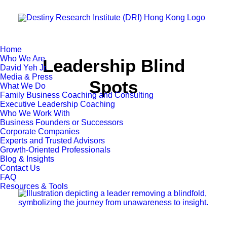
Home
Who We Are
Leadership Blind
David Yeh Jr.
Media & Press
Spots
What We Do
Family Business Coaching and Consulting
Executive Leadership Coaching
Who We Work With
Business Founders or Successors
Corporate Companies
Experts and Trusted Advisors
Growth-Oriented Professionals
Blog & Insights
Contact Us
FAQ
Resources & Tools