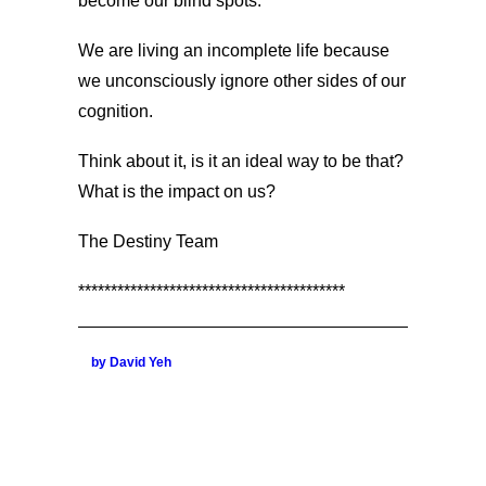
become our blind spots.
We are living an incomplete life because
we unconsciously ignore other sides of our
cognition.
Think about it, is it an ideal way to be that?
What is the impact on us?
The Destiny Team
*****************************************
by David Yeh