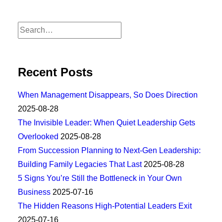
Recent Posts
When Management Disappears, So Does Direction
2025-08-28
The Invisible Leader: When Quiet Leadership Gets
Overlooked
2025-08-28
From Succession Planning to Next-Gen Leadership:
Building Family Legacies That Last
2025-08-28
5 Signs You’re Still the Bottleneck in Your Own
Business
2025-07-16
The Hidden Reasons High-Potential Leaders Exit
2025-07-16