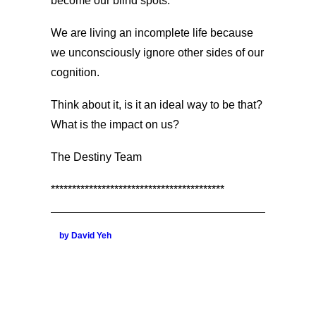
become our blind spots.
We are living an incomplete life because
we unconsciously ignore other sides of our
cognition.
Think about it, is it an ideal way to be that?
What is the impact on us?
The Destiny Team
*****************************************
by David Yeh