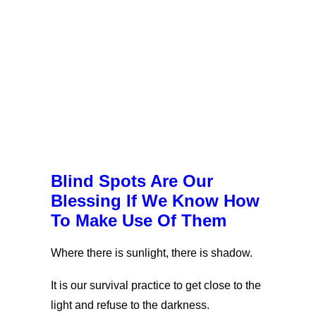
Blind Spots Are Our
Blessing If We Know How
To Make Use Of Them
Where there is sunlight, there is shadow.
It is our survival practice to get close to the
light and refuse to the darkness.