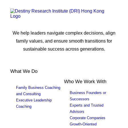
We help leaders navigate complex decisions, align
family values, and ensure smooth transitions for
sustainable success across generations.
What We Do
Who We Work With
Family Business Coaching
Business Founders or
and Consulting
Successors
Executive Leadership
Experts and Trusted
Coaching
Advisors
Corporate Companies
Growth-Oriented