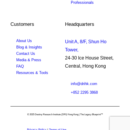
Professionals
Customers
Headquarters
About Us
Unit A, 8/F, Shun Ho
Blog & Insights
Tower,
Contact Us
24-30 Ice House Street,
Media & Press
Central, Hong Kong
FAQ
Resources & Tools
info@drihk.com
+852 2295 3868
© 2025 Destiny Research Institute (DRI) Hong Kong | The Legacy Blueprint™
Privacy Policy
|
Terms of Use