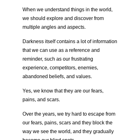
When we understand things in the world,
we should explore and discover from
multiple angles and aspects.
Darkness itself contains a lot of information
that we can use as a reference and
reminder, such as our frustrating
experience, competitors, enemies,
abandoned beliefs, and values.
Yes, we know that they are our fears,
pains, and scars.
Over the years, we try hard to escape from
our fears, pains, scars and they block the
way we see the world, and they gradually