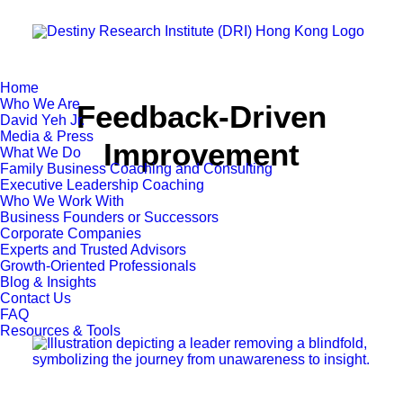
Home
Who We Are
Feedback-Driven
David Yeh Jr.
Media & Press
Improvement
What We Do
Family Business Coaching and Consulting
Executive Leadership Coaching
Who We Work With
Business Founders or Successors
Corporate Companies
Experts and Trusted Advisors
Growth-Oriented Professionals
Blog & Insights
Contact Us
FAQ
Resources & Tools