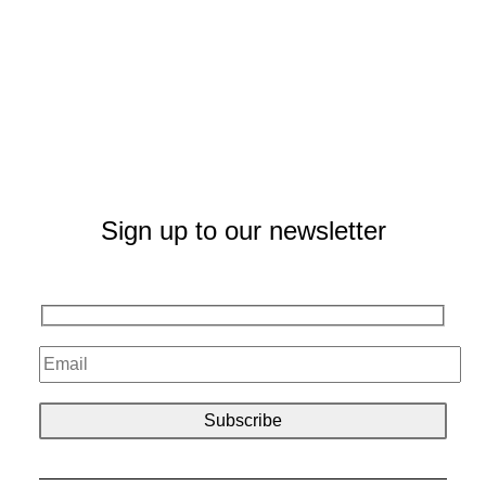
Sign up to our newsletter