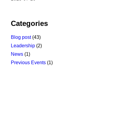
Categories
Blog post
(43)
Leadership
(2)
News
(1)
Previous Events
(1)