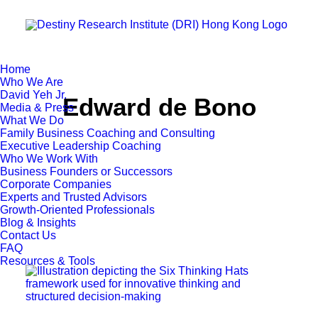
Home
Who We Are
David Yeh Jr.
Edward de Bono
Media & Press
What We Do
Family Business Coaching and Consulting
Executive Leadership Coaching
Who We Work With
Business Founders or Successors
Corporate Companies
Experts and Trusted Advisors
Growth-Oriented Professionals
Blog & Insights
Contact Us
FAQ
Resources & Tools