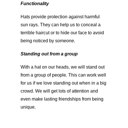
Functionality
Hats provide protection against harmful
sun rays. They can help us to conceal a
terrible haircut or to hide our face to avoid
being noticed by someone.
Standing out from a group
With a hat on our heads, we will stand out
from a group of people. This can work well
for us if we love standing out when in a big
crowd. We will get lots of attention and
even make lasting friendships from being
unique.