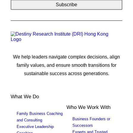
We help leaders navigate complex decisions, align
family values, and ensure smooth transitions for
sustainable success across generations.
What We Do
Who We Work With
Family Business Coaching
Business Founders or
and Consulting
Successors
Executive Leadership
Experts and Trusted