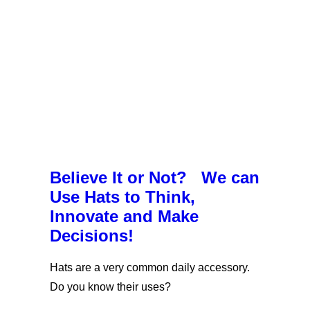
Believe It or Not? We can
Use Hats to Think,
Innovate and Make
Decisions!
Hats are a very common daily accessory.
Do you know their uses?