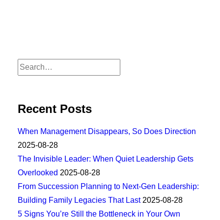
Recent Posts
When Management Disappears, So Does Direction
2025-08-28
The Invisible Leader: When Quiet Leadership Gets
Overlooked
2025-08-28
From Succession Planning to Next-Gen Leadership:
Building Family Legacies That Last
2025-08-28
5 Signs You’re Still the Bottleneck in Your Own