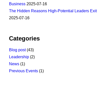
Business
2025-07-16
The Hidden Reasons High-Potential Leaders Exit
2025-07-16
Categories
Blog post
(43)
Leadership
(2)
News
(1)
Previous Events
(1)