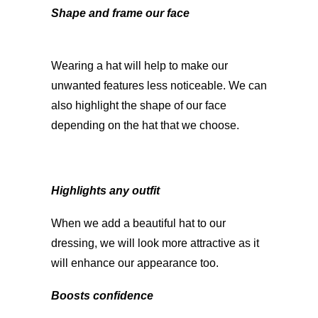
Shape and frame our face
Wearing a hat will help to make our
unwanted features less noticeable. We can
also highlight the shape of our face
depending on the hat that we choose.
Highlights any outfit
When we add a beautiful hat to our
dressing, we will look more attractive as it
will enhance our appearance too.
Boosts confidence