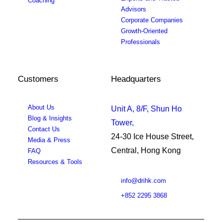
Coaching
Advisors
Corporate Companies
Growth-Oriented
Professionals
Customers
Headquarters
About Us
Unit A, 8/F, Shun Ho
Blog & Insights
Tower,
Contact Us
24-30 Ice House Street,
Media & Press
Central, Hong Kong
FAQ
Resources & Tools
info@drihk.com
+852 2295 3868