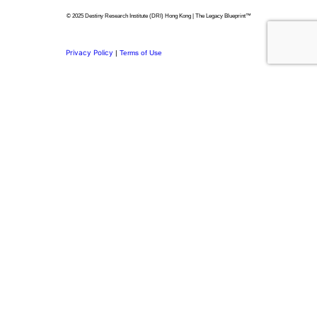
© 2025 Destiny Research Institute (DRI) Hong Kong | The Legacy Blueprint™
Privacy Policy
|
Terms of Use
Privacy Preference Center
Privacy Preferences
Thank you for
Subscribing.
Welcome to the DRI Community.
You’re now part of a network committed to building purposeful