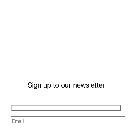
Sign up to our newsletter