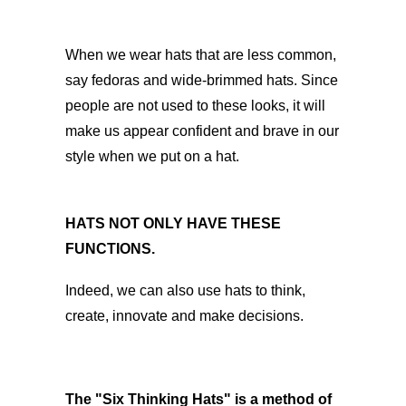
When we wear hats that are less common,
say fedoras and wide-brimmed hats. Since
people are not used to these looks, it will
make us appear confident and brave in our
style when we put on a hat.
HATS NOT ONLY HAVE THESE
FUNCTIONS.
Indeed, we can also use hats to think,
create, innovate and make decisions.
The "Six Thinking Hats" is a method of