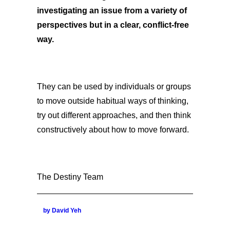
investigating an issue from a variety of
perspectives but in a clear, conflict-free
way.
They can be used by individuals or groups
to move outside habitual ways of thinking,
try out different approaches, and then think
constructively about how to move forward.
The Destiny Team
by David Yeh