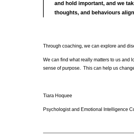
and hold important, and we take
thoughts, and behaviours align 
Through coaching, we can explore and disc
We can find what really matters to us and lo
sense of purpose. This can help us change
Tiara Hoquee
Psychologist and Emotional Intelligence 