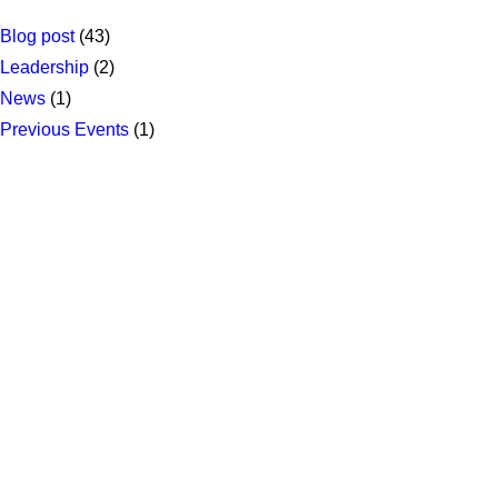
Blog post
(43)
Leadership
(2)
News
(1)
Previous Events
(1)