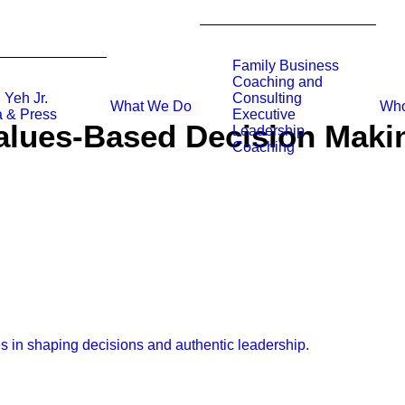
Family Business
Coaching and
 Yeh Jr.
Consulting
What We Do
Who
 & Press
Executive
alues-Based Decision Maki
Leadership
Coaching