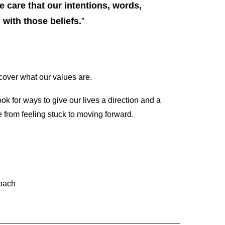
 care that our intentions, words,
with those beliefs.
”
over what our values are.
ok for ways to give our lives a direction and a
 from feeling stuck to moving forward.
Coach