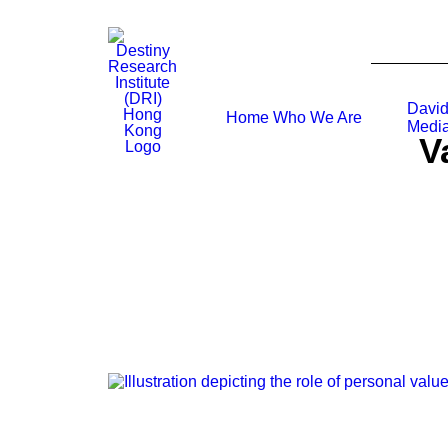
David
Home
Who We Are
Media
V