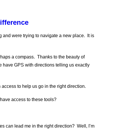
ifference
g and were trying to navigate a new place. It is
rhaps a compass. Thanks to the beauty of
 have GPS with directions telling us exactly
 access to help us go in the right direction.
 have access to these tools?
s can lead me in the right direction? Well, I’m