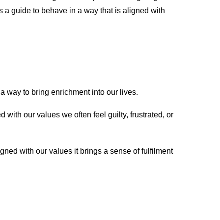
s a guide to behave in a way that is aligned with
 a way to bring enrichment into our lives.
with our values we often feel guilty, frustrated, or
ned with our values it brings a sense of fulfilment