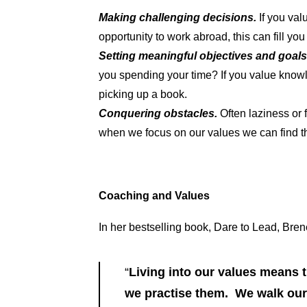
Making challenging decisions.
If you val
opportunity to work abroad, this can fill y
Setting meaningful objectives and goal
you spending your time? If you value knowle
picking up a book.
Conquering obstacles.
Often laziness or
when we focus on our values we can find t
Coaching and Values
In her bestselling book, Dare to Lead, Bren
“
Living into our values means 
we practise them. We walk our 