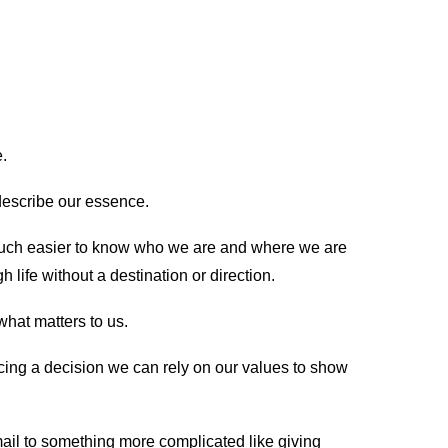
re.
t describe our essence.
much easier to know who we are and where we are
life without a destination or direction.
hat matters to us.
ng a decision we can rely on our values to show
ail to something more complicated like giving