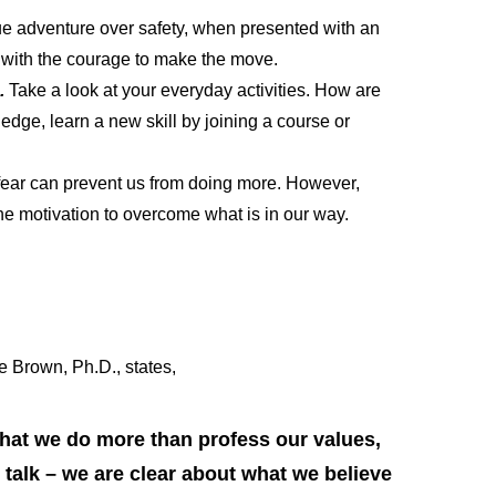
ue adventure over safety, when presented with an
ou with the courage to make the move.
s.
Take a look at your everyday activities. How are
dge, learn a new skill by joining a course or
 fear can prevent us from doing more. However,
he motivation to overcome what is in our way.
e Brown, Ph.D., states,
that we do more than profess our values,
talk – we are clear about what we believe