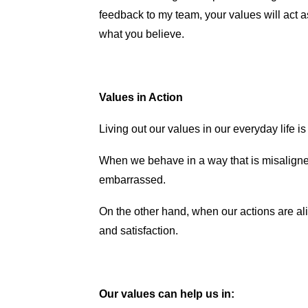
feedback to my team, your values will act a
what you believe.
Values in Action
Living out our values in our everyday life is
When we behave in a way that is misaligned 
embarrassed.
On the other hand, when our actions are alig
and satisfaction.
Our values can help us in: