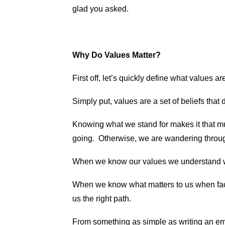
glad you asked.
Why Do Values Matter?
First off, let’s quickly define what values a
Simply put, values are a set of beliefs tha
Knowing what we stand for makes it that 
going. Otherwise, we are wandering through 
When we know our values we understand w
When we know what matters to us when faci
us the right path.
From something as simple as writing an em