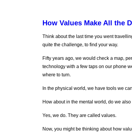
How Values Make All the D
Think about the last time you went travellin
quite the challenge, to find your way.
Fifty years ago, we would check a map, pe
technology with a few taps on our phone we
where to turn.
In the physical world, we have tools we can
How about in the mental world, do we also
Yes, we do. They are called values.
Now, you might be thinking about how value