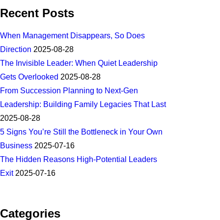
Recent Posts
When Management Disappears, So Does
Direction
2025-08-28
The Invisible Leader: When Quiet Leadership
Gets Overlooked
2025-08-28
From Succession Planning to Next-Gen
Leadership: Building Family Legacies That Last
2025-08-28
5 Signs You’re Still the Bottleneck in Your Own
Business
2025-07-16
The Hidden Reasons High-Potential Leaders
Exit
2025-07-16
Categories