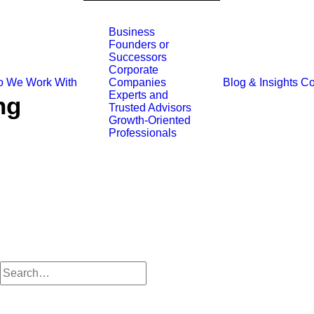
Business
Founders or
Successors
Corporate
 We Work With
Blog & Insights
Co
Companies
Experts and
ng
Trusted Advisors
Growth-Oriented
Professionals