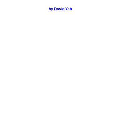
by David Yeh