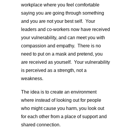
workplace where you feel comfortable
saying you are going through something
and you are not your best self. Your
leaders and co-workers now have received
your vulnerability, and can meet you with
compassion and empathy. There is no
need to put on a mask and pretend, you
are received as yourself. Your vulnerability
is perceived as a strength, not a
weakness.
The idea is to create an environment
where instead of looking out for people
who might cause you harm, you look out
for each other from a place of support and
shared connection.