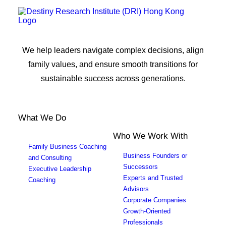
We help leaders navigate complex decisions, align
family values, and ensure smooth transitions for
sustainable success across generations.
What We Do
Who We Work With
Family Business Coaching
Business Founders or
and Consulting
Successors
Executive Leadership
Experts and Trusted
Coaching
Advisors
Corporate Companies
Growth-Oriented
Professionals