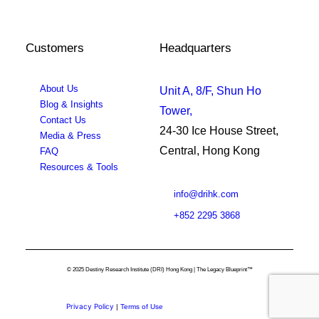
Customers
Headquarters
About Us
Unit A, 8/F, Shun Ho
Blog & Insights
Tower,
Contact Us
24-30 Ice House Street,
Media & Press
Central, Hong Kong
FAQ
Resources & Tools
info@drihk.com
+852 2295 3868
© 2025 Destiny Research Institute (DRI) Hong Kong | The Legacy Blueprint™
Privacy Policy
|
Terms of Use