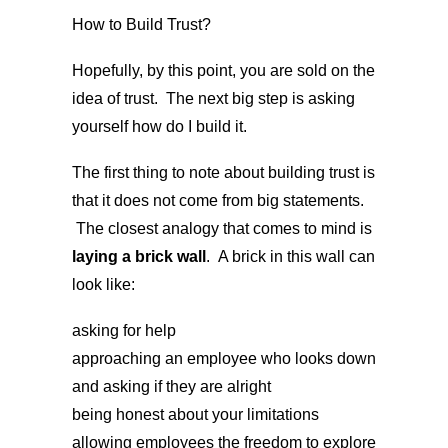
How to Build Trust?
Hopefully, by this point, you are sold on the
idea of trust. The next big step is asking
yourself how do I build it.
The first thing to note about building trust is
that it does not come from big statements.
The closest analogy that comes to mind is
laying a brick wall
. A brick in this wall can
look like:
asking for help
approaching an employee who looks down
and asking if they are alright
being honest about your limitations
allowing employees the freedom to explore