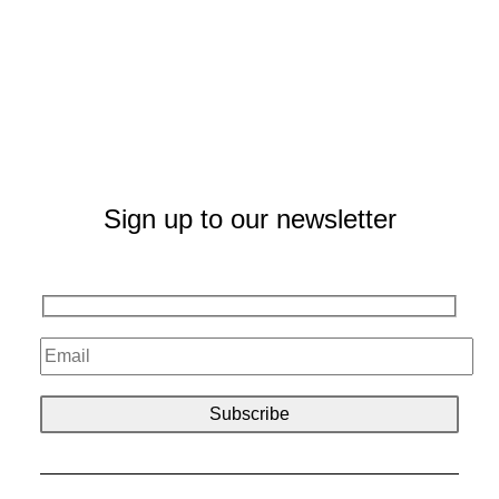
Sign up to our newsletter