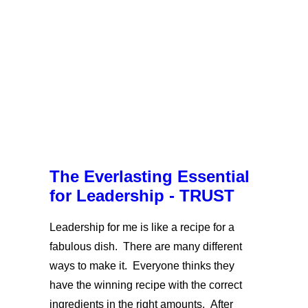
The Everlasting Essential
for Leadership - TRUST
Leadership for me is like a recipe for a
fabulous dish. There are many different
ways to make it. Everyone thinks they
have the winning recipe with the correct
ingredients in the right amounts. After