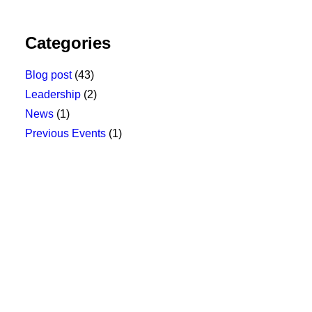
Categories
Blog post
(43)
Leadership
(2)
News
(1)
Previous Events
(1)