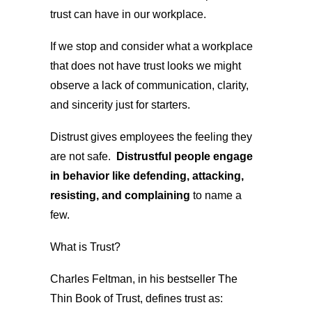
trust can have in our workplace.
If we stop and consider what a workplace
that does not have trust looks we might
observe a lack of communication, clarity,
and sincerity just for starters.
Distrust gives employees the feeling they
are not safe.
Distrustful people engage
in behavior like defending, attacking,
resisting, and complaining
to name a
few.
What is Trust?
Charles Feltman, in his bestseller The
Thin Book of Trust, defines trust as: