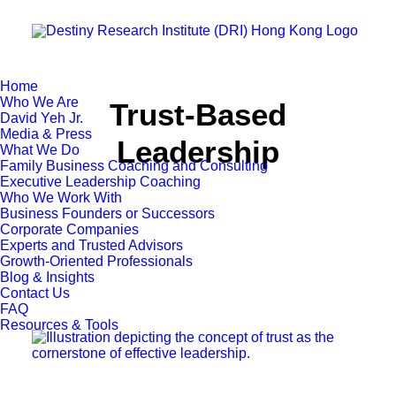
Home
Who We Are
Trust-Based
David Yeh Jr.
Media & Press
Leadership
What We Do
Family Business Coaching and Consulting
Executive Leadership Coaching
Who We Work With
Business Founders or Successors
Corporate Companies
Experts and Trusted Advisors
Growth-Oriented Professionals
Blog & Insights
Contact Us
FAQ
Resources & Tools