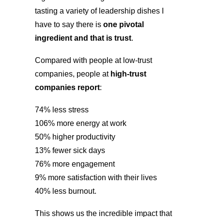
tasting a variety of leadership dishes I
have to say there is
one pivotal
ingredient and that is trust
.
Compared with people at low-trust
companies, people at
high-trust
companies report
:
74% less stress
106% more energy at work
50% higher productivity
13% fewer sick days
76% more engagement
9% more satisfaction with their lives
40% less burnout.
This shows us the incredible impact that