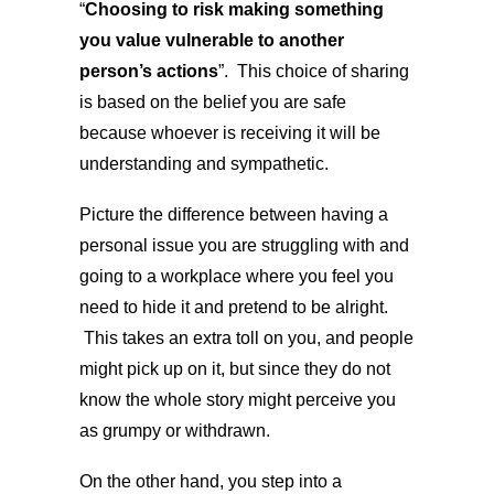
“
Choosing to risk making something
you value vulnerable to another
person’s actions
”. This choice of sharing
is based on the belief you are safe
because whoever is receiving it will be
understanding and sympathetic.
Picture the difference between having a
personal issue you are struggling with and
going to a workplace where you feel you
need to hide it and pretend to be alright.
This takes an extra toll on you, and people
might pick up on it, but since they do not
know the whole story might perceive you
as grumpy or withdrawn.
On the other hand, you step into a