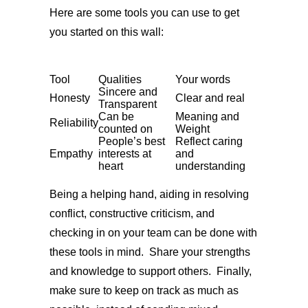
Here are some tools you can use to get
you started on this wall:
Tool
Qualities
Your words
Sincere and
Honesty
Clear and real
Transparent
Can be
Meaning and
Reliability
counted on
Weight
People’s best
Reflect caring
Empathy
interests at
and
heart
understanding
Being a helping hand, aiding in resolving
conflict, constructive criticism, and
checking in on your team can be done with
these tools in mind. Share your strengths
and knowledge to support others. Finally,
make sure to keep on track as much as