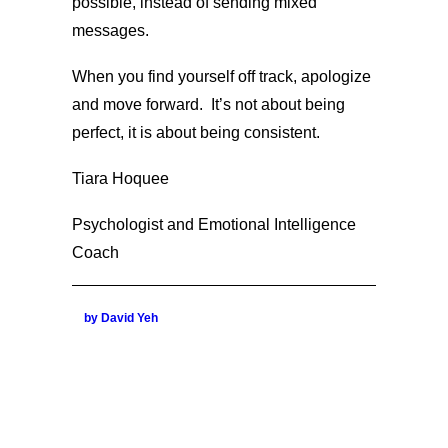
possible, instead of sending mixed
messages.
When you find yourself off track, apologize
and move forward. It’s not about being
perfect, it is about being consistent.
Tiara Hoquee
Psychologist and Emotional Intelligence
Coach
by David Yeh