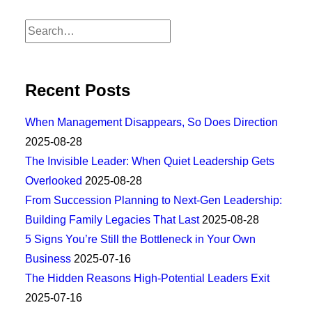
Recent Posts
When Management Disappears, So Does Direction
2025-08-28
The Invisible Leader: When Quiet Leadership Gets
Overlooked
2025-08-28
From Succession Planning to Next-Gen Leadership:
Building Family Legacies That Last
2025-08-28
5 Signs You’re Still the Bottleneck in Your Own
Business
2025-07-16
The Hidden Reasons High-Potential Leaders Exit
2025-07-16