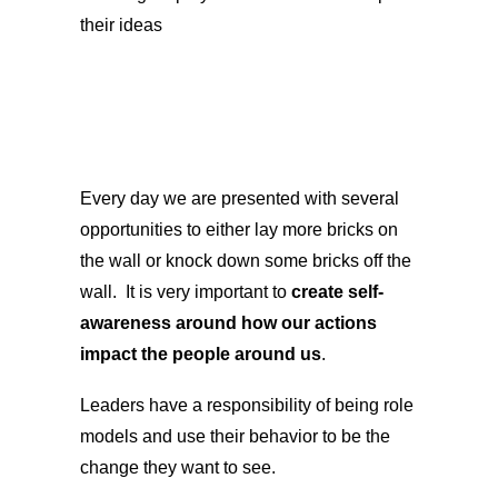
their ideas
Every day we are presented with several
opportunities to either lay more bricks on
the wall or knock down some bricks off the
wall. It is very important to
create self-
awareness around how our actions
impact the people around us
.
Leaders have a responsibility of being role
models and use their behavior to be the
change they want to see.