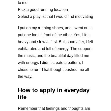
to me
Pick a good running location
Select a playlist that I would find motivating
I put on my running shoes, and I went out. I
put one foot in front of the other. Yes, I felt
heavy and slow at first. But, soon after, I felt
exhilarated and full of energy. The support,
the music, and the beautiful day filled me
with energy. I didn’t create a pattern; I
chose to run. That thought pushed me all
the way.
How to apply in everyday
life
Remember that feelings and thoughts are