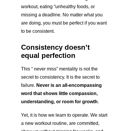
workout, eating “unhealthy foods, or
missing a deadline. No matter what you
are doing, you must be perfect if you want
to be consistent.
Consistency doesn’t
equal perfection
This “ never miss” mentality is not the
secret to consistency. It is the secret to
failure.
Never is an all-encompassing
word that shows little compassion,
understanding, or room for growth
.
Yet, it is how we learn to operate. We start
a new workout routine, are committed,