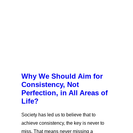
Why We Should Aim for
Consistency, Not
Perfection, in All Areas of
Life?
Society has led us to believe that to
achieve consistency, the key is never to
miss. That means never missing a