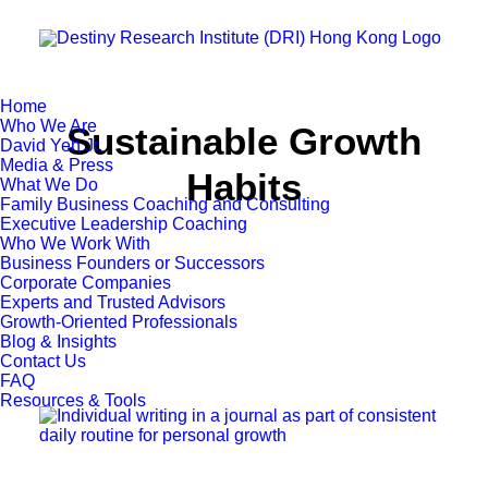
Home
Who We Are
Sustainable Growth
David Yeh Jr.
Media & Press
Habits
What We Do
Family Business Coaching and Consulting
Executive Leadership Coaching
Who We Work With
Business Founders or Successors
Corporate Companies
Experts and Trusted Advisors
Growth-Oriented Professionals
Blog & Insights
Contact Us
FAQ
Resources & Tools