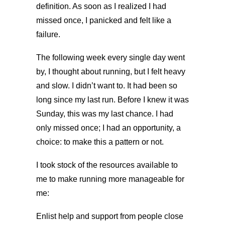
definition. As soon as I realized I had
missed once, I panicked and felt like a
failure.
The following week every single day went
by, I thought about running, but I felt heavy
and slow. I didn’t want to. It had been so
long since my last run. Before I knew it was
Sunday, this was my last chance. I had
only missed once; I had an opportunity, a
choice: to make this a pattern or not.
I took stock of the resources available to
me to make running more manageable for
me:
Enlist help and support from people close