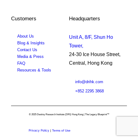
Customers
Headquarters
About Us
Unit A, 8/F, Shun Ho
Blog & Insights
Tower,
Contact Us
24-30 Ice House Street,
Media & Press
Central, Hong Kong
FAQ
Resources & Tools
info@drihk.com
+852 2295 3868
© 2025 Destiny Research Institute (DRI) Hong Kong | The Legacy Blueprint™
Privacy Policy
|
Terms of Use