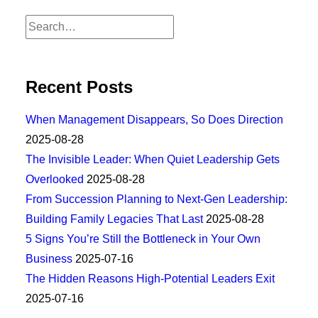
Recent Posts
When Management Disappears, So Does Direction
2025-08-28
The Invisible Leader: When Quiet Leadership Gets
Overlooked
2025-08-28
From Succession Planning to Next-Gen Leadership:
Building Family Legacies That Last
2025-08-28
5 Signs You’re Still the Bottleneck in Your Own
Business
2025-07-16
The Hidden Reasons High-Potential Leaders Exit
2025-07-16