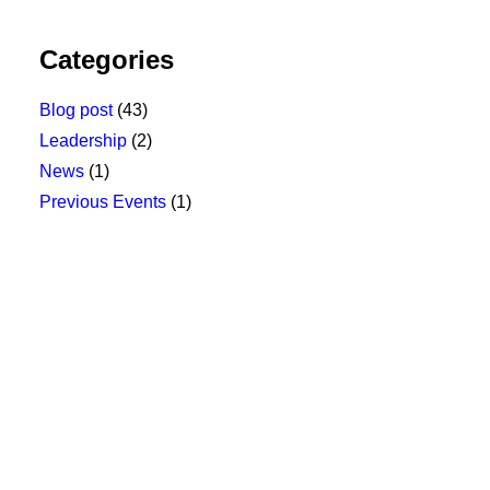
Categories
Blog post
(43)
Leadership
(2)
News
(1)
Previous Events
(1)