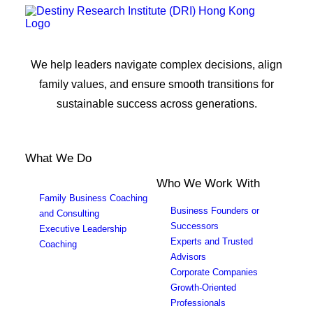
We help leaders navigate complex decisions, align
family values, and ensure smooth transitions for
sustainable success across generations.
What We Do
Who We Work With
Family Business Coaching
Business Founders or
and Consulting
Successors
Executive Leadership
Experts and Trusted
Coaching
Advisors
Corporate Companies
Growth-Oriented
Professionals