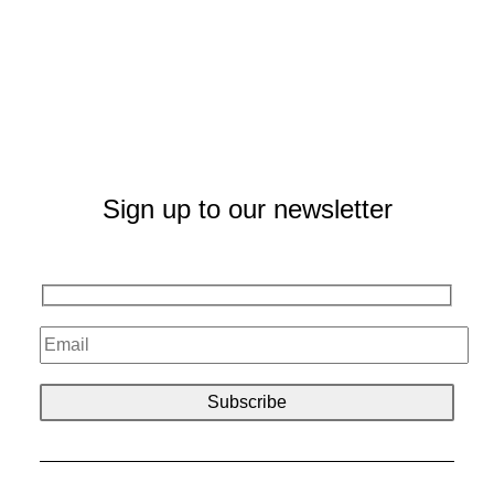
Sign up to our newsletter