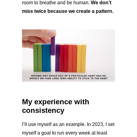
room to breathe and be human.
We don’t
miss twice because we create a pattern.
My experience with
consistency
I’ll use myself as an example. In 2023, I set
myself a goal to run every week at least