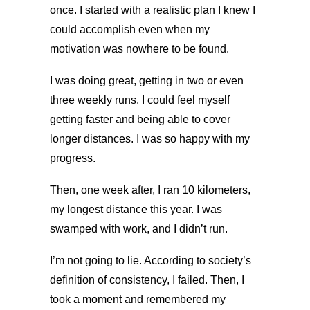
once. I started with a realistic plan I knew I
could accomplish even when my
motivation was nowhere to be found.
I was doing great, getting in two or even
three weekly runs. I could feel myself
getting faster and being able to cover
longer distances. I was so happy with my
progress.
Then, one week after, I ran 10 kilometers,
my longest distance this year. I was
swamped with work, and I didn’t run.
I’m not going to lie. According to society’s
definition of consistency, I failed. Then, I
took a moment and remembered my