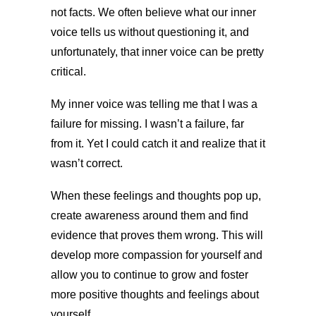
not facts. We often believe what our inner
voice tells us without questioning it, and
unfortunately, that inner voice can be pretty
critical.
My inner voice was telling me that I was a
failure for missing. I wasn’t a failure, far
from it. Yet I could catch it and realize that it
wasn’t correct.
When these feelings and thoughts pop up,
create awareness around them and find
evidence that proves them wrong. This will
develop more compassion for yourself and
allow you to continue to grow and foster
more positive thoughts and feelings about
yourself.