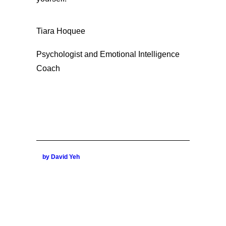
Tiara Hoquee
Psychologist and Emotional Intelligence
Coach
by David Yeh