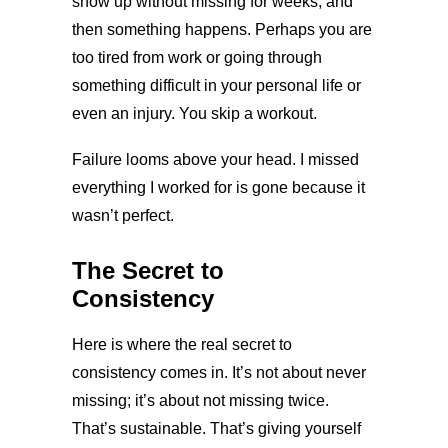
show up without missing for weeks, and
then something happens. Perhaps you are
too tired from work or going through
something difficult in your personal life or
even an injury. You skip a workout.
Failure looms above your head. I missed
everything I worked for is gone because it
wasn’t perfect.
The Secret to
Consistency
Here is where the real secret to
consistency comes in. It’s not about never
missing; it’s about not missing twice.
That’s sustainable. That’s giving yourself