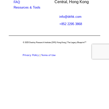
Central, Hong Kong
FAQ
Resources & Tools
info@drihk.com
+852 2295 3868
© 2025 Destiny Research Institute (DRI) Hong Kong | The Legacy Blueprint™
Privacy Policy
|
Terms of Use
Privacy Preference Center
Privacy Preferences