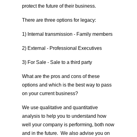
protect the future of their business.
There are three options for legacy:
1) Internal transmission - Family members
2) External - Professional Executives
3) For Sale - Sale to a third party
What are the pros and cons of these
options and which is the best way to pass
on your current business?
We use qualitative and quantitative
analysis to help you to understand how
well your company is performing, both now
and in the future. We also advise you on