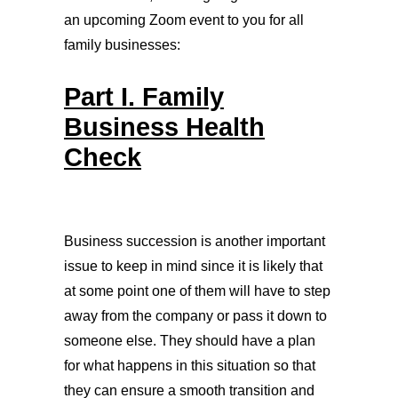
an upcoming Zoom event to you for all
family businesses:
Part I. Family
Business Health
Check
Business succession is another important
issue to keep in mind since it is likely that
at some point one of them will have to step
away from the company or pass it down to
someone else. They should have a plan
for what happens in this situation so that
they can ensure a smooth transition and