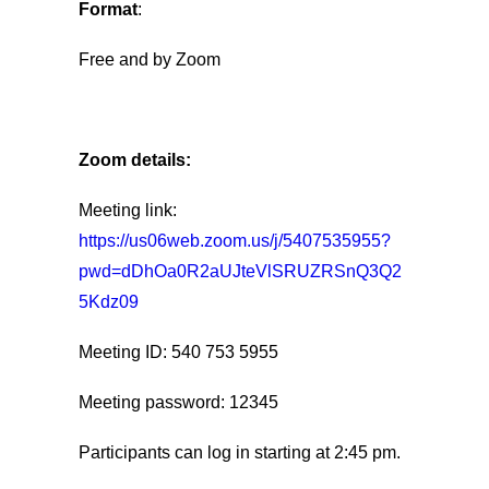
Format
:
Free and by Zoom
Zoom details:
Meeting link:
https://us06web.zoom.us/j/5407535955?
pwd=dDhOa0R2aUJteVlSRUZRSnQ3Q2
5Kdz09
Meeting ID: 540 753 5955
Meeting password: 12345
Participants can log in starting at 2:45 pm.