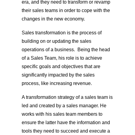
era, and they need to transform or revamp
their sales teams in order to cope with the
changes in the new economy.
Sales transformation is the process of
building on or updating the sales
operations of a business. Being the head
of a Sales Team, his role is to achieve
specific goals and objectives that are
significantly impacted by the sales
process, like increasing revenue.
A transformation strategy of a sales team is
led and created by a sales manager. He
works with his sales team members to
ensure the latter have the information and
tools they need to succeed and execute a