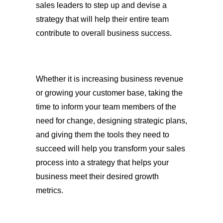
sales leaders to step up and devise a
strategy that will help their entire team
contribute to overall business success.
Whether it is increasing business revenue
or growing your customer base, taking the
time to inform your team members of the
need for change, designing strategic plans,
and giving them the tools they need to
succeed will help you transform your sales
process into a strategy that helps your
business meet their desired growth
metrics.