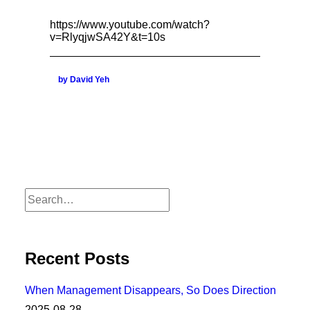
https://www.youtube.com/watch?
v=RlyqjwSA42Y&t=10s
by David Yeh
Recent Posts
When Management Disappears, So Does Direction
2025-08-28