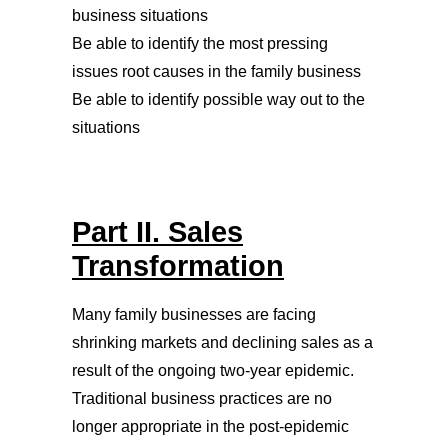
business situations
Be able to identify the most pressing
issues root causes in the family business
Be able to identify possible way out to the
situations
Part II. Sales
Transformation
Many family businesses are facing
shrinking markets and declining sales as a
result of the ongoing two-year epidemic.
Traditional business practices are no
longer appropriate in the post-epidemic