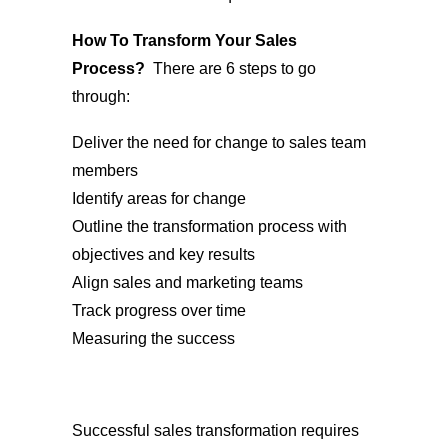
How To Transform Your Sales
Process?
There are 6 steps to go
through:
Deliver the need for change to sales team
members
Identify areas for change
Outline the transformation process with
objectives and key results
Align sales and marketing teams
Track progress over time
Measuring the success
Successful sales transformation requires