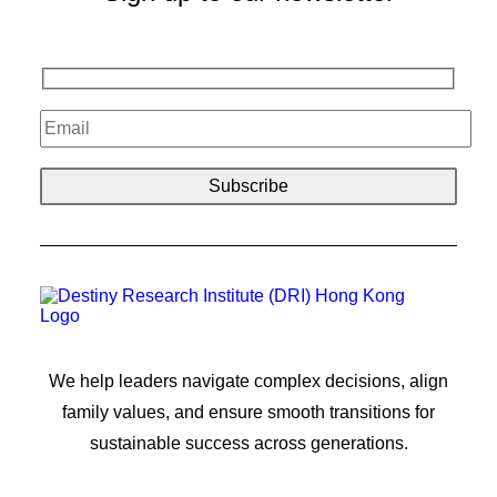
We help leaders navigate complex decisions, align
family values, and ensure smooth transitions for
sustainable success across generations.