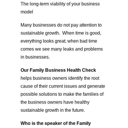
The long-term viability of your business
model
Many businesses do not pay attention to
sustainable growth. When time is good,
everything looks great; when bad time
comes we see many leaks and problems
in businesses.
Our Family Business Health Check
helps business owners identify the root
cause of their current issues and generate
possible solutions to make the families of
the business owners have healthy
sustainable growth in the future.
Who is the speaker of the Family