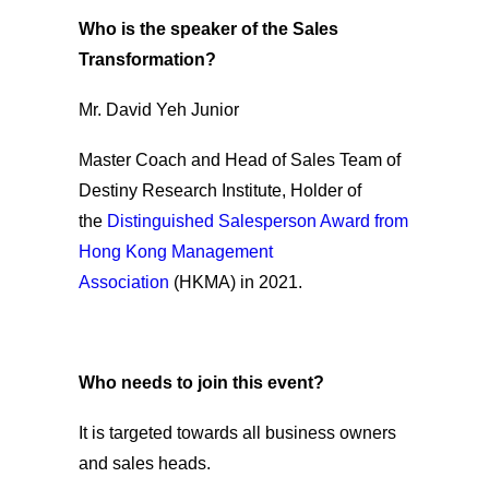
Who is the speaker of the Sales
Transformation?
Mr. David Yeh Junior
Master Coach and Head of Sales Team of
Destiny Research Institute, Holder of
the
Distinguished Salesperson Award from
Hong Kong Management
Association
(HKMA) in 2021.
Who needs to join this event?
It is targeted towards all business owners
and sales heads.