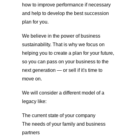
how to improve performance if necessary
and help to develop the best succession
plan for you.
We believe in the power of business
sustainability. That is why we focus on
helping you to create a plan for your future,
so you can pass on your business to the
next generation — or sell if it's time to
move on.
We will consider a different model of a
legacy like:
The current state of your company
The needs of your family and business
partners