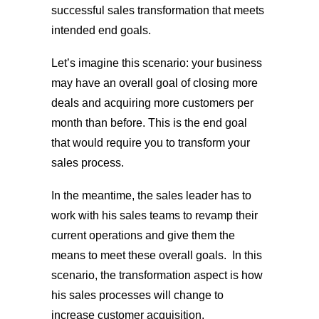
successful sales transformation that meets
intended end goals.
Let’s imagine this scenario: your business
may have an overall goal of closing more
deals and acquiring more customers per
month than before. This is the end goal
that would require you to transform your
sales process.
In the meantime, the sales leader has to
work with his sales teams to revamp their
current operations and give them the
means to meet these overall goals. In this
scenario, the transformation aspect is how
his sales processes will change to
increase customer acquisition.