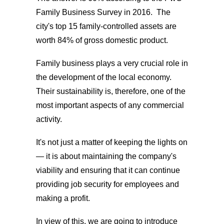
Family Business Survey in 2016. The
city's top 15 family-controlled assets are
worth 84% of gross domestic product.
Family business plays a very crucial role in
the development of the local economy.
Their sustainability is, therefore, one of the
most important aspects of any commercial
activity.
It's not just a matter of keeping the lights on
— it is about maintaining the company's
viability and ensuring that it can continue
providing job security for employees and
making a profit.
In view of this, we are going to introduce