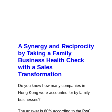
A Synergy and Reciprocity
by Taking a Family
Business Health Check
with a Sales
Transformation
Do you know how many companies in
Hong Kong were accounted for by family
businesses?
The answer is 60% according to the PwC