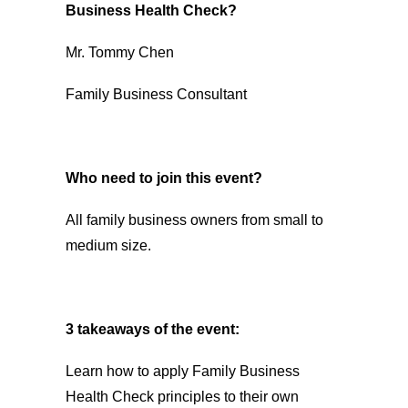
Business Health Check?
Mr. Tommy Chen
Family Business Consultant
Who need to join this event?
All family business owners from small to
medium size.
3 takeaways of the event:
Learn how to apply Family Business
Health Check principles to their own