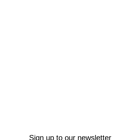
Sign up to our newsletter