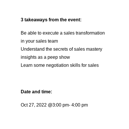
3 takeaways from the event:
Be able to execute a sales transformation
in your sales team
Understand the secrets of sales mastery
insights as a peep show
Learn some negotiation skills for sales
Date and time:
Oct 27, 2022 @3:00 pm- 4:00 pm