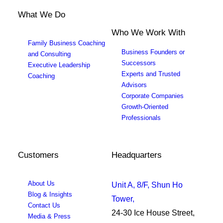
What We Do
Who We Work With
Family Business Coaching
Business Founders or
and Consulting
Successors
Executive Leadership
Experts and Trusted
Coaching
Advisors
Corporate Companies
Growth-Oriented
Professionals
Customers
Headquarters
About Us
Unit A, 8/F, Shun Ho
Blog & Insights
Tower,
Contact Us
24-30 Ice House Street,
Media & Press