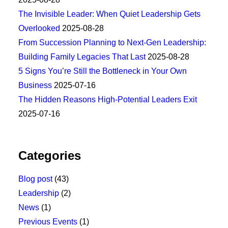
The Invisible Leader: When Quiet Leadership Gets
Overlooked
2025-08-28
From Succession Planning to Next-Gen Leadership:
Building Family Legacies That Last
2025-08-28
5 Signs You’re Still the Bottleneck in Your Own
Business
2025-07-16
The Hidden Reasons High-Potential Leaders Exit
2025-07-16
Categories
Blog post
(43)
Leadership
(2)
News
(1)
Previous Events
(1)