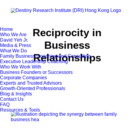
Home
Reciprocity in
Who We Are
David Yeh Jr.
Business
Media & Press
What We Do
Relationships
Family Business Coaching and Consulting
Executive Leadership Coaching
Who We Work With
Business Founders or Successors
Corporate Companies
Experts and Trusted Advisors
Growth-Oriented Professionals
Blog & Insights
Contact Us
FAQ
Resources & Tools