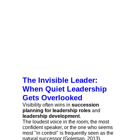
The Invisible Leader:
When Quiet Leadership
Gets Overlooked
Visibility often wins in
succession
planning for leadership roles
and
leadership development
.
The loudest voice in the room, the most
confident speaker, or the one who seems
most "in control" is frequently seen as the
natural successor (Goleman, 2013).