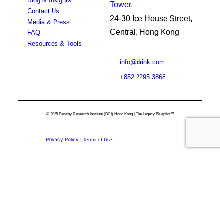
Blog & Insights
Tower,
Contact Us
24-30 Ice House Street,
Media & Press
Central, Hong Kong
FAQ
Resources & Tools
info@drihk.com
+852 2295 3868
© 2025 Destiny Research Institute (DRI) Hong Kong | The Legacy Blueprint™
Privacy Policy
|
Terms of Use
Privacy Preference Center
Privacy Preferences