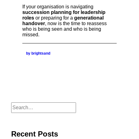
If your organisation is navigating
succession planning for leadership
roles
or preparing for a
generational
handover
, now is the time to reassess
who is being seen and who is being
missed.
by brightsand
Recent Posts