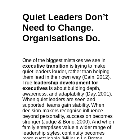
Quiet Leaders Don’t
Need to Change.
Organisations Do.
One of the biggest mistakes we see in
executive transition
is trying to make
quiet leaders louder, rather than helping
them lead in their own way (Cain, 2012).
True
leadership development for
executives
is about building depth,
awareness, and adaptability (Day, 2001).
When quiet leaders are seen and
supported, teams gain stability. When
decision-makers recognise influence
beyond personality, succession becomes
stronger (Judge & Bono, 2000). And when
family enterprises value a wider range of
leadership styles, continuity becomes
more sustainable (Miller & Le Breton-