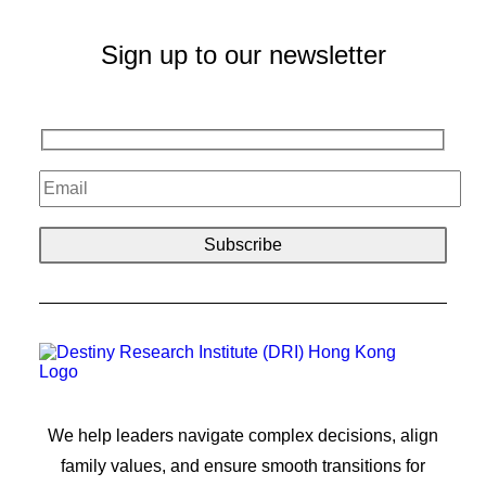
Sign up to our newsletter
We help leaders navigate complex decisions, align
family values, and ensure smooth transitions for