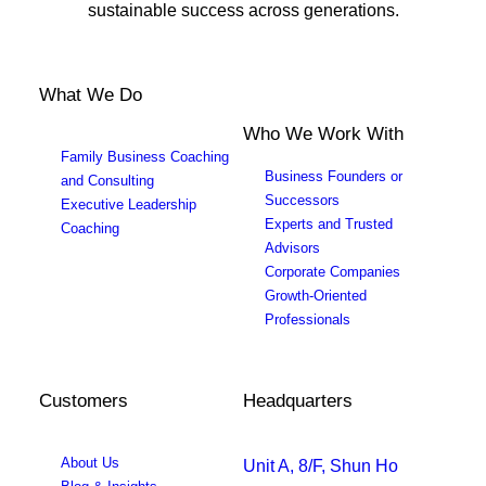
sustainable success across generations.
What We Do
Who We Work With
Family Business Coaching
Business Founders or
and Consulting
Successors
Executive Leadership
Experts and Trusted
Coaching
Advisors
Corporate Companies
Growth-Oriented
Professionals
Customers
Headquarters
About Us
Unit A, 8/F, Shun Ho