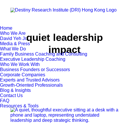
Home
Who We Are
quiet leadership
David Yeh Jr.
Media & Press
impact
What We Do
Family Business Coaching and Consulting
Executive Leadership Coaching
Who We Work With
Business Founders or Successors
Corporate Companies
Experts and Trusted Advisors
Growth-Oriented Professionals
Blog & Insights
Contact Us
FAQ
Resources & Tools