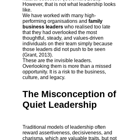
However, that is not what leadership looks
like.
We have worked with many high-
performing organisations and
family
business leaders
who realised too late
that they had overlooked the most
thoughtful, steady, and values-driven
individuals on their team simply because
those leaders did not push to be seen
(Grant, 2013).
These are the invisible leaders.
Overlooking them is more than a missed
opportunity. It is a risk to the business,
culture, and legacy.
The Misconception of
Quiet Leadership
Traditional models of leadership often
reward assertiveness, decisiveness, and
charisma, which are valuable traits, but not