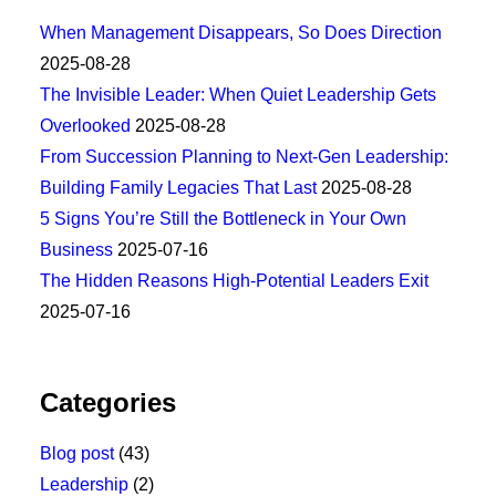
When Management Disappears, So Does Direction
2025-08-28
The Invisible Leader: When Quiet Leadership Gets
Overlooked
2025-08-28
From Succession Planning to Next-Gen Leadership:
Building Family Legacies That Last
2025-08-28
5 Signs You’re Still the Bottleneck in Your Own
Business
2025-07-16
The Hidden Reasons High-Potential Leaders Exit
2025-07-16
Categories
Blog post
(43)
Leadership
(2)