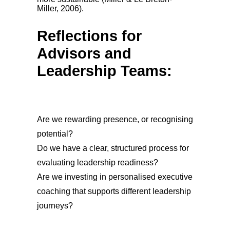
Miller, 2006).
Reflections for
Advisors and
Leadership Teams:
Are we rewarding presence, or recognising
potential?
Do we have a clear, structured process for
evaluating leadership readiness?
Are we investing in personalised executive
coaching that supports different leadership
journeys?