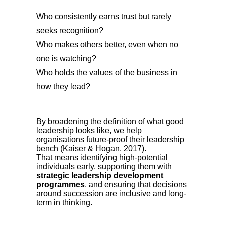
Who consistently earns trust but rarely
seeks recognition?
Who makes others better, even when no
one is watching?
Who holds the values of the business in
how they lead?
By broadening the definition of what good
leadership looks like, we help
organisations future-proof their leadership
bench (Kaiser & Hogan, 2017).
That means identifying high-potential
individuals early, supporting them with
strategic leadership development
programmes
, and ensuring that decisions
around succession are inclusive and long-
term in thinking.