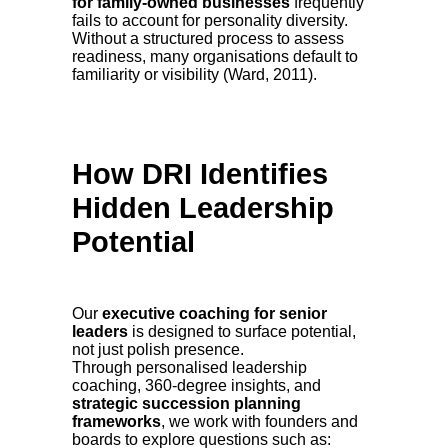
for family-owned businesses
frequently
fails to account for personality diversity.
Without a structured process to assess
readiness, many organisations default to
familiarity or visibility (Ward, 2011).
How DRI Identifies
Hidden Leadership
Potential
Our
executive coaching for senior
leaders
is designed to surface potential,
not just polish presence.
Through personalised leadership
coaching, 360-degree insights, and
strategic succession planning
frameworks
, we work with founders and
boards to explore questions such as: