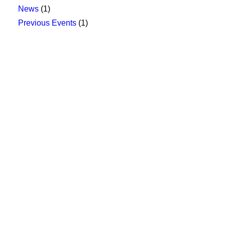
News
(1)
Previous Events
(1)