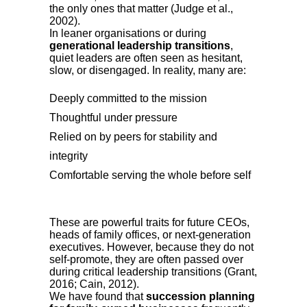
the only ones that matter (Judge et al.,
2002).
In leaner organisations or during
generational leadership transitions
,
quiet leaders are often seen as hesitant,
slow, or disengaged. In reality, many are:
Deeply committed to the mission
Thoughtful under pressure
Relied on by peers for stability and
integrity
Comfortable serving the whole before self
These are powerful traits for future CEOs,
heads of family offices, or next-generation
executives. However, because they do not
self-promote, they are often passed over
during critical leadership transitions (Grant,
2016; Cain, 2012).
We have found that
succession planning