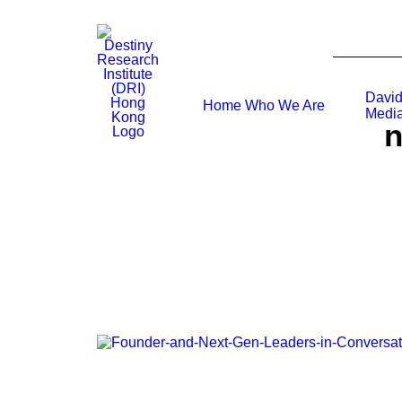
David
Home
Who We Are
Media
n