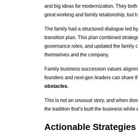
and big ideas for modernization. They both
great working and family relationship, but h
The family had a structured dialogue led b
transition plan. This plan combined strategi
governance roles, and updated the family con
themselves and the company.
Family business succession values alignme
founders and next-gen leaders can share t
obstacles.
This is not an unusual stor
y, and when done 
the tradition that’s built the business whil
Actionable Strategies