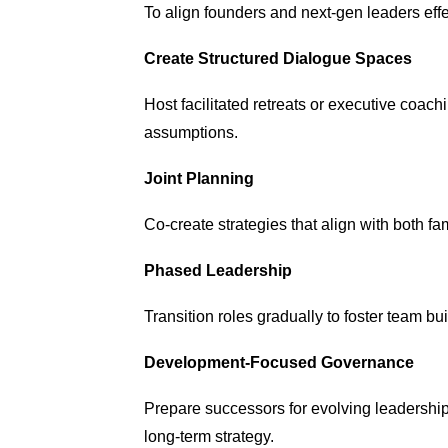
To align founders and next-gen leaders effe
Create Structured Dialogue Spaces
Host facilitated retreats or executive coac
assumptions.
Joint Planning
Co-create strategies that align with both f
Phased Leadership
Transition roles
gradually to foster team bu
Development-Focused Governance
Prepare successors for evolving leadership
long-term strategy.