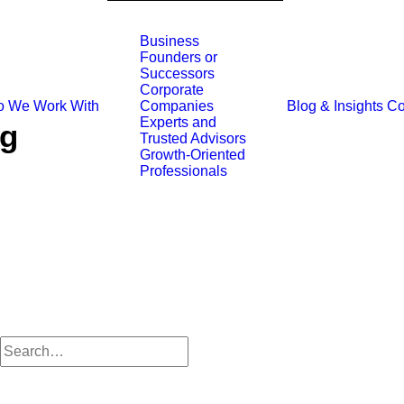
Business
Founders or
Successors
Corporate
 We Work With
Blog & Insights
Co
Companies
Experts and
ng
Trusted Advisors
Growth-Oriented
Professionals