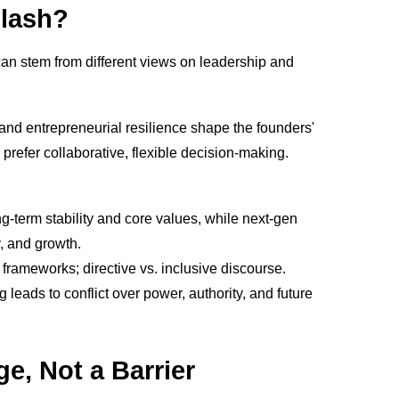
Clash?
can stem from different views on leadership and
l and entrepreneurial resilience shape the founders'
prefer collaborative, flexible decision-making.
ong-term stability and core values, while next-gen
y, and growth.
 frameworks; directive vs. inclusive discourse.
eads to conflict over power, authority, and future
e, Not a Barrier