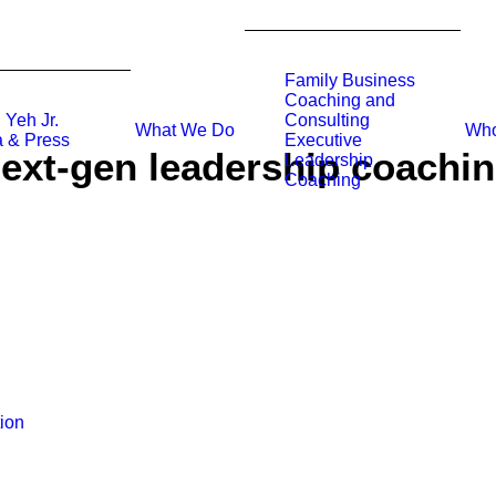
Family Business
Coaching and
 Yeh Jr.
Consulting
What We Do
Who
 & Press
Executive
ext-gen leadership coachi
Leadership
Coaching