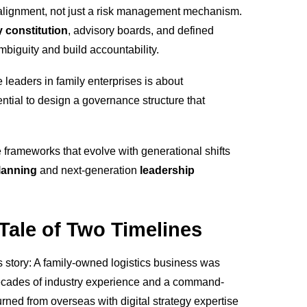
r alignment, not just a risk management mechanism.
y constitution
, advisory boards, and defined
biguity and build accountability.
 leaders in family enterprises is about
ential to design a governance structure that
 frameworks that evolve with generational shifts
lanning
and next-generation
leadership
 Tale of Two Timelines
 st
ory: A family-owned logistics business was
ecades of industry experience and a command-
urned from overseas with digital strategy expertise