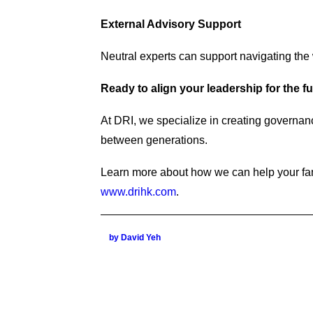
External Advisory Support
Neutral experts can support navigating the
Ready to align your leadership for the f
At DRI, we specialize in creating governan
between generations.
Learn more about how we can help your fam
www.drihk.com
.
by David Yeh