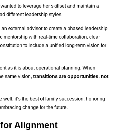
 wanted to leverage her skillset and maintain a
ad different leadership styles.
y an external advisor to create a phased leadership
c mentorship with real-time collaboration, clear
stitution to include a unified long-term vision for
nt as it is about operational planning. When
he same vision,
transitions are opportunities, not
well, it’s the best of family succession: honoring
e embracing change for the future.
 for Alignment