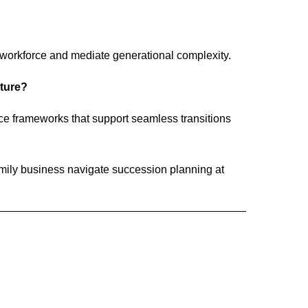
 workforce and mediate generational complexity.
uture?
ce frameworks that support seamless transitions
ily business navigate succession planning at