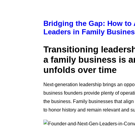
Bridging the Gap: How to
Leaders in Family Busine
Transitioning l
eadersh
a family business is a
unfolds over time
Next-ge
neration leadership brings an oppor
business founders provide plenty of operat
the business. Family businesses that align
to honor history and remain relevant and s