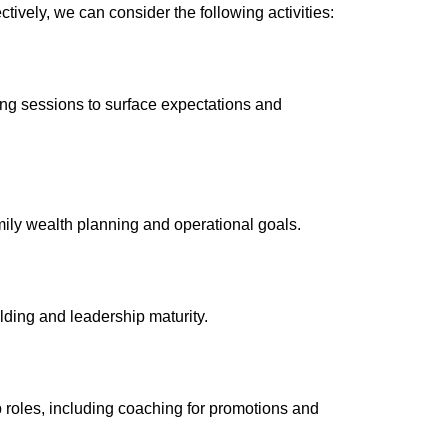
cti
vely, we can consider the following activities:
hing sessions to surface expectations and
amily wealth planning and operational goals.
ilding and leadership maturity.
 roles, including coaching for promotions and