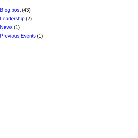
Blog post
(43)
Leadership
(2)
News
(1)
Previous Events
(1)