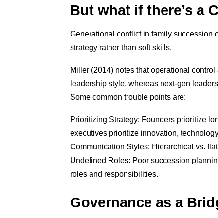
But what if there’s a 
Generational conflict in family succession 
strategy rather than soft skills.
Miller (2014) notes that operational contro
leadership style, whereas next-gen leaders 
Some common trouble points are:
Prioritizing Strategy: Founders prioritize l
executives prioritize innovation, technolog
Communication Styles: Hierarchical vs. flat
Undefined Roles: Poor succession planning l
roles and responsibilities.
Governance as a Bridg