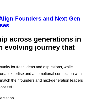
 Align Founders and Next-Gen
sses
ip across generations in
n evolving journey that
tunity for fresh ideas and aspirations, while
ional expertise and an emotional connection with
 match their founders and next-generation leaders
uccessful.