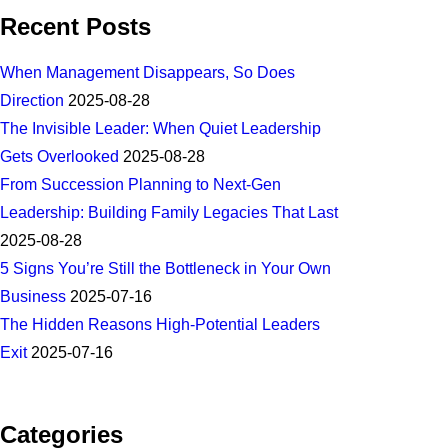
Recent Posts
When Management Disappears, So Does
Direction
2025-08-28
The Invisible Leader: When Quiet Leadership
Gets Overlooked
2025-08-28
From Succession Planning to Next-Gen
Leadership: Building Family Legacies That Last
2025-08-28
5 Signs You’re Still the Bottleneck in Your Own
Business
2025-07-16
The Hidden Reasons High-Potential Leaders
Exit
2025-07-16
Categories