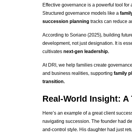
Effective governance is a powerful tool fo
Structured governance models like a
famil
succession planning
tracks can reduce am
According to Soriano (2025), building future
development, not just designation. It is ess
cultivates
next-gen leadership.
At DRI, we help families create governance
and business realities, supporting
family p
transition.
Real-World Insight: A
Here’s an example of a great client success
navigating succession. The founder had d
and-control style. His daughter had just ret