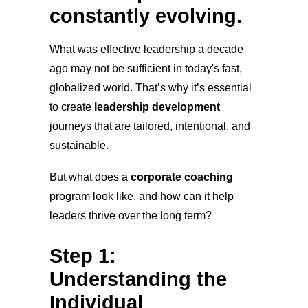
constantly evolving.
What was effective leadership a decade
ago may not be sufficient in today's fast,
globalized world. That’s why it’
s essential
to create
leadership development
journeys that are tailored, intentional, and
sustainable.
But what does a
corporate coaching
program look like, and how can it help
leaders thrive over the long term?
Step 1:
Understanding the
Individual