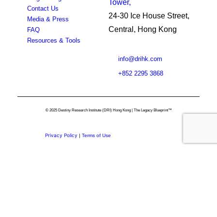
Tower,
Contact Us
24-30 Ice House Street,
Media & Press
Central, Hong Kong
FAQ
Resources & Tools
info@drihk.com
+852 2295 3868
© 2025 Destiny Research Institute (DRI) Hong Kong | The Legacy Blueprint™
Privacy Policy
|
Terms of Use
Privacy Preference Center
Privacy Preferences