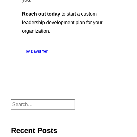
Reach out today
to start a custom
leadership development plan for your
organization.
by David Yeh
Recent Posts