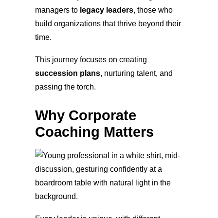
managers to
legacy leaders
, those who
build organizations that thrive beyond their
time.
This journey focuses on creating
succession plans
, nurturing talent, and
passing the torch.
Why Corporate
Coaching Matters