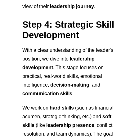
view of their
leadership journey
.
Step 4: Strategic Skill
Development
With a clear understanding of the leader's
position, we dive into
leadership
development
. This stage focuses on
practical, real-world skills, emotional
intelligence,
decision-making
, and
communication skills
We work on
hard skills
(such as financial
acumen, strategic thinking, etc.) and
soft
skills
(like
leadership presence
, conflict
resolution, and team dynamics). The goal