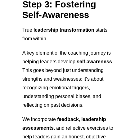
Step 3: Fostering
Self-Awareness
True
leadership transformation
starts
from within.
A key element of the coaching journey is
helping leaders develop
self-awareness
.
This goes beyond just understanding
strengths and weaknesses; it’s about
recognizing emotional triggers,
understanding personal biases, and
reflecting on past decisions.
We incorporate
feedback
,
leadership
assessments
, and reflective exercises to
help leaders gain an honest, objective