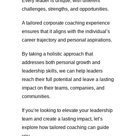
Every leader is unique, with different
challenges, strengths, and opportunities.
A tailored corporate coaching experience
ensures that it aligns with the individual’s
career trajectory and personal aspirations.
By taking a holistic approach that
addresses both personal growth and
leadership skills, we can help leaders
reach their full potential and leave a lasting
impact on their teams, companies, and
communities.
If you’re looking to elevate your leadership
team and create a lasting impact, let’s
explore how tailored coaching can guide
you.