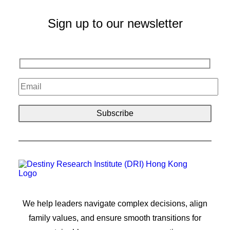
Sign up to our newsletter
We help leaders navigate complex decisions, align
family values, and ensure smooth transitions for