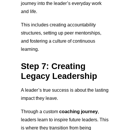
journey into the leader’s everyday work
and life.
This includes creating accountability
structures, setting up peer mentorships,
and fostering a culture of continuous
learning.
Step 7: Creating
Legacy Leadership
A leader’s true success is about the lasting
impact they leave.
Through a custom
coaching journey
,
leaders learn to inspire future leaders. This
is where they transition from being