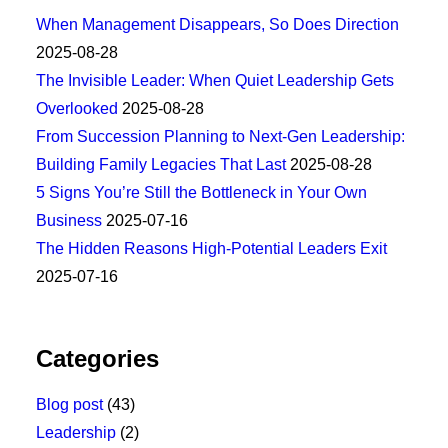
When Management Disappears, So Does Direction
2025-08-28
The Invisible Leader: When Quiet Leadership Gets
Overlooked
2025-08-28
From Succession Planning to Next-Gen Leadership:
Building Family Legacies That Last
2025-08-28
5 Signs You’re Still the Bottleneck in Your Own
Business
2025-07-16
The Hidden Reasons High-Potential Leaders Exit
2025-07-16
Categories
Blog post
(43)
Leadership
(2)