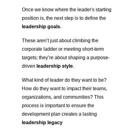
Once we know where the leader's starting
position is, the next step is to define the
leadership goals
.
These aren’t just about climbing the
corporate ladder or meeting short-term
targets; they’re about shaping a purpose-
driven
leadership style
.
What kind of leader do they want to be?
How do they want to impact their teams,
organizations, and communities? This
process is important to ensure the
development plan creates a lasting
leadership legacy