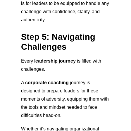
is for leaders to be equipped to handle any
challenge with confidence, clarity, and
authenticity.
Step 5: Navigating
Challenges
Every
leadership journey
is filled with
challenges.
A
corporate coaching
journey is
designed to prepare leaders for these
moments of adversity, equipping them with
the tools and mindset needed to face
difficulties head-on.
Whether it’s navigating organizational