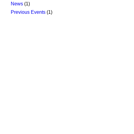
News
(1)
Previous Events
(1)