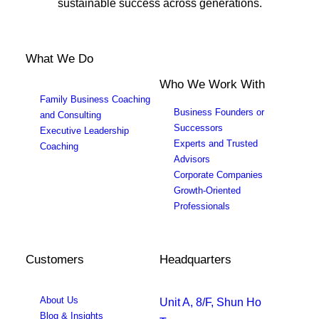
sustainable success across generations.
What We Do
Who We Work With
Family Business Coaching
Business Founders or
and Consulting
Successors
Executive Leadership
Experts and Trusted
Coaching
Advisors
Corporate Companies
Growth-Oriented
Professionals
Customers
Headquarters
About Us
Unit A, 8/F, Shun Ho
Blog & Insights