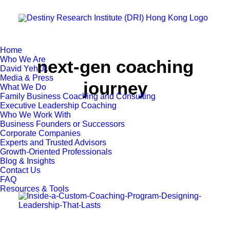
Home
Who We Are
next-gen coaching
David Yeh Jr.
Media & Press
journey
What We Do
Family Business Coaching and Consulting
Executive Leadership Coaching
Who We Work With
Business Founders or Successors
Corporate Companies
Experts and Trusted Advisors
Growth-Oriented Professionals
Blog & Insights
Contact Us
FAQ
Resources & Tools