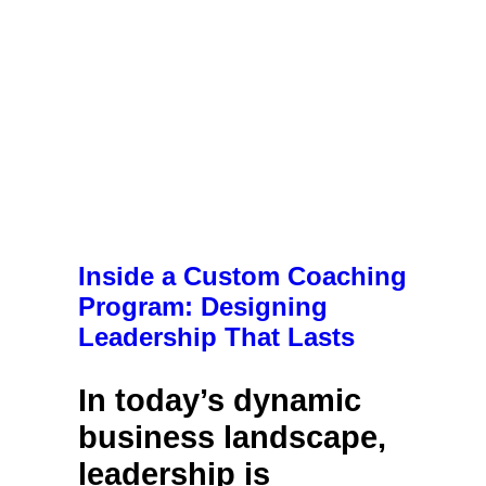
Inside a Custom Coaching
Program: Designing
Leadership That Lasts
In today’s dynamic
business landscape,
leadership is