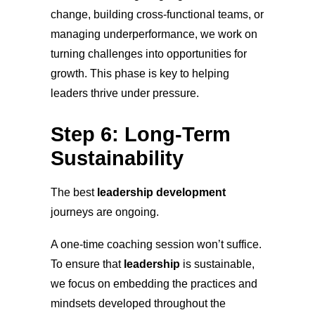
change, building cross-functional teams, or
managing underperformance, we work on
turning challenges into opportunities for
growth. This phase is key to helping
leaders thrive under pressure.
Step 6: Long-Term
Sustainability
The best
leadership development
journeys are ongoing.
A one-time coaching session won’t suffice.
To ensure that
leadership
is sustainable,
we focus on embedding the practices and
mindsets developed throughout the