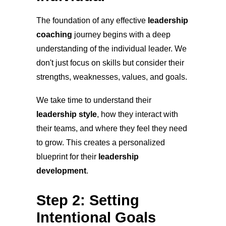
The foundation of any effective
leadership
coaching
journey begins with a deep
understanding of the individual leader. We
don't just focus on skills but consider their
strengths, weaknesses, values, and goals.
We take time to understand their
leadership style
, how they interact with
their teams, and where they feel they need
to grow. This creates a personalized
blueprint for their
leadership
development
.
Step 2: Setting
Intentional Goals