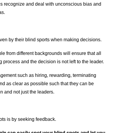
us recognize and deal with unconscious bias and
as.
riven by their blind sports when making decisions.
le from different backgrounds will ensure that all
 process and the decision is not left to the leader.
ement such as hiring, rewarding, terminating
d as clear as possible such that they can be
n and not just the leaders.
ots is by seeking feedback.
le can easily spot your blind spots and let you