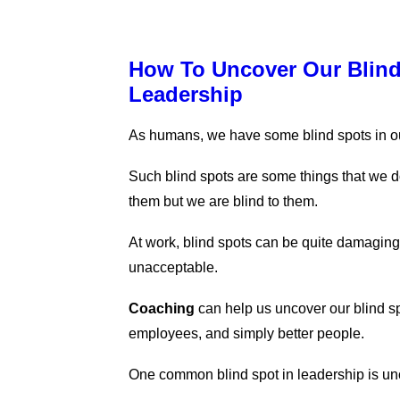
How To Uncover Our Blind
Leadership
As humans, we have some blind spots in o
Such blind spots are some things that we d
them but we are blind to them.
At work, blind spots can be quite damaging
unacceptable.
Coaching
can help us uncover our blind s
employees, and simply better people.
One common blind spot in leadership is un