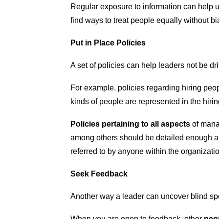
Regular exposure to information can help 
find ways to treat people equally without bi
Put in Place Policies
A set of policies can help leaders not be d
For example, policies regarding hiring peop
kinds of people are represented in the hiring
Policies pertaining to all aspects
of manag
among others should be detailed enough an
referred to by anyone within the organizatio
Seek Feedback
Another way a leader can uncover blind sp
When you are open to feedback, other
peop