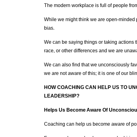
The modern workplace is full of people fro
While we might think we are open-minded 
bias.
We can be saying things or taking actions th
race, or other differences and we are unawar
We can also find that we unconsciously fav
we are not aware of this; it is one of our bli
HOW COACHING CAN HELP US TO UN
LEADERSHIP?
Helps Us Become Aware Of Unconsciou
Coaching can help us become aware of pos