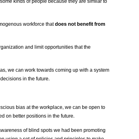
 some kinds of people because they are similar to
omogenous workforce that
does not benefit from
organization and limit opportunities that the
s, we can work towards coming up with a system
ecisions in the future.
ious bias at the workplace, we can be open to
on better positions in the future.
nawareness of blind spots we had been promoting
on using a set of policies and principles to make