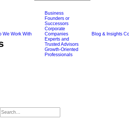
Business
Founders or
Successors
Corporate
 We Work With
Blog & Insights
Co
Companies
Experts and
s
Trusted Advisors
Growth-Oriented
Professionals