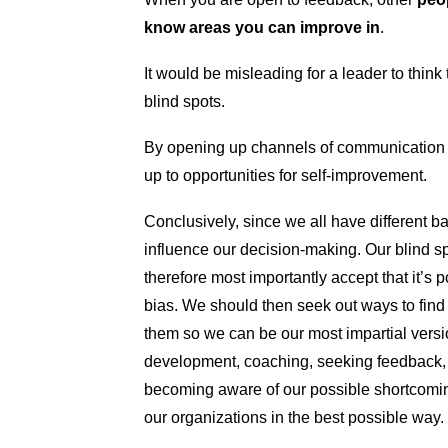
know areas you can improve in
.
It would be misleading for a leader to thin
blind spots.
By opening up channels of communication
up to opportunities for self-improvement.
Conclusively, since we all have different
influence our decision-making. Our blind sp
therefore most importantly accept that it’s
bias. We should then seek out ways to find
them so we can be our most impartial versi
development, coaching, seeking feedback, f
becoming aware of our possible shortcoming
our organizations in the best possible way.