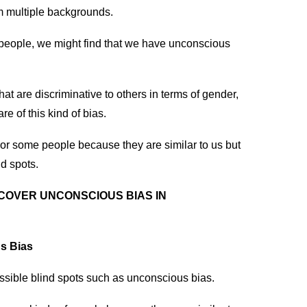
m multiple backgrounds.
people, we might find that we have unconscious
at are discriminative to others in terms of gender,
e of this kind of bias.
or some people because they are similar to us but
nd spots.
COVER UNCONSCIOUS BIAS IN
s Bias
sible blind spots such as unconscious bias.