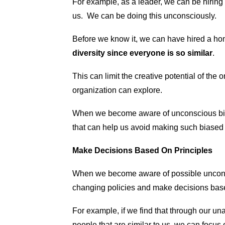
For example, as a leader, we can be hiring
us. We can be doing this unconsciously.
Before we know it, we can have hired a h
diversity since everyone is so similar
.
This can limit the creative potential of the 
organization can explore.
When we become aware of unconscious bia
that can help us avoid making such biased d
Make Decisions Based On Principles
When we become aware of possible unconsc
changing policies and make decisions based 
For example, if we find that through our u
people that are similar to us, we can focus 