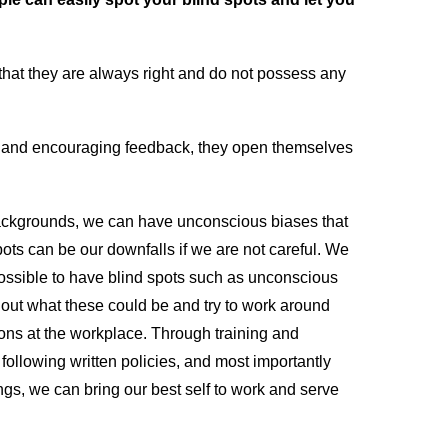
k that they are always right and do not possess any
 and encouraging feedback, they open themselves
 backgrounds, we can have unconscious biases that
ots can be our downfalls if we are not careful. We
 possible to have blind spots such as unconscious
 out what these could be and try to work around
ons at the workplace. Through training and
ollowing written policies, and most importantly
s, we can bring our best self to work and serve