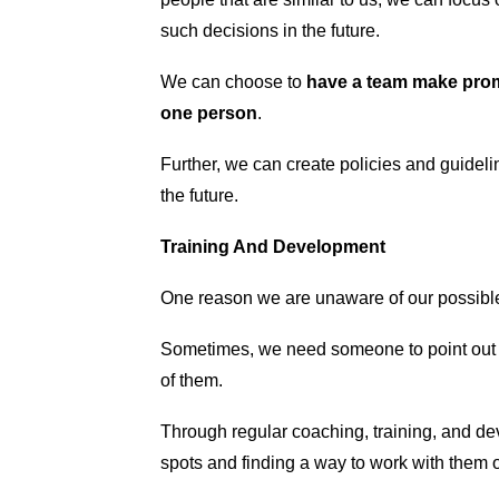
such decisions in the future.
We can choose to
have a team make promo
one person
.
Further, we can create policies and guidel
the future.
Training And Development
One reason we are unaware of our possible
Sometimes, we need someone to point out 
of them.
Through regular coaching, training, and d
spots and finding a way to work with them 