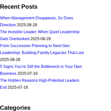
Recent Posts
When Management Disappears, So Does
Direction
2025-08-28
The Invisible Leader: When Quiet Leadership
Gets Overlooked
2025-08-28
From Succession Planning to Next-Gen
Leadership: Building Family Legacies That Last
2025-08-28
5 Signs You’re Still the Bottleneck in Your Own
Business
2025-07-16
The Hidden Reasons High-Potential Leaders
Exit
2025-07-16
Categories