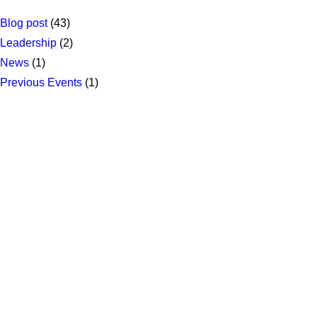
Blog post
(43)
Leadership
(2)
News
(1)
Previous Events
(1)