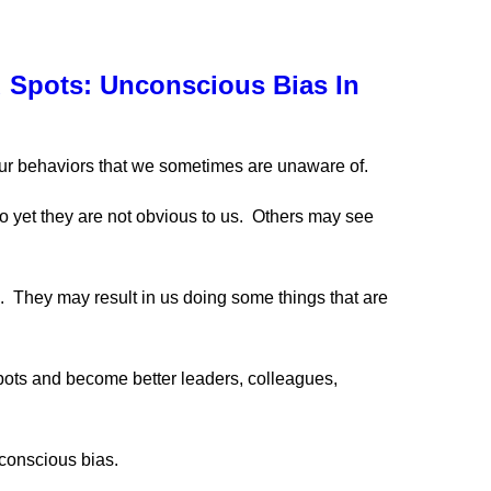
 Spots: Unconscious Bias In
ur behaviors that we sometimes are unaware of.
o yet they are not obvious to us. Others may see
. They may result in us doing some things that are
pots and become better leaders, colleagues,
conscious bias.