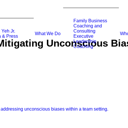
Family Business
Coaching and
 Yeh Jr.
Consulting
What We Do
Who
 & Press
Executive
Mitigating Unconscious Bia
Leadership
Coaching