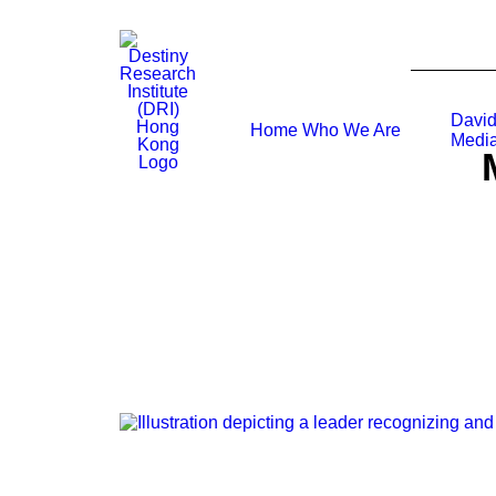
David
Home
Who We Are
Media