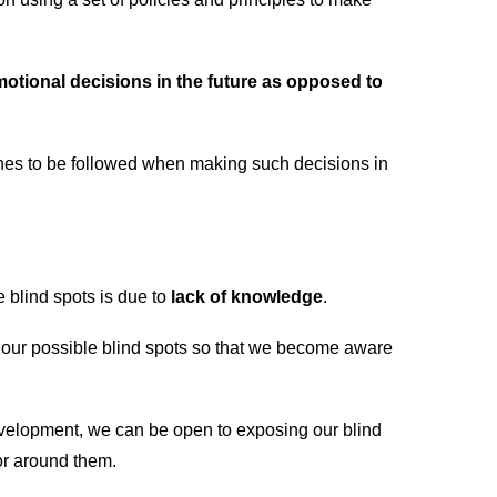
tional decisions in the future as opposed to
ines to be followed when making such decisions in
 blind spots is due to
lack of knowledge
.
our possible blind spots so that we become aware
evelopment, we can be open to exposing our blind
or around them.