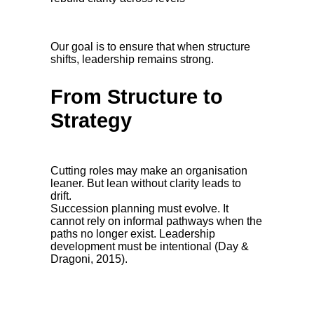
Our goal is to ensure that when structure
shifts, leadership remains strong.
From Structure to
Strategy
Cutting roles may make an organisation
leaner. But lean without clarity leads to
drift.
Succession planning must evolve. It
cannot rely on informal pathways when the
paths no longer exist. Leadership
development must be intentional (Day &
Dragoni, 2015).