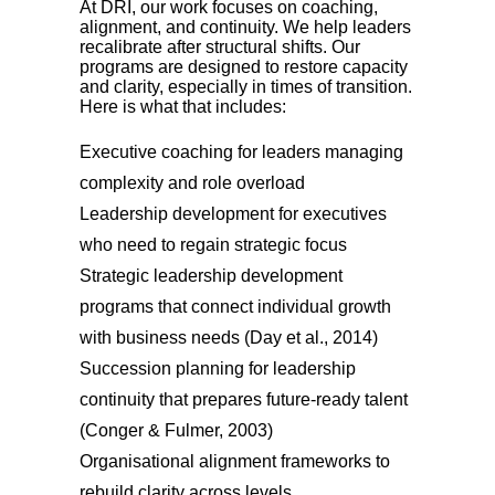
At DRI, our work focuses on coaching,
alignment, and continuity. We help leaders
recalibrate after structural shifts. Our
programs are designed to restore capacity
and clarity, especially in times of transition.
Here is what that includes:
Executive coaching for leaders managing
complexity and role overload
Leadership development for executives
who need to regain strategic focus
Strategic leadership development
programs that connect individual growth
with business needs (Day et al., 2014)
Succession planning for leadership
continuity that prepares future-ready talent
(Conger & Fulmer, 2003)
Organisational alignment frameworks to
rebuild clarity across levels