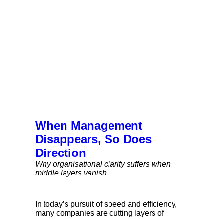
When Management
Disappears, So Does
Direction
Why organisational clarity suffers when
middle layers vanish
In today’s pursuit of speed and efficiency,
many companies are cutting layers of