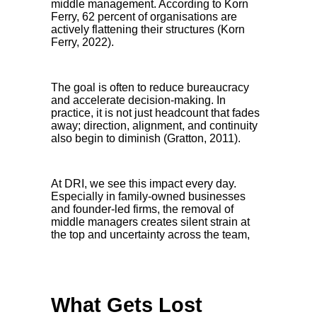
middle management. According to Korn
Ferry, 62 percent of organisations are
actively flattening their structures (Korn
Ferry, 2022).
The goal is often to reduce bureaucracy
and accelerate decision-making. In
practice, it is not just headcount that fades
away; direction, alignment, and continuity
also begin to diminish (Gratton, 2011).
At DRI, we see this impact every day.
Especially in family-owned businesses
and founder-led firms, the removal of
middle managers creates silent strain at
the top and uncertainty across the team,
What Gets Lost