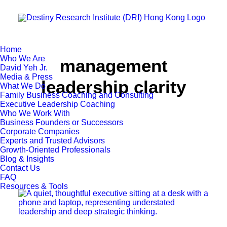
Home
Who We Are
management
David Yeh Jr.
Media & Press
leadership clarity
What We Do
Family Business Coaching and Consulting
Executive Leadership Coaching
Who We Work With
Business Founders or Successors
Corporate Companies
Experts and Trusted Advisors
Growth-Oriented Professionals
Blog & Insights
Contact Us
FAQ
Resources & Tools