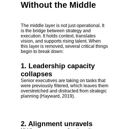
Without the Middle
The middle layer is not just operational. It
is the bridge between strategy and
execution. It holds context, translates
vision, and supports rising talent. When
this layer is removed, several critical things
begin to break down:
1. Leadership capacity
collapses
Senior executives are taking on tasks that
were previously filtered, which leaves them
overstretched and distracted from strategic
planning (Hayward, 2019).
2. Alignment unravels