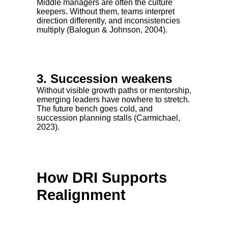
Middle managers are often the culture
keepers. Without them, teams interpret
direction differently, and inconsistencies
multiply (Balogun & Johnson, 2004).
3. Succession weakens
Without visible growth paths or mentorship,
emerging leaders have nowhere to stretch.
The future bench goes cold, and
succession planning stalls (Carmichael,
2023).
How DRI Supports
Realignment