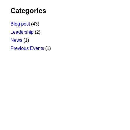
Categories
Blog post
(43)
Leadership
(2)
News
(1)
Previous Events
(1)