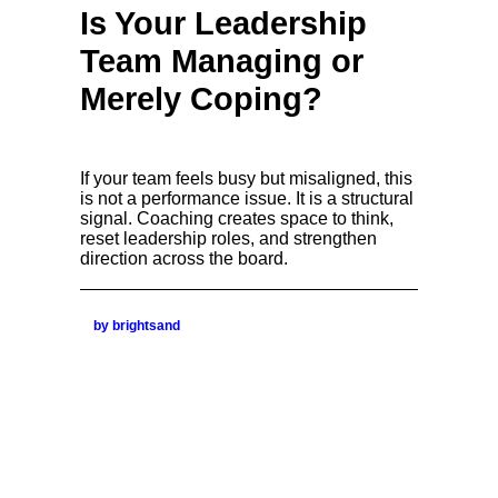
Is Your Leadership
Team Managing or
Merely Coping?
If your team feels busy but misaligned, this
is not a performance issue. It is a structural
signal. Coaching creates space to think,
reset leadership roles, and strengthen
direction across the board.
by brightsand