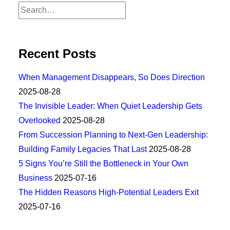
Recent Posts
When Management Disappears, So Does Direction
2025-08-28
The Invisible Leader: When Quiet Leadership Gets
Overlooked
2025-08-28
From Succession Planning to Next-Gen Leadership:
Building Family Legacies That Last
2025-08-28
5 Signs You’re Still the Bottleneck in Your Own
Business
2025-07-16
The Hidden Reasons High-Potential Leaders Exit
2025-07-16