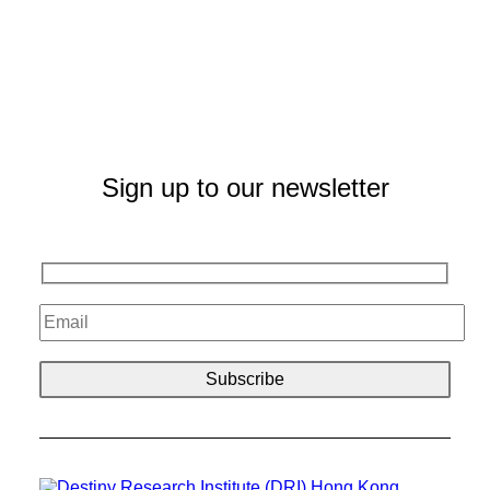
Sign up to our newsletter