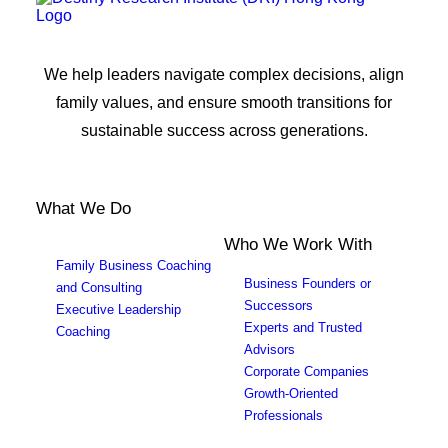
We help leaders navigate complex decisions, align
family values, and ensure smooth transitions for
sustainable success across generations.
What We Do
Who We Work With
Family Business Coaching
Business Founders or
and Consulting
Successors
Executive Leadership
Experts and Trusted
Coaching
Advisors
Corporate Companies
Growth-Oriented
Professionals