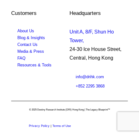
Customers
Headquarters
About Us
Unit A, 8/F, Shun Ho
Blog & Insights
Tower,
Contact Us
24-30 Ice House Street,
Media & Press
Central, Hong Kong
FAQ
Resources & Tools
info@drihk.com
+852 2295 3868
© 2025 Destiny Research Institute (DRI) Hong Kong | The Legacy Blueprint™
Privacy Policy
|
Terms of Use