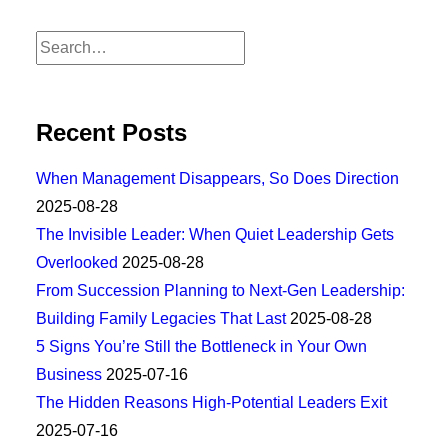
Recent Posts
When Management Disappears, So Does Direction
2025-08-28
The Invisible Leader: When Quiet Leadership Gets
Overlooked
2025-08-28
From Succession Planning to Next-Gen Leadership:
Building Family Legacies That Last
2025-08-28
5 Signs You’re Still the Bottleneck in Your Own
Business
2025-07-16
The Hidden Reasons High-Potential Leaders Exit
2025-07-16