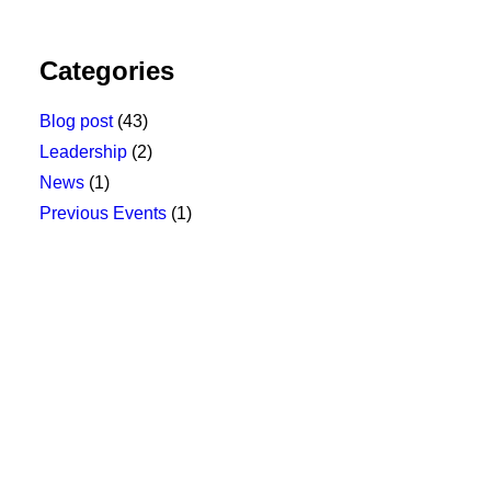
Categories
Blog post
(43)
Leadership
(2)
News
(1)
Previous Events
(1)