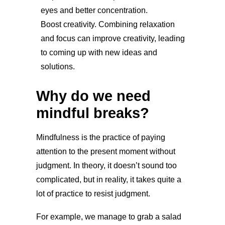
eyes and better concentration.
Boost creativity. Combining relaxation
and focus can improve creativity, leading
to coming up with new ideas and
solutions.
Why do we need
mindful breaks?
Mindfulness is the practice of paying
attention to the present moment without
judgment. In theory, it doesn’t sound too
complicated, but in reality, it takes quite a
lot of practice to resist judgment.
For example, we manage to grab a salad