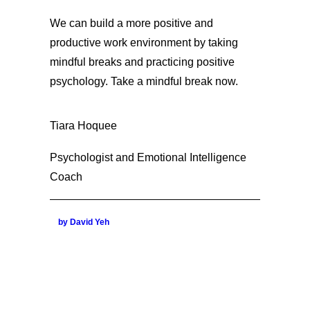
We can build a more positive and
productive work environment by taking
mindful breaks and practicing positive
psychology. Take a mindful break now.
Tiara Hoquee
Psychologist and Emotional Intelligence
Coach
by David Yeh