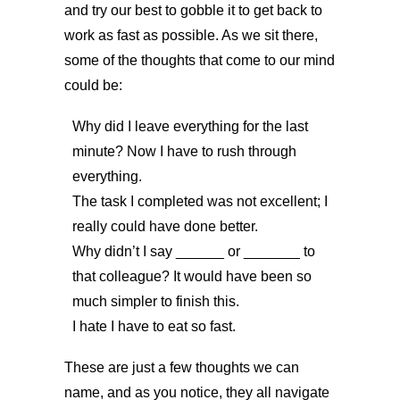
and try our best to gobble it to get back to
work as fast as possible. As we sit there,
some of the thoughts that come to our mind
could be:
Why did I leave everything for the last
minute? Now I have to rush through
everything.
The task I completed was not excellent; I
really could have done better.
Why didn’t I say ______ or _______ to
that colleague? It would have been so
much simpler to finish this.
I hate I have to eat so fast.
These are just a few thoughts we can
name, and as you notice, they all navigate