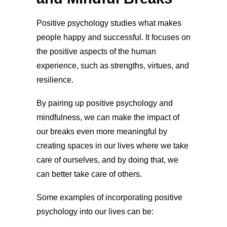
Positive psychology studies what makes
people happy and successful. It focuses on
the positive aspects of the human
experience, such as strengths, virtues, and
resilience.
By pairing up positive psychology and
mindfulness, we can make the impact of
our breaks even more meaningful by
creating spaces in our lives where we take
care of ourselves, and by doing that, we
can better take care of others.
Some examples of incorporating positive
psychology into our lives can be: