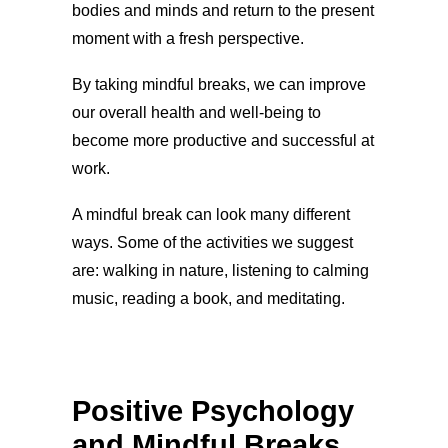
bodies and minds and return to the present
moment with a fresh perspective.
By taking mindful breaks, we can improve
our overall health and well-being to
become more productive and successful at
work.
A mindful break can look many different
ways. Some of the activities we suggest
are: walking in nature, listening to calming
music, reading a book, and meditating.
Positive Psychology
and Mindful Breaks