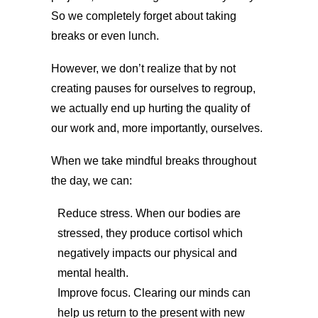
So we completely forget about taking
breaks or even lunch.
However, we don’t realize that by not
creating pauses for ourselves to regroup,
we actually end up hurting the quality of
our work and, more importantly, ourselves.
When we take mindful breaks throughout
the day, we can:
Reduce stress. When our bodies are
stressed, they produce cortisol which
negatively impacts our physical and
mental health.
Improve focus. Clearing our minds can
help us return to the present with new