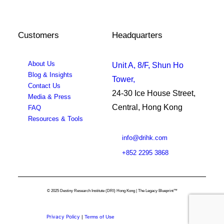
Customers
Headquarters
About Us
Unit A, 8/F, Shun Ho
Blog & Insights
Tower,
Contact Us
24-30 Ice House Street,
Media & Press
Central, Hong Kong
FAQ
Resources & Tools
info@drihk.com
+852 2295 3868
© 2025 Destiny Research Institute (DRI) Hong Kong | The Legacy Blueprint™
Privacy Policy
|
Terms of Use