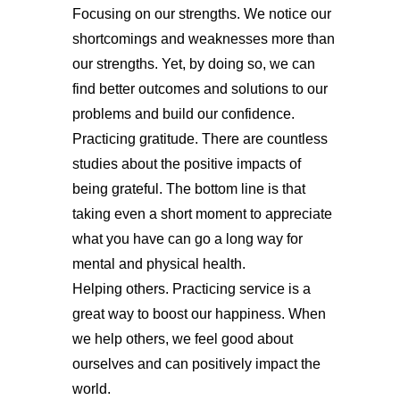
Focusing on our strengths. We notice our
shortcomings and weaknesses more than
our strengths. Yet, by doing so, we can
find better outcomes and solutions to our
problems and build our confidence.
Practicing gratitude. There are countless
studies about the positive impacts of
being grateful. The bottom line is that
taking even a short moment to appreciate
what you have can go a long way for
mental and physical health.
Helping others. Practicing service is a
great way to boost our happiness. When
we help others, we feel good about
ourselves and can positively impact the
world.