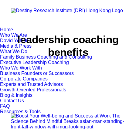
Home
Who We Are
leadership coaching
David Yeh Jr.
Media & Press
benefits
What We Do
Family Business Coaching and Consulting
Executive Leadership Coaching
Who We Work With
Business Founders or Successors
Corporate Companies
Experts and Trusted Advisors
Growth-Oriented Professionals
Blog & Insights
Contact Us
FAQ
Resources & Tools