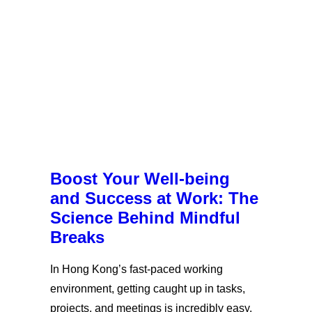
Boost Your Well-being
and Success at Work: The
Science Behind Mindful
Breaks
In Hong Kong’s fast-paced working
environment, getting caught up in tasks,
projects, and meetings is incredibly easy.