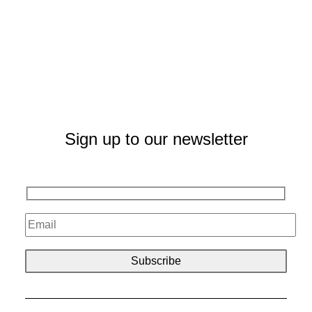
Sign up to our newsletter