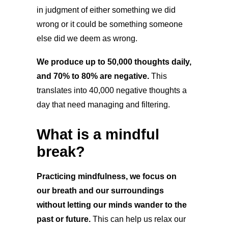
in judgment of either something we did
wrong or it could be something someone
else did we deem as wrong.
We produce up to 50,000 thoughts daily,
and 70% to 80% are negative.
This
translates into 40,000 negative thoughts a
day that need managing and filtering.
What is a mindful
break?
Practicing mindfulness, we focus on
our breath and our surroundings
without letting our minds wander to the
past or future.
This can help us relax our