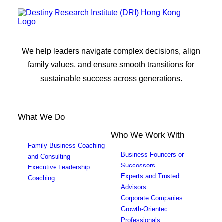
We help leaders navigate complex decisions, align
family values, and ensure smooth transitions for
sustainable success across generations.
What We Do
Who We Work With
Family Business Coaching
Business Founders or
and Consulting
Successors
Executive Leadership
Experts and Trusted
Coaching
Advisors
Corporate Companies
Growth-Oriented
Professionals