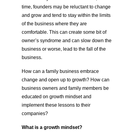
time, founders may be reluctant to change
and grow and tend to stay within the limits
of the business where they are
comfortable. This can create some bit of
owner’s syndrome and can slow down the
business or worse, lead to the fall of the
business.
How can a family business embrace
change and open up to growth? How can
business owners and family members be
educated on growth mindset and
implement these lessons to their
companies?
What is a growth mindset?