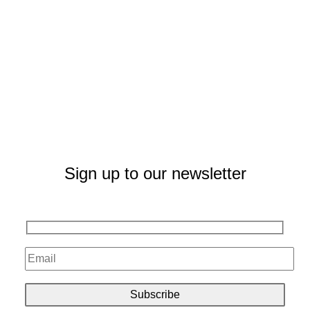
Sign up to our newsletter