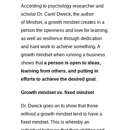
According to psychology researcher and
scholar Dr. Carol Dweck, the author
of
Mindset
, a growth mindset creates in a
person the openness and love for learning,
as well as resilience through dedication
and hard work to achieve something. A
growth mindset when running a business
shows that
a person is open to ideas,
learning from others, and putting in
efforts to achieve the desired goal
.
Growth mindset vs. fixed mindset
Dr. Dweck goes on to show that those
without a growth mindset tend to have a
fixed mindset. This is whereby an