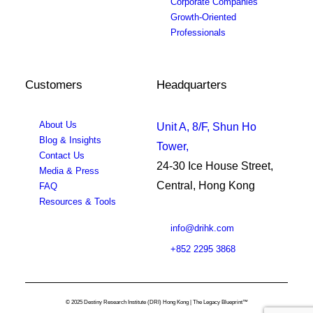
Corporate Companies
Growth-Oriented
Professionals
Customers
Headquarters
About Us
Unit A, 8/F, Shun Ho
Blog & Insights
Tower,
Contact Us
24-30 Ice House Street,
Media & Press
Central, Hong Kong
FAQ
Resources & Tools
info@drihk.com
+852 2295 3868
© 2025 Destiny Research Institute (DRI) Hong Kong | The Legacy Blueprint™