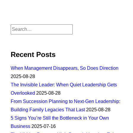
Recent Posts
When Management Disappears, So Does Direction
2025-08-28
The Invisible Leader: When Quiet Leadership Gets
Overlooked
2025-08-28
From Succession Planning to Next-Gen Leadership:
Building Family Legacies That Last
2025-08-28
5 Signs You’re Still the Bottleneck in Your Own
Business
2025-07-16