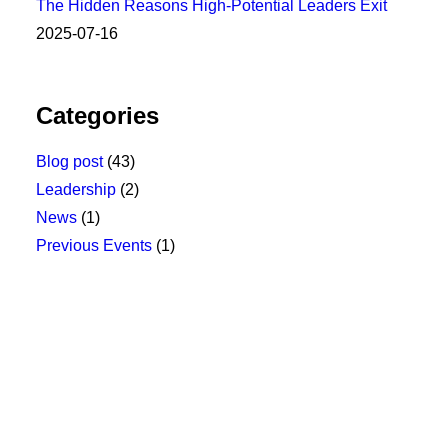
The Hidden Reasons High-Potential Leaders Exit
2025-07-16
Categories
Blog post
(43)
Leadership
(2)
News
(1)
Previous Events
(1)