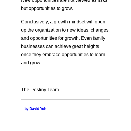
New opportunities are not viewed as risks
but opportunities to grow.
Conclusively, a growth mindset will open
up the organization to new ideas, changes,
and opportunities for growth. Even family
businesses can achieve great heights
once they embrace opportunities to learn
and grow.
The Destiny Team
by David Yeh