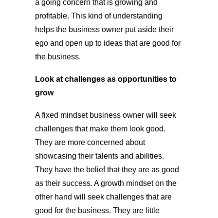
a going concern that is growing and
profitable. This kind of understanding
helps the business owner put aside their
ego and open up to ideas that are good for
the business.
Look at challenges as opportunities to
grow
A fixed mindset business owner will seek
challenges that make them look good.
They are more concerned about
showcasing their talents and abilities.
They have the belief that they are as good
as their success. A growth mindset on the
other hand will seek challenges that are
good for the business. They are little