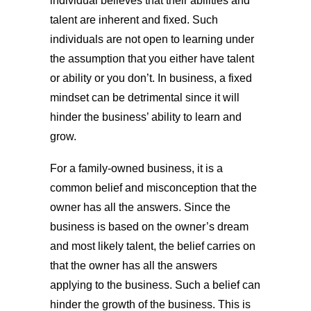
individual believes that their abilities and
talent are inherent and fixed. Such
individuals are not open to learning under
the assumption that you either have talent
or ability or you don’t. In business, a fixed
mindset can be detrimental since it will
hinder the business’ ability to learn and
grow.
For a family-owned business, it is a
common belief and misconception that the
owner has all the answers. Since the
business is based on the owner’s dream
and most likely talent, the belief carries on
that the owner has all the answers
applying to the business. Such a belief can
hinder the growth of the business. This is