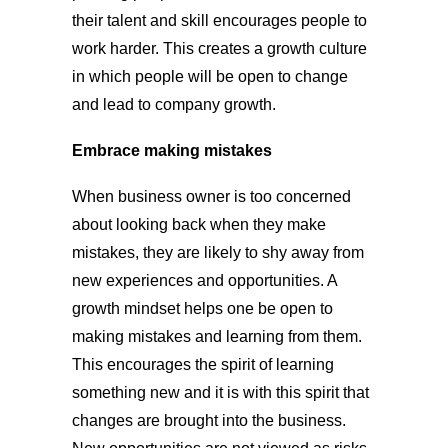
their talent and skill encourages people to
work harder. This creates a growth culture
in which people will be open to change
and lead to company growth.
Embrace making mistakes
When business owner is too concerned
about looking back when they make
mistakes, they are likely to shy away from
new experiences and opportunities. A
growth mindset helps one be open to
making mistakes and learning from them.
This encourages the spirit of learning
something new and it is with this spirit that
changes are brought into the business.