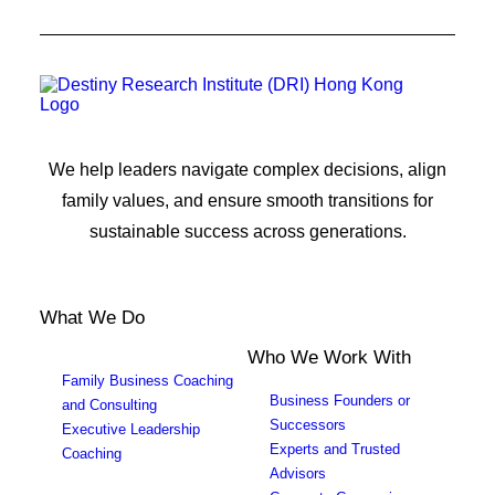
We help leaders navigate complex decisions, align
family values, and ensure smooth transitions for
sustainable success across generations.
What We Do
Who We Work With
Family Business Coaching
Business Founders or
and Consulting
Successors
Executive Leadership
Experts and Trusted
Coaching
Advisors