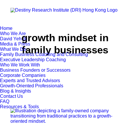
Home
Who We Are
growth mindset in
David Yeh Jr.
Media & Press
family businesses
What We Do
Family Business Coaching and Consulting
Executive Leadership Coaching
Who We Work With
Business Founders or Successors
Corporate Companies
Experts and Trusted Advisors
Growth-Oriented Professionals
Blog & Insights
Contact Us
FAQ
Resources & Tools