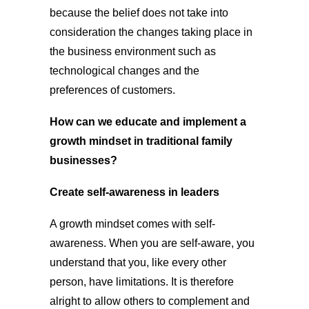
because the belief does not take into
consideration the changes taking place in
the business environment such as
technological changes and the
preferences of customers.
How can we educate and implement a
growth mindset in traditional family
businesses?
Create self-awareness in leaders
A growth mindset comes with self-
awareness. When you are self-aware, you
understand that you, like every other
person, have limitations. It is therefore
alright to allow others to complement and