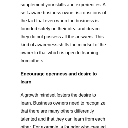
supplement your skills and experiences. A
self-aware business owner is conscious of
the fact that even when the business is
founded solely on their idea and dream,
they do not possess all the answers. This
kind of awareness shifts the mindset of the
owner to that which is open to learning
from others.
Encourage openness and desire to
learn
A growth mindset fosters the desire to
learn. Business owners need to recognize
that there are many others differently
talented and that they can learn from each
other. For example, a founder who created