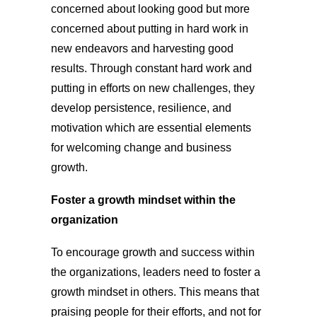
concerned about looking good but more
concerned about putting in hard work in
new endeavors and harvesting good
results. Through constant hard work and
putting in efforts on new challenges, they
develop persistence, resilience, and
motivation which are essential elements
for welcoming change and business
growth.
Foster a growth mindset within the
organization
To encourage growth and success within
the organizations, leaders need to foster a
growth mindset in others. This means that
praising people for their efforts, and not for