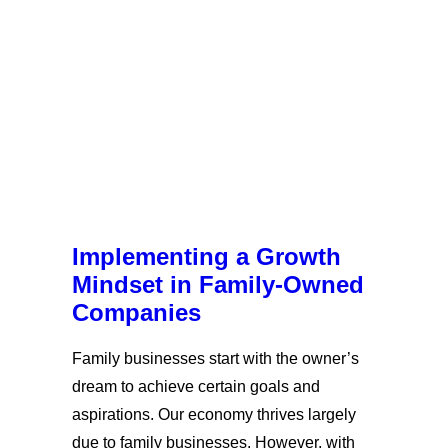
Implementing a Growth
Mindset in Family-Owned
Companies
Family businesses start with the owner’s
dream to achieve certain goals and
aspirations. Our economy thrives largely
due to family businesses. However, with