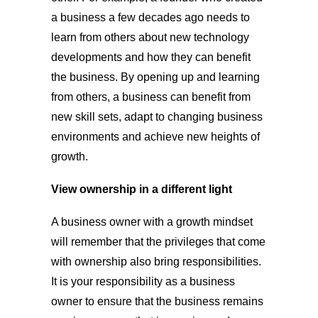
a business a few decades ago needs to
learn from others about new technology
developments and how they can benefit
the business. By opening up and learning
from others, a business can benefit from
new skill sets, adapt to changing business
environments and achieve new heights of
growth.
View ownership in a different light
A business owner with a growth mindset
will remember that the privileges that come
with ownership also bring responsibilities.
It is your responsibility as a business
owner to ensure that the business remains