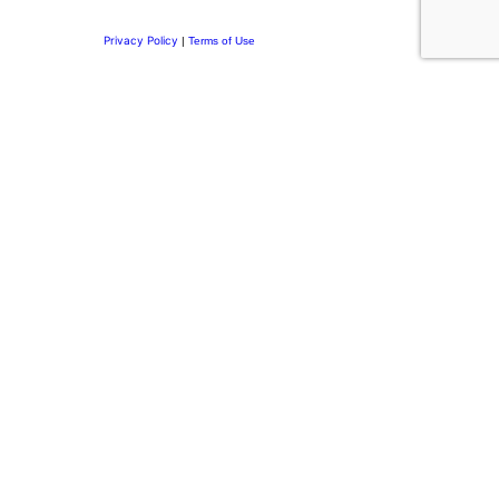
Privacy Policy
|
Terms of Use
Privacy Preference Center
Privacy Preferences
Thank you for
Subscribing.
Welcome to the DRI Community.
You’re now part of a network committed to building purposeful
leadership, stronger family businesses, and meaningful