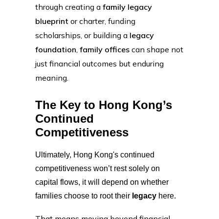
through creating a
family legacy
blueprint
or charter, funding
scholarships, or building a
legacy
foundation
,
family offices
can shape not
just financial outcomes but enduring
meaning.
The Key to Hong Kong’s
Continued
Competitiveness
Ultimately, Hong Kong's continued
competitiveness won’t rest solely on
capital flows, it will depend on whether
families choose to root their
legacy
here.
That means moving beyond financial