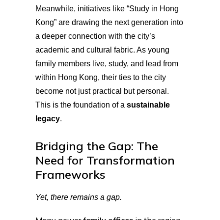
Meanwhile, initiatives like “Study in Hong
Kong” are drawing the next generation into
a deeper connection with the city’s
academic and cultural fabric. As young
family members live, study, and lead from
within Hong Kong, their ties to the city
become not just practical but personal.
This is the foundation of a
sustainable
legacy
.
Bridging the Gap: The
Need for Transformation
Frameworks
Yet, there remains a gap.
Many newer
family offices
in the region