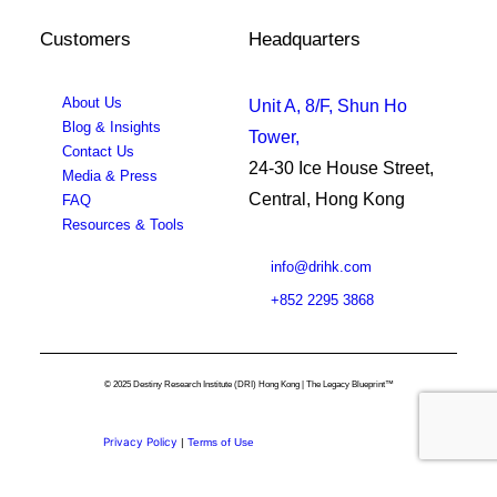
Customers
Headquarters
About Us
Unit A, 8/F, Shun Ho
Blog & Insights
Tower,
Contact Us
24-30 Ice House Street,
Media & Press
Central, Hong Kong
FAQ
Resources & Tools
info@drihk.com
+852 2295 3868
© 2025 Destiny Research Institute (DRI) Hong Kong | The Legacy Blueprint™
Privacy Policy
|
Terms of Use