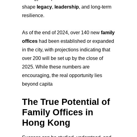
shape
legacy
,
leadership
, and long-term
resilience.
As of the end of 2024, over 140 new
family
offices
had been established or expanded
in the city, with projections indicating that
over 200 will be set up by the close of
2025. While these numbers are
encouraging, the real opportunity lies
beyond capita
The True Potential of
Family Offices in
Hong Kong