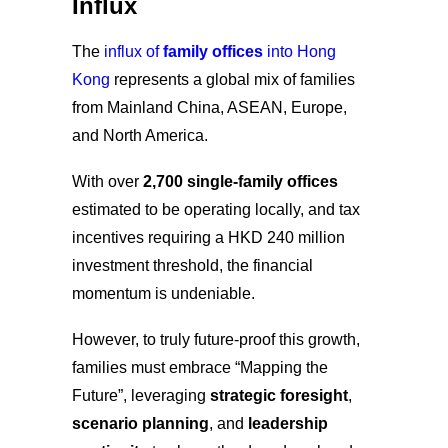
Influx
The
influx of
family offices
into Hong
Kong
represents a global mix of families
from Mainland China, ASEAN, Europe,
and North America.
With over
2,700 single-
family offices
estimated to be operating locally, and tax
incentives requiring a HKD 240 million
investment threshold, the financial
momentum is undeniable.
However, to truly future-proof this growth,
families must embrace “Mapping the
Future”,
leveraging
strategic foresight
,
scenario planning
, and
leadership