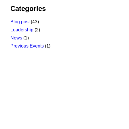
Categories
Blog post
(43)
Leadership
(2)
News
(1)
Previous Events
(1)