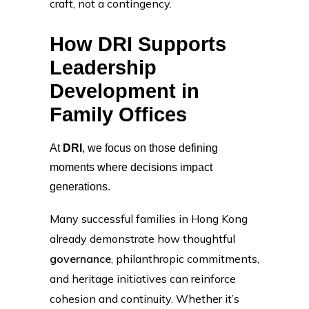
craft, not a contingency.
How DRI Supports
Leadership
Development in
Family Offices
At
DRI
, we focus on those defining
moments where decisions impact
generations.
Many successful families in Hong Kong
already demonstrate how thoughtful
governance
, philanthropic commitments,
and heritage initiatives can reinforce
cohesion and continuity. Whether it’s