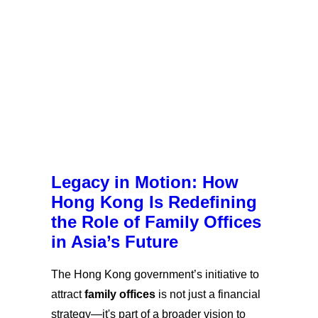
Legacy in Motion: How
Hong Kong Is Redefining
the Role of Family Offices
in Asia’s Future
The Hong Kong government’s initiative to
attract
family offices
is not just a financial
strategy—it's part of a broader vision to