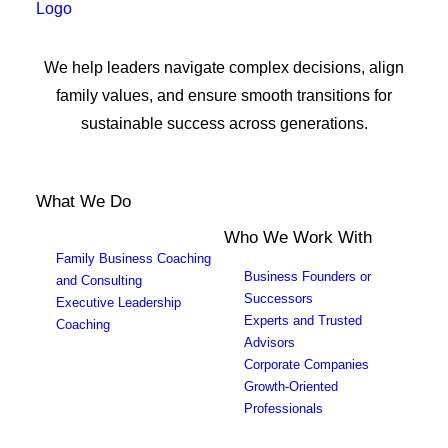
We help leaders navigate complex decisions, align
family values, and ensure smooth transitions for
sustainable success across generations.
What We Do
Who We Work With
Family Business Coaching
Business Founders or
and Consulting
Successors
Executive Leadership
Experts and Trusted
Coaching
Advisors
Corporate Companies
Growth-Oriented
Professionals