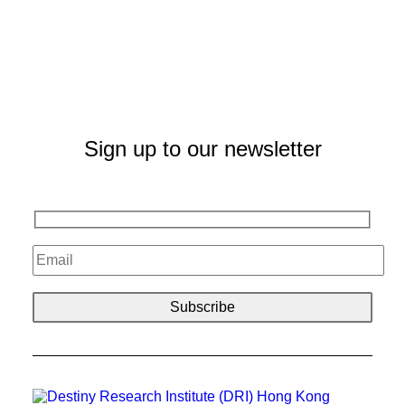
Sign up to our newsletter