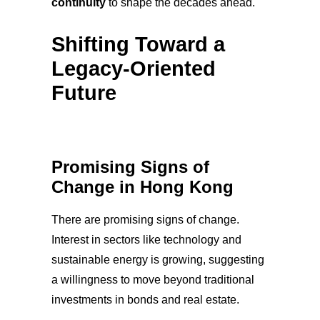
continuity
to shape the decades ahead.
Shifting Toward a
Legacy-Oriented
Future
Promising Signs of
Change in Hong Kong
There are promising signs of change.
Interest in sectors like technology and
sustainable energy is growing, suggesting
a willingness to move beyond traditional
investments in bonds and real estate.