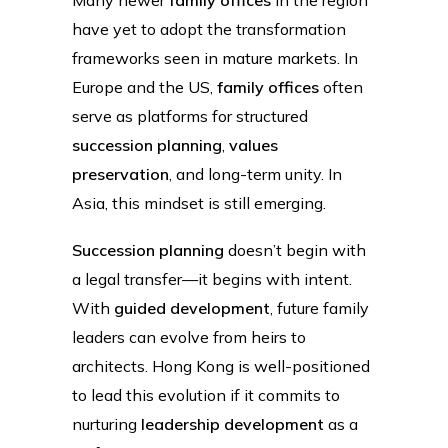
have yet to adopt the transformation
frameworks seen in mature markets. In
Europe and the US,
family offices
often
serve as platforms for structured
succession planning
,
values
preservation
, and long-term unity. In
Asia, this mindset is still emerging.
Succession planning
doesn’t begin with
a legal transfer—it begins with intent.
With
guided development
, future family
leaders can evolve from heirs to
architects. Hong Kong is well-positioned
to lead this evolution if it commits to
nurturing
leadership development
as a