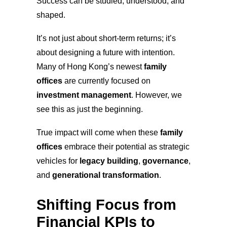
Success can be studied, understood, and
shaped.
It’s not just about short-term returns; it’s
about designing a future with intention.
Many of Hong Kong’s newest
family
offices
are currently focused on
investment management
. However, we
see this as just the beginning.
True impact will come when these
family
offices
embrace their potential as strategic
vehicles for
legacy building
,
governance
,
and
generational transformation
.
Shifting Focus from
Financial KPIs to