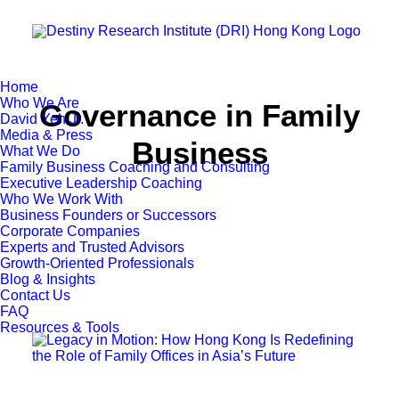
Home
Who We Are
Governance in Family
David Yeh Jr.
Media & Press
Business
What We Do
Family Business Coaching and Consulting
Executive Leadership Coaching
Who We Work With
Business Founders or Successors
Corporate Companies
Experts and Trusted Advisors
Growth-Oriented Professionals
Blog & Insights
Contact Us
FAQ
Resources & Tools