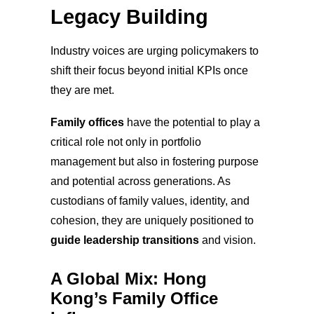
Legacy Building
Industry voices are urging policymakers to
shift their focus beyond initial KPIs once
they are met.
Family offices
have the potential to play a
critical role not only in portfolio
management but also in fostering purpose
and potential across generations. As
custodians of family values, identity, and
cohesion, they are uniquely positioned to
guide leadership transitions
and vision.
A Global Mix: Hong
Kong’s Family Office