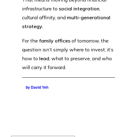
infrastructure to
social integration
,
cultural affinity, and
multi-generational
strategy.
For the
family offices
of tomorrow, the
question isn’t simply where to invest; it’s
how to
lead
, what to preserve, and who
will carry it forward.
by David Yeh