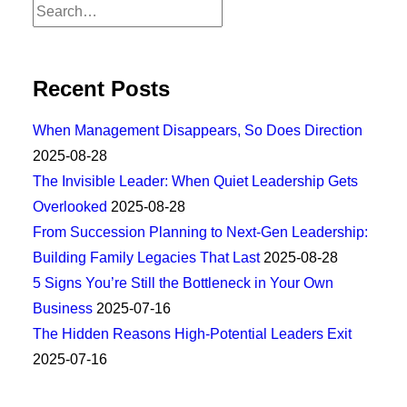
Recent Posts
When Management Disappears, So Does Direction
2025-08-28
The Invisible Leader: When Quiet Leadership Gets
Overlooked
2025-08-28
From Succession Planning to Next-Gen Leadership:
Building Family Legacies That Last
2025-08-28
5 Signs You’re Still the Bottleneck in Your Own
Business
2025-07-16
The Hidden Reasons High-Potential Leaders Exit
2025-07-16