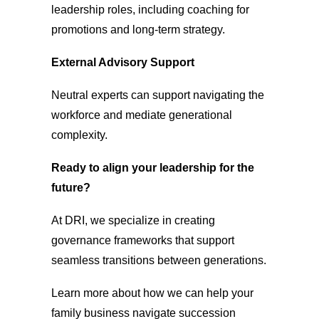
leadership roles, including coaching for
promotions and long-term strategy.
External Advisory Support
Neutral experts can support navigating the
workforce and mediate generational
complexity.
Ready to align your leadership for the
future?
At DRI, we specialize in creating
governance frameworks that support
seamless transitions between generations.
Learn more about how we can help your
family business navigate succession