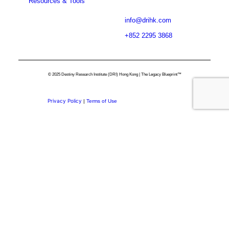
Resources & Tools
info@drihk.com
+852 2295 3868
© 2025 Destiny Research Institute (DRI) Hong Kong | The Legacy Blueprint™
Privacy Policy
|
Terms of Use
Privacy Preference Center
Privacy Preferences
Thank you for