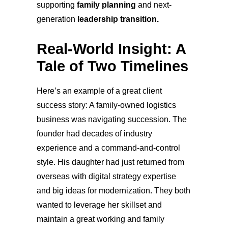
supporting
family planning
and next-
generation
leadership transition.
Real-World Insight: A
Tale of Two Timelines
Here’s an example of a great client
success st
ory: A family-owned logistics
business was navigating succession. The
founder had decades of industry
experience and a command-and-control
style. His daughter had just returned from
overseas with digital strategy expertise
and big ideas for modernization. They both
wanted to leverage her skillset and
maintain a great working and family