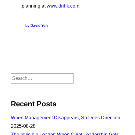
planning at
www.drihk.com
.
by David Yeh
Recent Posts
When Management Disappears, So Does Direction
2025-08-28
The Invisible Leader: When Quiet Leadership Gets