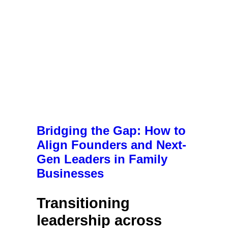
Bridging the Gap: How to
Align Founders and Next-
Gen Leaders in Family
Businesses
Transitioning
l
eadership across