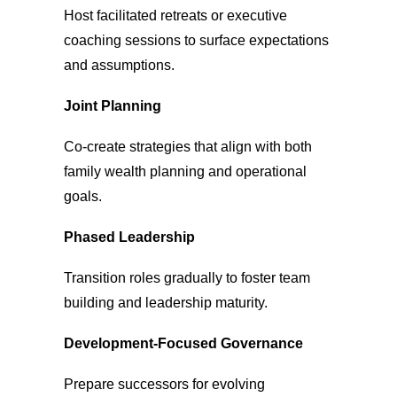
Host facilitated retreats or executive
coaching sessions to surface expectations
and assumptions.
Joint Planning
Co-create strategies that align with both
family wealth planning and operational
goals.
Phased Leadership
Transition roles
gradually to foster team
building and leadership maturity.
Development-Focused Governance
Prepare successors for evolving