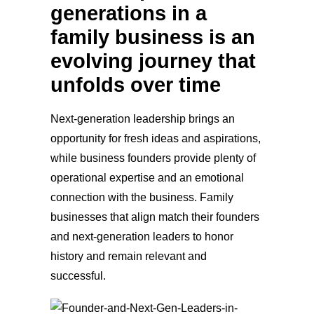
generations in a
family business is an
evolving journey that
unfolds over time
Next-ge
neration leadership brings an
opportunity for fresh ideas and aspirations,
while business founders provide plenty of
operational expertise and an emotional
connection with the business. Family
businesses that align match their founders
and next-generation leaders to honor
history and remain relevant and
successful.