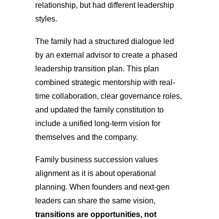
relationship, but had different leadership
styles.
The family had a structured dialogue led
by an external advisor to create a phased
leadership transition plan. This plan
combined strategic mentorship with real-
time collaboration, clear governance roles,
and updated the family constitution to
include a unified long-term vision for
themselves and the company.
Family business succession values
alignment as it is about operational
planning. When founders and next-gen
leaders can share the same vision,
transitions are opportunities, not