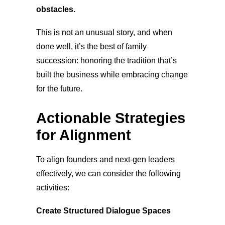
obstacles.
This is not an unusual stor
y, and when
done well, it’s the best of family
succession: honoring the tradition that’s
built the business while embracing change
for the future.
Actionable Strategies
for Alignment
To align founders and next-gen leaders
effecti
vely, we can consider the following
activities:
Create Structured Dialogue Spaces