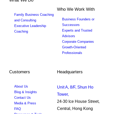
What We Do
Who We Work With
Family Business Coaching
Business Founders or
and Consulting
Successors
Executive Leadership
Experts and Trusted
Coaching
Advisors
Corporate Companies
Growth-Oriented
Professionals
Customers
Headquarters
About Us
Unit A, 8/F, Shun Ho
Blog & Insights
Tower,
Contact Us
24-30 Ice House Street,
Media & Press
Central, Hong Kong
FAQ