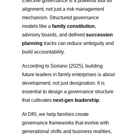
Effective governance is a powerful tool for
alignment, not just a risk management
mechanism. Structured governance
models like a
family constitution
,
advisory boards, and defined
succession
planning
tracks can reduce ambiguity and
build accountability.
According to Soriano (2025), building
future leaders in family enterprises is about
development, not just designation. It is
essential to design a governance structure
that cultivates
next-gen leadership.
At DRI, we help families create
governance frameworks that evolve with
generational shifts and business realities,