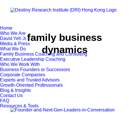
Home
Who We Are
family business
David Yeh Jr.
Media & Press
dynamics
What We Do
Family Business Coaching and Consulting
Executive Leadership Coaching
Who We Work With
Business Founders or Successors
Corporate Companies
Experts and Trusted Advisors
Growth-Oriented Professionals
Blog & Insights
Contact Us
FAQ
Resources & Tools