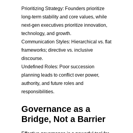
Prioritizing Strategy: Founders prioritize
long-term stability and core values, while
next-gen executives prioritize innovation,
technology, and growth.
Communication Styles: Hierarchical vs. flat
frameworks; directive vs. inclusive
discourse.
Undefined Roles: Poor succession
planning leads to conflict over power,
authority, and future roles and
responsibilities.
Governance as a
Bridge, Not a Barrier