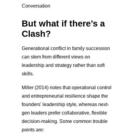
But what if there’s a
Clash?
Generational conflict in family succession
can stem from different views on
leadership and strategy rather than soft
skills.
Miller (2014) notes that operational control
and entrepreneurial resilience shape the
founders' leadership style, whereas next-
gen leaders prefer collaborative, flexible
decision-making. Some common trouble
points are: