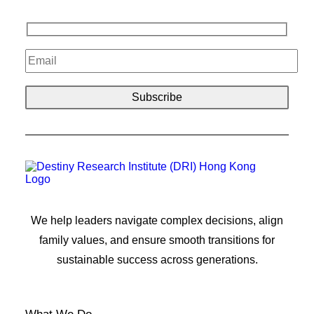
We help leaders navigate complex decisions, align
family values, and ensure smooth transitions for
sustainable success across generations.