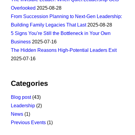
Overlooked
2025-08-28
From Succession Planning to Next-Gen Leadership:
Building Family Legacies That Last
2025-08-28
5 Signs You’re Still the Bottleneck in Your Own
Business
2025-07-16
The Hidden Reasons High-Potential Leaders Exit
2025-07-16
Categories
Blog post
(43)
Leadership
(2)
News
(1)
Previous Events
(1)