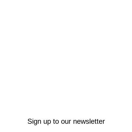
Sign up to our newsletter