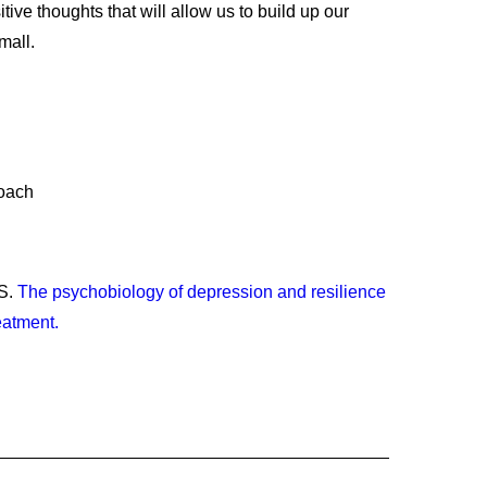
tive thoughts that will allow us to build up our
mall.
Coach
DS.
The psychobiology of depression and resilience
eatment.