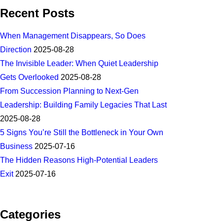
Recent Posts
When Management Disappears, So Does
Direction
2025-08-28
The Invisible Leader: When Quiet Leadership
Gets Overlooked
2025-08-28
From Succession Planning to Next-Gen
Leadership: Building Family Legacies That Last
2025-08-28
5 Signs You’re Still the Bottleneck in Your Own
Business
2025-07-16
The Hidden Reasons High-Potential Leaders
Exit
2025-07-16
Categories