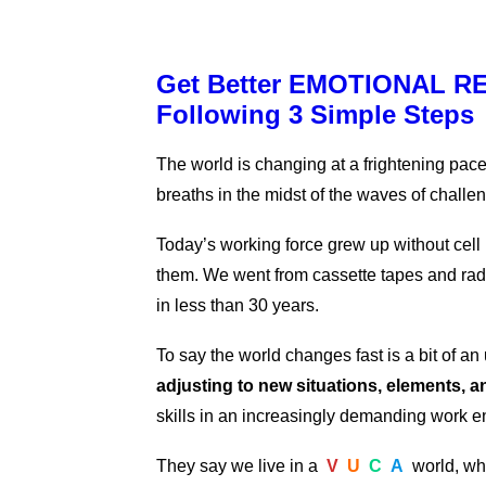
Get Better EMOTIONAL RE
Following 3 Simple Steps
The world is changing at a frightening pace.
breaths in the midst of the waves of challe
Today’s working force grew up without cel
them. We went from cassette tapes and radi
in less than 30 years.
To say the world changes fast is a bit of a
adjusting to new situations, elements, 
skills in an increasingly demanding work 
They say we live in a
V
U
C
A
world, wh