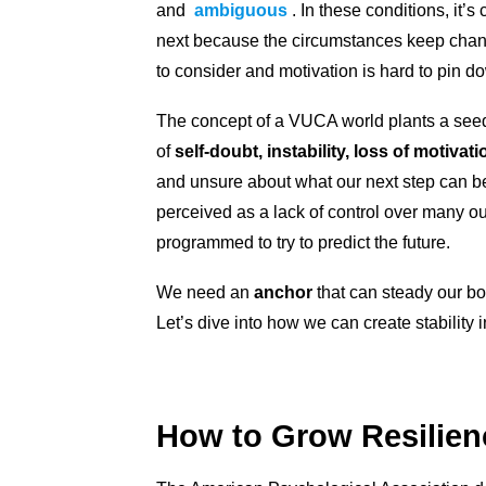
and
ambiguous
. In these conditions, it
next because the circumstances keep chang
to consider and motivation is hard to pin d
The concept of a VUCA world plants a seed 
of
self-doubt, instability, loss of motivati
and unsure about what our next step can be
perceived as a lack of control over many ou
programmed to try to predict the future.
We need an
anchor
that can steady our boa
Let’s dive into how we can create stability 
How to Grow Resilie