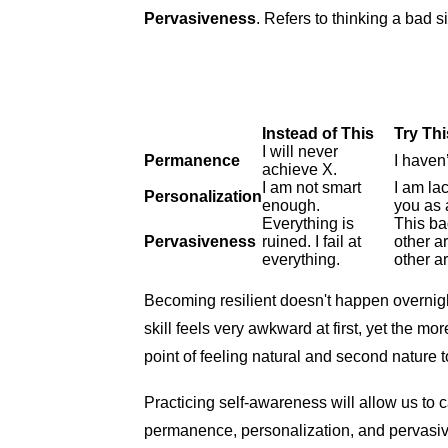
Pervasiveness
. Refers to thinking a bad si
Instead of This
Try Thi
I will never
Permanence
I haven
achieve X.
I am not smart
I am lac
Personalization
enough.
you as 
Everything is
This bad
Pervasiveness
ruined. I fail at
other a
everything.
other a
Becoming resilient doesn't happen overnigh
skill feels very awkward at first, yet the m
point of feeling natural and second nature 
Practicing self-awareness will allow us to 
permanence, personalization, and pervasiv