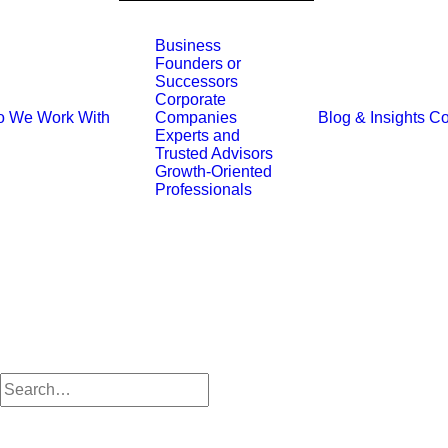
Business
Founders or
Successors
Corporate
 We Work With
Blog & Insights
Co
Companies
Experts and
Trusted Advisors
Growth-Oriented
Professionals