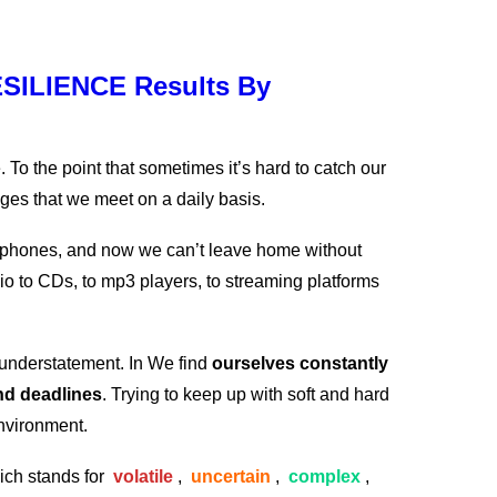
SILIENCE Results By
 To the point that sometimes it’s hard to catch our
nges that we meet on a daily basis.
l phones, and now we can’t leave home without
o to CDs, to mp3 players, to streaming platforms
n understatement. In We find
ourselves constantly
and deadlines
. Trying to keep up with soft and hard
environment.
ich stands for
volatile
,
uncertain
,
complex
,