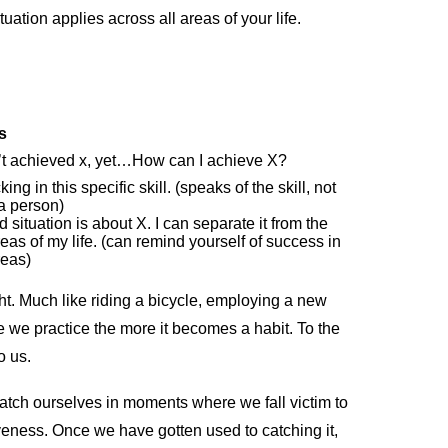
tuation applies across all areas of your life.
s
’t achieved x, yet…How can I achieve X?
king in this specific skill. (speaks of the skill, not
a person)
 situation is about X. I can separate it from the
reas of my life. (can remind yourself of success in
reas)
t. Much like riding a bicycle, employing a new
ore we practice the more it becomes a habit. To the
to us.
catch ourselves in moments where we fall victim to
eness. Once we have gotten used to catching it,