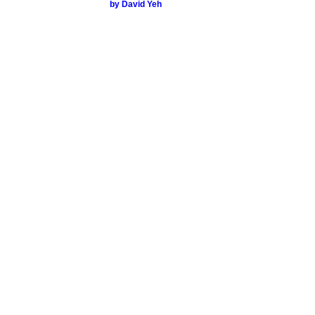
by David Yeh