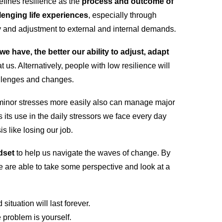
fines resilience as the
process and outcome of
llenging life experiences
, especially through
ty and adjustment to external and internal demands.
we have, the better our ability to adjust, adapt
t us. Alternatively, people with low resilience will
allenges and changes.
minor stresses more easily also can manage major
s its use in the daily stressors we face every day
is like losing our job.
dset
to help us navigate the waves of change. By
e are able to take some perspective and look at a
situation will last forever.
e problem is yourself.