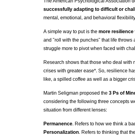
The American Psychological Association de
successfully adapting to difficult or cha
mental, emotional, and behavioral flexibili
A simple way to put is the
more resilience 
and "roll with the punches" that life throws a
struggle more to pivot when faced with ch
Research shows that those who deal with 
crises with greater ease*. So, resilience ha
like, a spilled coffee as well as a bigger cris
Martin Seligman proposed the
3 Ps of Min
considering the following three concepts w
situation from different lenses:
Permanence
. Refers to how we think a bad 
Personalization
. Refers to thinking that th