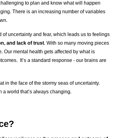
’s challenging to plan and know what will happen
ing. There is an increasing number of variables
own.
of uncertainty and fear, which leads us to feelings
on, and lack of trust
. With so many moving pieces
. Our mental health gets affected by what is
tcomes. It’s a standard response - our brains are
t in the face of the stormy seas of uncertainty.
in a world that’s always changing.
nce?