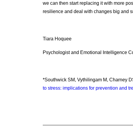
we can then start replacing it with more posi
resilience and deal with changes big and s
Tiara Hoquee
Psychologist and Emotional Intelligence 
*Southwick SM, Vythilingam M, Charney 
to stress: implications for prevention and tr