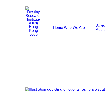
David
Home
Who We Are
Media