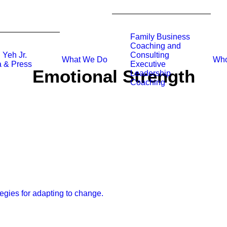
Family Business
Coaching and
 Yeh Jr.
Consulting
What We Do
Who
 & Press
Executive
Emotional Strength
Leadership
Coaching