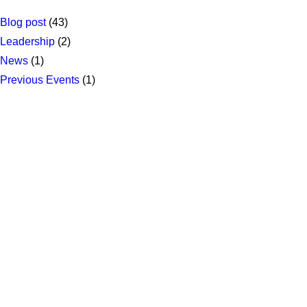
Blog post
(43)
Leadership
(2)
News
(1)
Previous Events
(1)