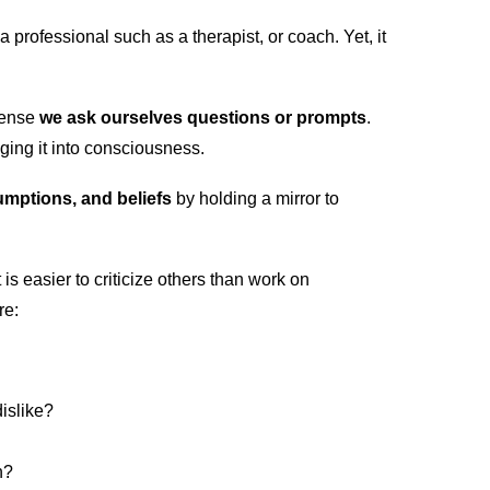
professional such as a therapist, or coach. Yet, it
sense
we ask ourselves questions or prompts
.
ging it into consciousness.
umptions, and beliefs
by holding a mirror to
is easier to criticize others than work on
re:
dislike?
n?