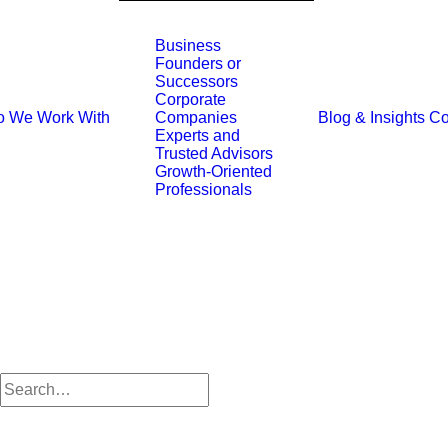
Business
Founders or
Successors
Corporate
 We Work With
Blog & Insights
Co
Companies
Experts and
Trusted Advisors
Growth-Oriented
Professionals