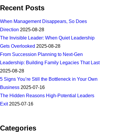
Recent Posts
When Management Disappears, So Does
Direction
2025-08-28
The Invisible Leader: When Quiet Leadership
Gets Overlooked
2025-08-28
From Succession Planning to Next-Gen
Leadership: Building Family Legacies That Last
2025-08-28
5 Signs You’re Still the Bottleneck in Your Own
Business
2025-07-16
The Hidden Reasons High-Potential Leaders
Exit
2025-07-16
Categories