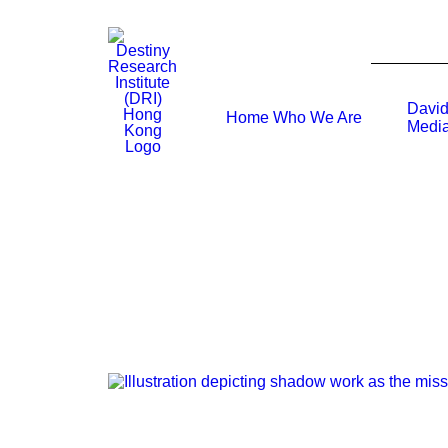
David
Home
Who We Are
Media