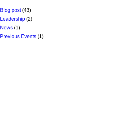
Blog post
(43)
Leadership
(2)
News
(1)
Previous Events
(1)