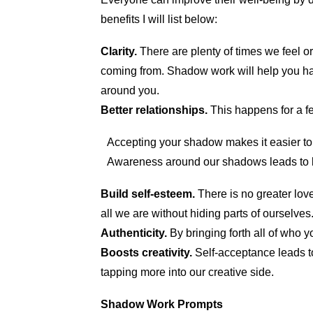
benefits I will list below:
Clarity.
There are plenty of times we feel or
coming from. Shadow work will help you hav
around you.
Better relationships.
This happens for a f
Accepting your shadow makes it easier to
Awareness around our shadows leads to b
Build self-esteem.
There is no greater lo
all we are without hiding parts of ourselves
Authenticity.
By bringing forth all of who y
Boosts creativity.
Self-acceptance leads to
tapping more into our creative side.
Shadow Work Prompts