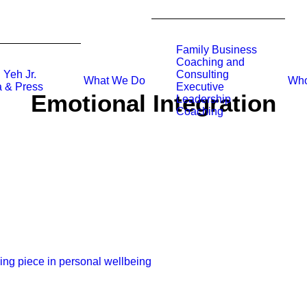
Family Business
Coaching and
 Yeh Jr.
Consulting
What We Do
Who
 & Press
Executive
Emotional Integration
Leadership
Coaching