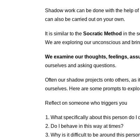
Shadow work can be done with the help of a 
can also be carried out on your own.
It is similar to the
Socratic Method
in the 
We are exploring our unconscious and brin
We examine our thoughts, feelings, ass
ourselves and asking questions.
Often our shadow projects onto others, as it 
ourselves. Here are some prompts to explo
Reflect on someone who triggers you
What specifically about this person do I 
Do I behave in this way at times?
Why is it difficult to be around this perso