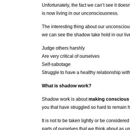
Unfortunately, the fact we can’t see it doesn’
is now living in our unconsciousness.
The interesting thing about our unconscious
we can see the shadow take hold in our li
Judge others harshly
Are very critical of ourselves
Self-sabotage
Struggle to have a healthy relationship wit
What is shadow work?
Shadow work is about
making conscious
you that have struggled so hard to remain h
It is not to be taken lightly or be conside
parts of ourselves that we think about as u