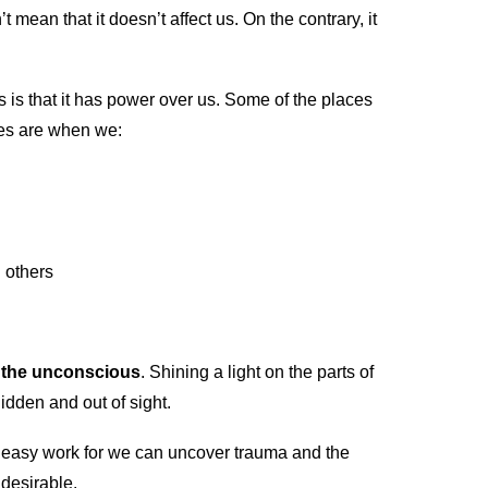
t mean that it doesn’t affect us. On the contrary, it
 is that it has power over us. Some of the places
ves are when we:
h others
 the unconscious
. Shining a light on the parts of
idden and out of sight.
red easy work for we can uncover trauma and the
ndesirable.