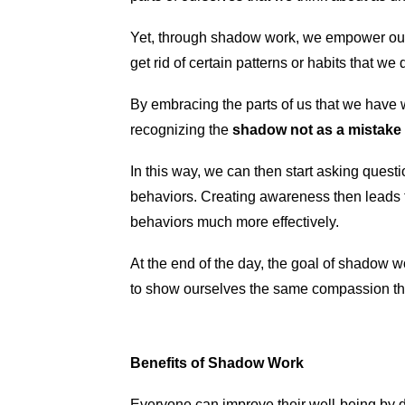
Yet, through shadow work, we empower ourse
get rid of certain patterns or habits that w
By embracing the parts of us that we have 
recognizing the
shadow not as a mistake o
In this way, we can then start asking ques
behaviors. Creating awareness then leads 
behaviors much more effectively.
At the end of the day, the goal of shadow w
to show ourselves the same compassion tha
Benefits of Shadow Work
Everyone can improve their well-being by 