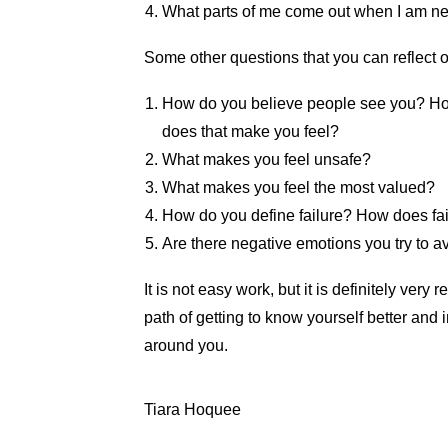
What parts of me come out when I am ne
Some other questions that you can reflect 
How do you believe people see you? H
does that make you feel?
What makes you feel unsafe?
What makes you feel the most valued?
How do you define failure? How does fa
Are there negative emotions you try to 
It is not easy work, but it is definitely ver
path of getting to know yourself better and
around you.
Tiara Hoquee