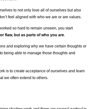
lves to not only love all of ourselves but also
e don’t feel aligned with who we are or are values.
worked so hard to remain unseen, you start
r flaw, but as parts of who you are
.
tions and exploring why we have certain thoughts or
to being able to manage those thoughts and
ork is to create acceptance of ourselves and learn
t we often extend to others.
doing shadow work and there are several particular