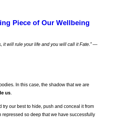
ng Piece of Our Wellbeing
 will rule your life and you will call it Fate.” —
 bodies. In this case, the shadow that we are
de us
.
try our best to hide, push and conceal it from
n repressed so deep that we have successfully