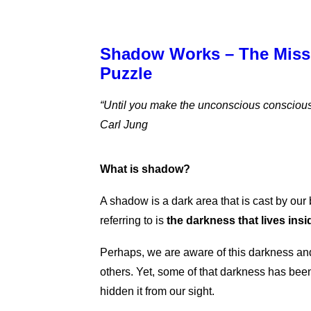
Shadow Works – The Missi
Puzzle
“Until you make the unconscious conscious, it
Carl Jung
What is shadow?
A shadow is a dark area that is cast by our
referring to is
the darkness that lives insi
Perhaps, we are aware of this darkness and 
others. Yet, some of that darkness has bee
hidden it from our sight.