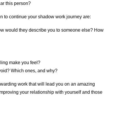
ar this person?
on to continue your shadow work journey are:
ow would they describe you to someone else? How
iling make you feel?
avoid? Which ones, and why?
y rewarding work that will lead you on an amazing
 improving your relationship with yourself and those