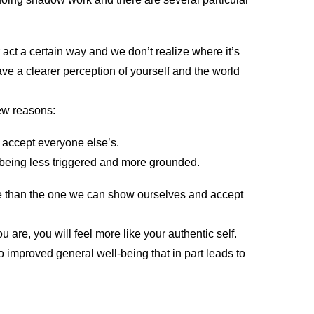
 act a certain way and we don’t realize where it’s
e a clearer perception of yourself and the world
ew reasons:
 accept everyone else’s.
eing less triggered and more grounded.
ve than the one we can show ourselves and accept
.
ou are, you will feel more like your authentic self.
 improved general well-being that in part leads to