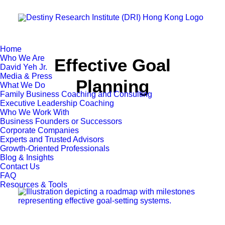
Home
Who We Are
Effective Goal
David Yeh Jr.
Media & Press
Planning
What We Do
Family Business Coaching and Consulting
Executive Leadership Coaching
Who We Work With
Business Founders or Successors
Corporate Companies
Experts and Trusted Advisors
Growth-Oriented Professionals
Blog & Insights
Contact Us
FAQ
Resources & Tools