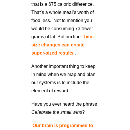
that is a 675 caloric difference.
That’s a whole meal’s worth of
food less. Not to mention you
would be consuming 73 fewer
grams of fat. Bottom line:
bite-
size changes can create
super-sized results
.
Another important thing to keep
in mind when we map and plan
our systems is to include the
element of reward.
Have you ever heard the phrase
Celebrate the small wins
?
Our brain is programmed to