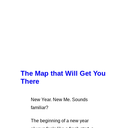
The Map that Will Get You
There
New Year. New Me. Sounds
familiar?
The beginning of a new year