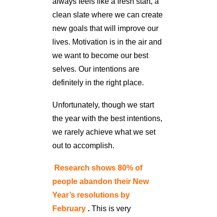
always feels like a fresh start, a
clean slate where we can create
new goals that will improve our
lives. Motivation is in the air and
we want to become our best
selves. Our intentions are
definitely in the right place.
Unfortunately, though we start
the year with the best intentions,
we rarely achieve what we set
out to accomplish.
Research shows 80% of
people abandon their New
Year’s resolutions by
February
.
This is very