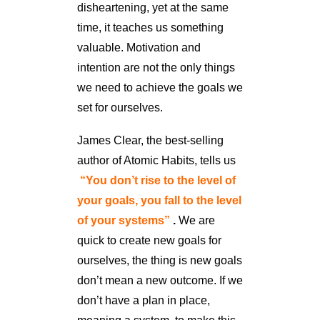
disheartening, yet at the same
time, it teaches us something
valuable. Motivation and
intention are not the only things
we need to achieve the goals we
set for ourselves.
James Clear, the best-selling
author of Atomic Habits, tells us
“You don’t rise to the level of
your goals, you fall to the level
of your systems”
.
We are
quick to create new goals for
ourselves, the thing is new goals
don’t mean a new outcome. If we
don’t have a plan in place,