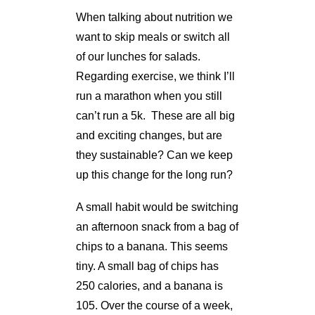
When talking about nutrition we
want to skip meals or switch all
of our lunches for salads.
Regarding exercise, we think I’ll
run a marathon when you still
can’t run a 5k. These are all big
and exciting changes, but are
they sustainable? Can we keep
up this change for the long run?
A small habit would be switching
an afternoon snack from a bag of
chips to a banana. This seems
tiny. A small bag of chips has
250 calories, and a banana is
105. Over the course of a week,