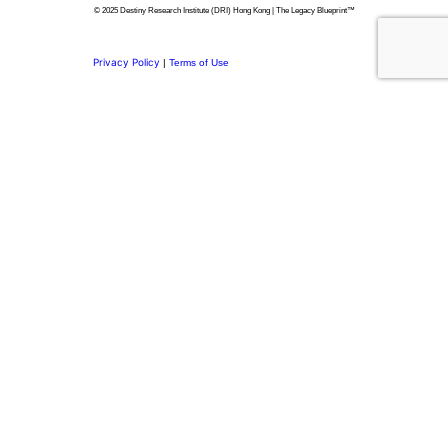
© 2025 Destiny Research Institute (DRI) Hong Kong | The Legacy Blueprint™
Privacy Policy
|
Terms of Use
Privacy Preference Center
Privacy Preferences
Thank you for
Subscribing.
Welcome to the DRI Community.
You’re now part of a network committed to building purposeful