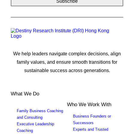
We help leaders navigate complex decisions, align
family values, and ensure smooth transitions for
sustainable success across generations.
What We Do
Who We Work With
Family Business Coaching
Business Founders or
and Consulting
Successors
Executive Leadership
Experts and Trusted
Coaching