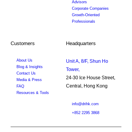
Advisors
Corporate Companies
Growth-Oriented
Professionals
Customers
Headquarters
About Us
Unit A, 8/F, Shun Ho
Blog & Insights
Tower,
Contact Us
24-30 Ice House Street,
Media & Press
Central, Hong Kong
FAQ
Resources & Tools
info@drihk.com
+852 2295 3868