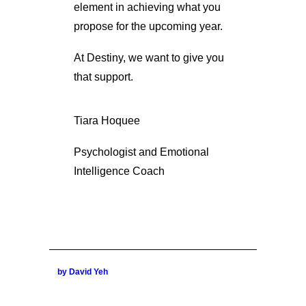
element in achieving what you
propose for the upcoming year.
At Destiny, we want to give you
that support.
Tiara Hoquee
Psychologist and Emotional
Intelligence Coach
by David Yeh