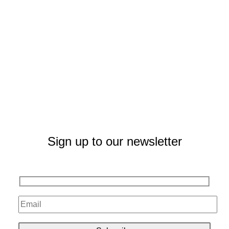
Sign up to our newsletter