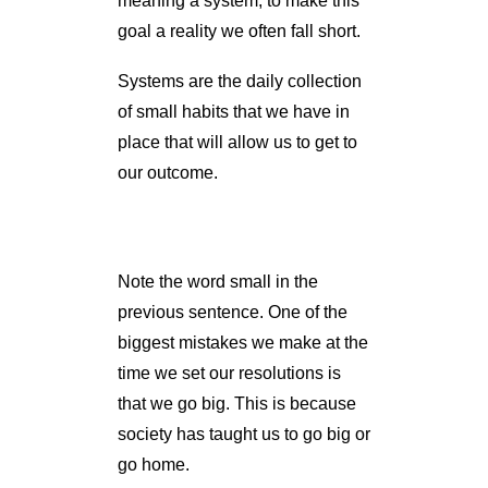
meaning a system, to make this
goal a reality we often fall short.
Systems are the daily collection
of small habits that we have in
place that will allow us to get to
our outcome.
Note the word small in the
previous sentence. One of the
biggest mistakes we make at the
time we set our resolutions is
that we go big. This is because
society has taught us to go big or
go home.