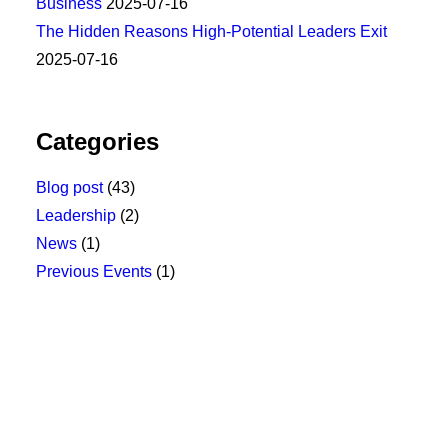
Business
2025-07-16
The Hidden Reasons High-Potential Leaders Exit
2025-07-16
Categories
Blog post
(43)
Leadership
(2)
News
(1)
Previous Events
(1)