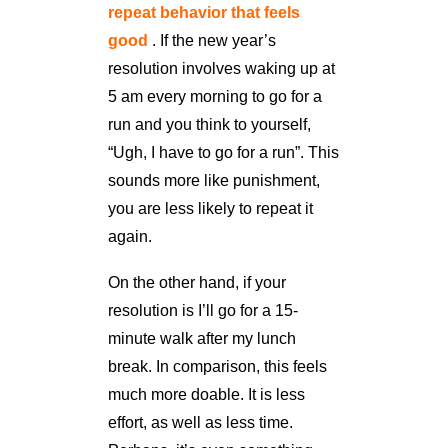
repeat behavior that feels
good
. If the new year’s
resolution involves waking up at
5 am every morning to go for a
run and you think to yourself,
“Ugh, I have to go for a run”. This
sounds more like punishment,
you are less likely to repeat it
again.
On the other hand, if your
resolution is I’ll go for a 15-
minute walk after my lunch
break. In comparison, this feels
much more doable. It is less
effort, as well as less time.