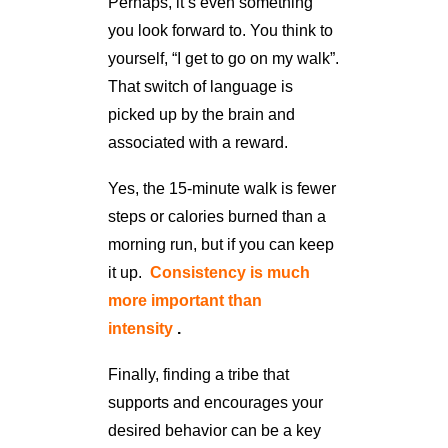
Perhaps, it’s even something
you look forward to. You think to
yourself, “I get to go on my walk”.
That switch of language is
picked up by the brain and
associated with a reward.
Yes, the 15-minute walk is fewer
steps or calories burned than a
morning run, but if you can keep
it up.
Consistency is much
more important than
intensity
.
Finally, finding a tribe that
supports and encourages your
desired behavior can be a key