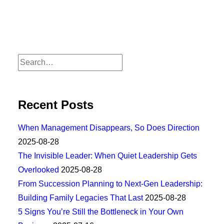
Recent Posts
When Management Disappears, So Does Direction
2025-08-28
The Invisible Leader: When Quiet Leadership Gets
Overlooked
2025-08-28
From Succession Planning to Next-Gen Leadership:
Building Family Legacies That Last
2025-08-28
5 Signs You’re Still the Bottleneck in Your Own