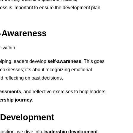
ess is important to ensure the development plan
f-Awareness
m within.
helping leaders develop
self-awareness
. This goes
eaknesses; it’s about recognizing emotional
d reflecting on past decisions.
sessments
, and reflective exercises to help leaders
ership journey
.
ll Development
position, we dive into
leadership development
.