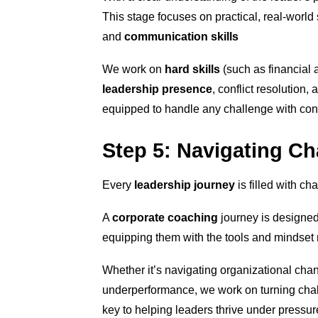
This stage focuses on practical, real-world 
and
communication skills
We work on
hard skills
(such as financial 
leadership presence
, conflict resolution
equipped to handle any challenge with confi
Step 5: Navigating Ch
Every
leadership journey
is filled with ch
A
corporate coaching
journey is designed
equipping them with the tools and mindset n
Whether it’s navigating organizational cha
underperformance, we work on turning chall
key to helping leaders thrive under pressur