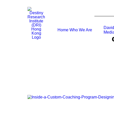
David
Home
Who We Are
Media