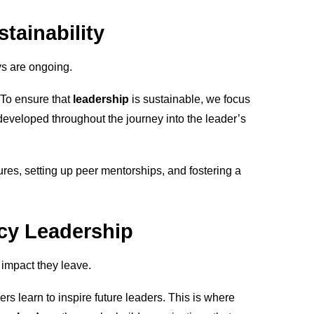
tainability
s are ongoing.
 To ensure that
leadership
is sustainable, we focus
eveloped throughout the journey into the leader’s
ures, setting up peer mentorships, and fostering a
acy Leadership
 impact they leave.
ders learn to inspire future leaders. This is where