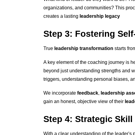
organizations, and communities? This proc
creates a lasting
leadership legacy
Step 3: Fostering Sel
True
leadership transformation
starts fro
A key element of the coaching journey is 
beyond just understanding strengths and w
triggers, understanding personal biases, an
We incorporate
feedback
,
leadership as
gain an honest, objective view of their
lead
Step 4: Strategic Ski
With a clear understanding of the leader's 