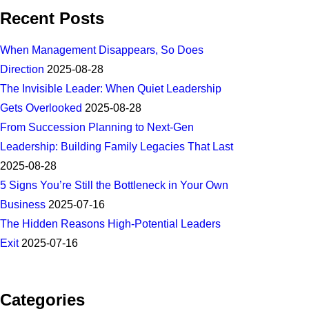
Recent Posts
When Management Disappears, So Does
Direction
2025-08-28
The Invisible Leader: When Quiet Leadership
Gets Overlooked
2025-08-28
From Succession Planning to Next-Gen
Leadership: Building Family Legacies That Last
2025-08-28
5 Signs You’re Still the Bottleneck in Your Own
Business
2025-07-16
The Hidden Reasons High-Potential Leaders
Exit
2025-07-16
Categories