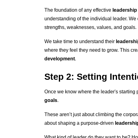
The foundation of any effective
leadership
understanding of the individual leader. We d
strengths, weaknesses, values, and goals.
We take time to understand their
leadershi
where they feel they need to grow. This cre
development
.
Step 2: Setting Intent
Once we know where the leader's starting pos
goals
.
These aren’t just about climbing the corpora
about shaping a purpose-driven
leadership
What kind of leader do they want to be? Ho