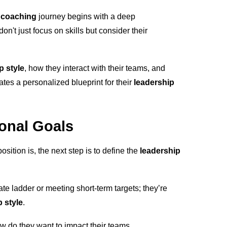
 coaching
journey begins with a deep
on't just focus on skills but consider their
p style
, how they interact with their teams, and
ates a personalized blueprint for their
leadership
ional Goals
ition is, the next step is to define the
leadership
te ladder or meeting short-term targets; they’re
 style
.
w do they want to impact their teams,