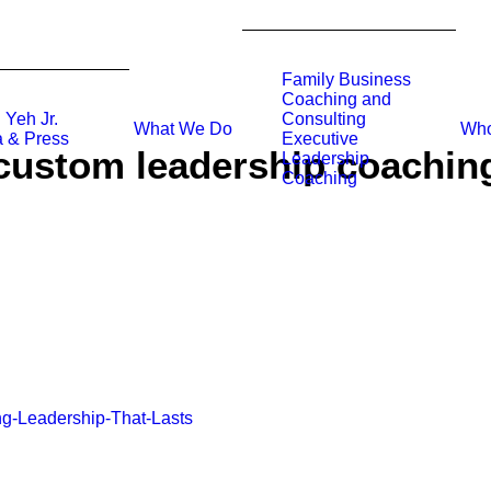
Family Business
Coaching and
 Yeh Jr.
Consulting
What We Do
Who
 & Press
Executive
custom leadership coachin
Leadership
Coaching