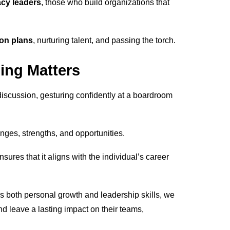
acy leaders
, those who build organizations that
on plans
, nurturing talent, and passing the torch.
ing Matters
enges, strengths, and opportunities.
ures that it aligns with the individual’s career
es both personal growth and leadership skills, we
and leave a lasting impact on their teams,