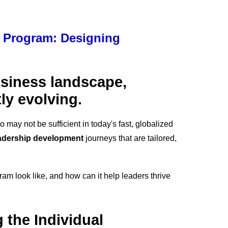
 Program: Designing
usiness landscape,
ly evolving.
may not be sufficient in today's fast, globalized
adership development
journeys that are tailored,
am look like, and how can it help leaders thrive
 the Individual