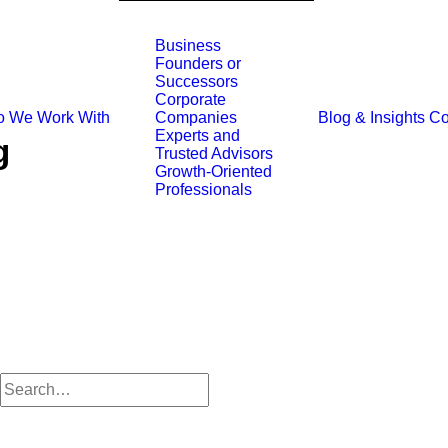
Business
Founders or
Successors
Corporate
 We Work With
Blog & Insights
Co
Companies
Experts and
g
Trusted Advisors
Growth-Oriented
Professionals