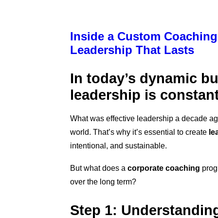
Inside a Custom Coaching
Leadership That Lasts
In today’s dynamic b
leadership is constant
What was effective leadership a decade ago 
world. That’s why it’
s essential to create
le
intentional, and sustainable.
But what does a
corporate coaching
progr
over the long term?
Step 1: Understanding