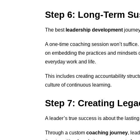
Step 6: Long-Term Sus
The best
leadership development
journey
A one-time coaching session won’t suffice.
on embedding the practices and mindsets d
everyday work and life.
This includes creating accountability struct
culture of continuous learning.
Step 7: Creating Leg
A leader’s true success is about the lasting
Through a custom
coaching journey
, lea