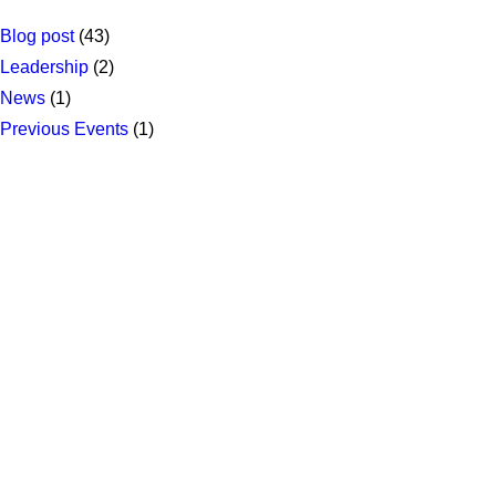
Blog post
(43)
Leadership
(2)
News
(1)
Previous Events
(1)