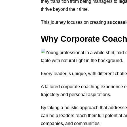
they transition from being managers to
leg
thrive beyond their time.
This journey focuses on creating
successi
Why Corporate Coach
Every leader is unique, with different chall
A tailored corporate coaching experience ens
trajectory and personal aspirations.
By taking a holistic approach that address
can help leaders reach their full potential 
companies, and communities.