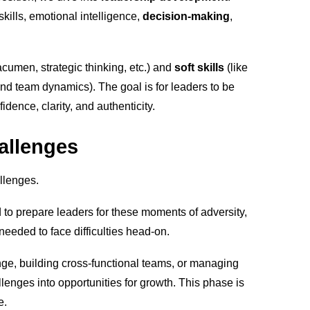
skills, emotional intelligence,
decision-making
,
acumen, strategic thinking, etc.) and
soft skills
(like
, and team dynamics). The goal is for leaders to be
dence, clarity, and authenticity.
allenges
allenges.
 to prepare leaders for these moments of adversity,
eeded to face difficulties head-on.
nge, building cross-functional teams, or managing
enges into opportunities for growth. This phase is
e.