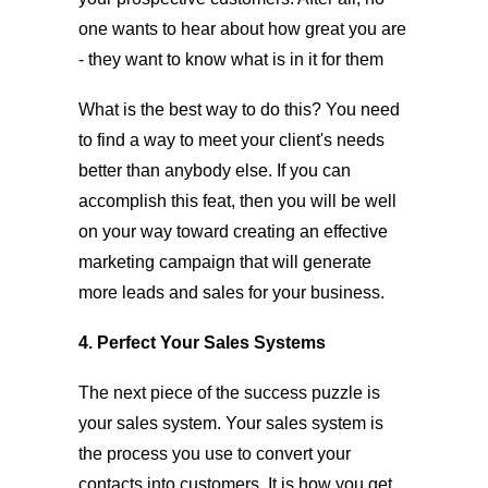
one wants to hear about how great you are
- they want to know what is in it for them
What is the best way to do this? You need
to find a way to meet your client's needs
better than anybody else. If you can
accomplish this feat, then you will be well
on your way toward creating an effective
marketing campaign that will generate
more leads and sales for your business.
4. Perfect Your Sales Systems
The next piece of the success puzzle is
your sales system. Your sales system is
the process you use to convert your
contacts into customers. It is how you get