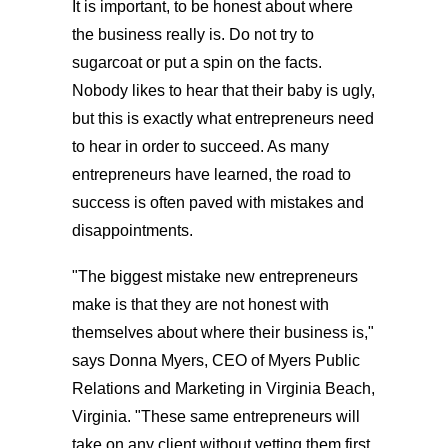
It is important, to be honest about where
the business really is. Do not try to
sugarcoat or put a spin on the facts.
Nobody likes to hear that their baby is ugly,
but this is exactly what entrepreneurs need
to hear in order to succeed. As many
entrepreneurs have learned, the road to
success is often paved with mistakes and
disappointments.
"The biggest mistake new entrepreneurs
make is that they are not honest with
themselves about where their business is,"
says Donna Myers, CEO of Myers Public
Relations and Marketing in Virginia Beach,
Virginia. "These same entrepreneurs will
take on any client without vetting them first,