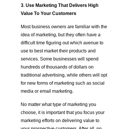
3. Use Marketing That Delivers High
Value To Your Customers
Most business owners are familiar with the
idea of marketing, but they often have a
difficult time figuring out which avenue to
use to best market their products and
services. Some businesses will spend
hundreds of thousands of dollars on
traditional advertising, while others will opt
for new forms of marketing such as social
media or email marketing.
No matter what type of marketing you
choose, it is important that you focus your
marketing efforts on delivering value to
your prospective customers. After all, no