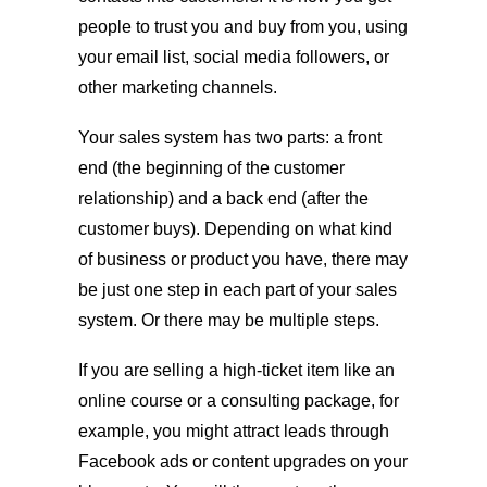
people to trust you and buy from you, using
your email list, social media followers, or
other marketing channels.
Your sales system has two parts: a front
end (the beginning of the customer
relationship) and a back end (after the
customer buys). Depending on what kind
of business or product you have, there may
be just one step in each part of your sales
system. Or there may be multiple steps.
If you are selling a high-ticket item like an
online course or a consulting package, for
example, you might attract leads through
Facebook ads or content upgrades on your