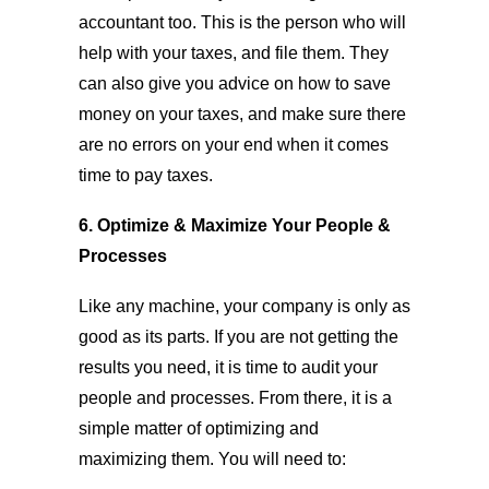
accountant too. This is the person who will
help with your taxes, and file them. They
can also give you advice on how to save
money on your taxes, and make sure there
are no errors on your end when it comes
time to pay taxes.
6. Optimize & Maximize Your People &
Processes
Like any machine, your company is only as
good as its parts. If you are not getting the
results you need, it is time to audit your
people and processes. From there, it is a
simple matter of optimizing and
maximizing them. You will need to: