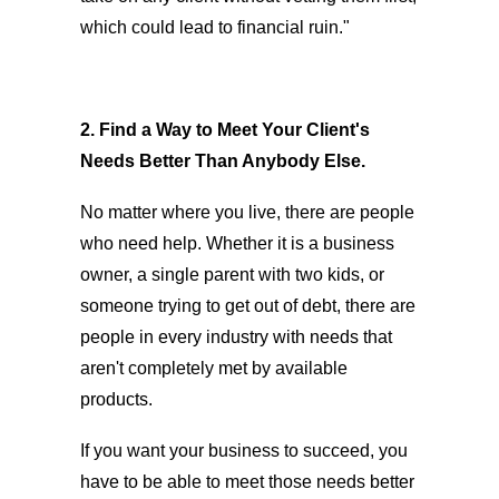
which could lead to financial ruin."
2. Find a Way to Meet Your Client's
Needs Better Than Anybody Else.
No matter where you live, there are people
who need help. Whether it is a business
owner, a single parent with two kids, or
someone trying to get out of debt, there are
people in every industry with needs that
aren't completely met by available
products.
If you want your business to succeed, you
have to be able to meet those needs better