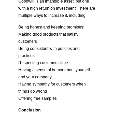
Goodwill is an intangible asset, but one
with a high return on investment. There are
multiple ways to increase it, including:
Being honest and keeping promises;
Making good products that satisfy
customers
Being consistent with policies and
practices
Respecting customers' time
Having a sense of humor about yourself
and your company
Having sympathy for customers when
things go wrong
Offering free samples
Conclusion