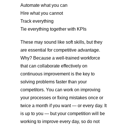
Automate what you can
Hire what you cannot
Track everything
Tie everything together with KPIs
These may sound like soft skills, but they
are essential for competitive advantage.
Why? Because a well-trained workforce
that can collaborate effectively on
continuous improvement is the key to
solving problems faster than your
competitors. You can work on improving
your processes or fixing mistakes once or
twice a month if you want — or every day. It
is up to you — but your competition will be
working to improve every day, so do not