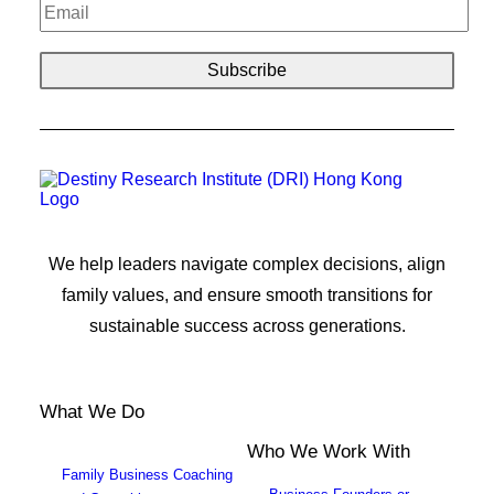
We help leaders navigate complex decisions, align
family values, and ensure smooth transitions for
sustainable success across generations.
What We Do
Who We Work With
Family Business Coaching