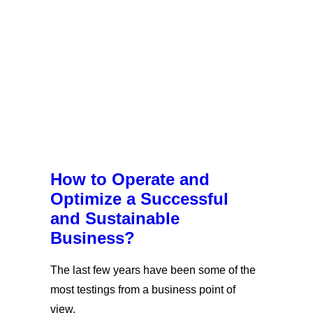
How to Operate and
Optimize a Successful
and Sustainable
Business?
The last few years have been some of the
most testings from a business point of
view.