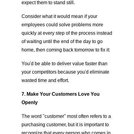
expect them to stand still.
Consider what it would mean if your
employees could solve problems more
quickly at every step of the process instead
of waiting until the end of the day to go
home, then coming back tomorrow to fix it:
You'd be able to deliver value faster than
your competitors because you'd eliminate
wasted time and effort.
7. Make Your Customers Love You
Openly
The word "customer" most often refers to a
purchasing customer, but it is important to
recognize that every person who comes in