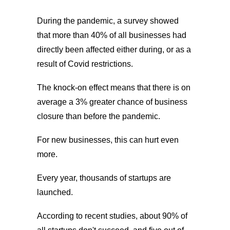
During the pandemic, a survey showed
that more than 40% of all businesses had
directly been affected either during, or as a
result of Covid restrictions.
The knock-on effect means that there is on
average a 3% greater chance of business
closure than before the pandemic.
For new businesses, this can hurt even
more.
Every year, thousands of startups are
launched.
According to recent studies, about 90% of