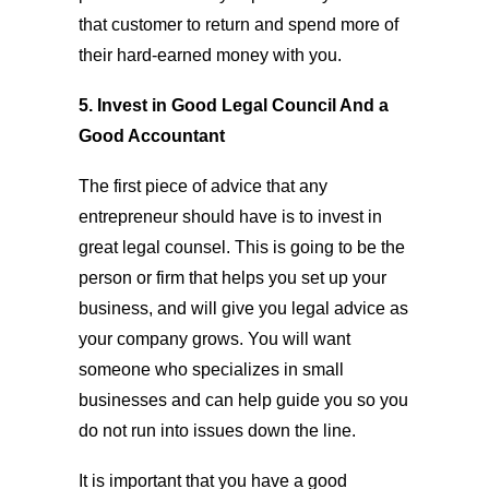
that customer to return and spend more of
their hard-earned money with you.
5. Invest in Good Legal Council And a
Good Accountant
The first piece of advice that any
entrepreneur should have is to invest in
great legal counsel. This is going to be the
person or firm that helps you set up your
business, and will give you legal advice as
your company grows. You will want
someone who specializes in small
businesses and can help guide you so you
do not run into issues down the line.
It is important that you have a good