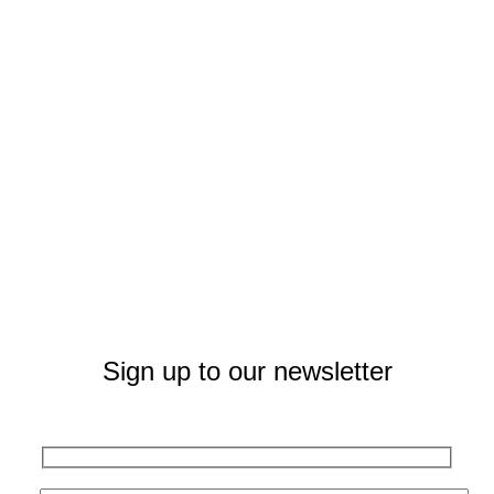
Sign up to our newsletter