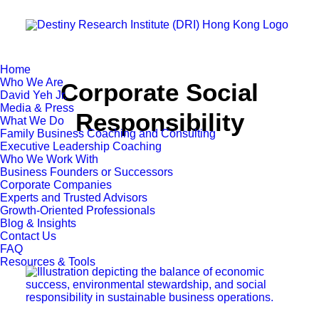
Home
Who We Are
Corporate Social
David Yeh Jr.
Media & Press
Responsibility
What We Do
Family Business Coaching and Consulting
Executive Leadership Coaching
Who We Work With
Business Founders or Successors
Corporate Companies
Experts and Trusted Advisors
Growth-Oriented Professionals
Blog & Insights
Contact Us
FAQ
Resources & Tools