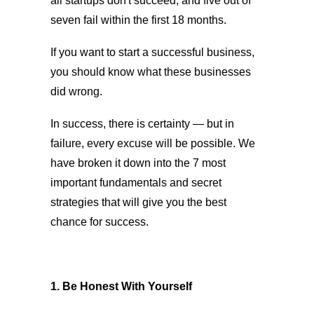
all startups don't succeed, and five out of
seven fail within the first 18 months.
If you want to start a successful business,
you should know what these businesses
did wrong.
In success, there is certainty — but in
failure, every excuse will be possible. We
have broken it down into the 7 most
important fundamentals and secret
strategies that will give you the best
chance for success.
1. Be Honest With Yourself