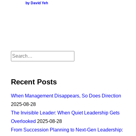
by David Yeh
Recent Posts
When Management Disappears, So Does Direction
2025-08-28
The Invisible Leader: When Quiet Leadership Gets
Overlooked
2025-08-28
From Succession Planning to Next-Gen Leadership: