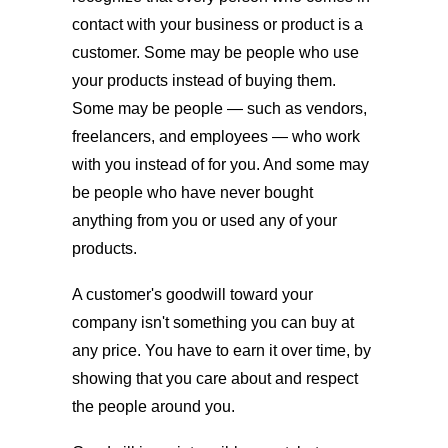
contact with your business or product is a
customer. Some may be people who use
your products instead of buying them.
Some may be people — such as vendors,
freelancers, and employees — who work
with you instead of for you. And some may
be people who have never bought
anything from you or used any of your
products.
A customer's goodwill toward your
company isn't something you can buy at
any price. You have to earn it over time, by
showing that you care about and respect
the people around you.