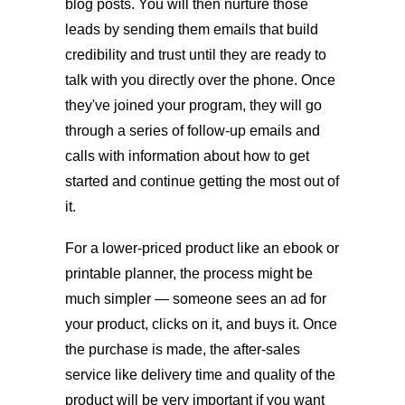
blog posts. You will then nurture those
leads by sending them emails that build
credibility and trust until they are ready to
talk with you directly over the phone. Once
they've joined your program, they will go
through a series of follow-up emails and
calls with information about how to get
started and continue getting the most out of
it.
For a lower-priced product like an ebook or
printable planner, the process might be
much simpler — someone sees an ad for
your product, clicks on it, and buys it. Once
the purchase is made, the after-sales
service like delivery time and quality of the
product will be very important if you want