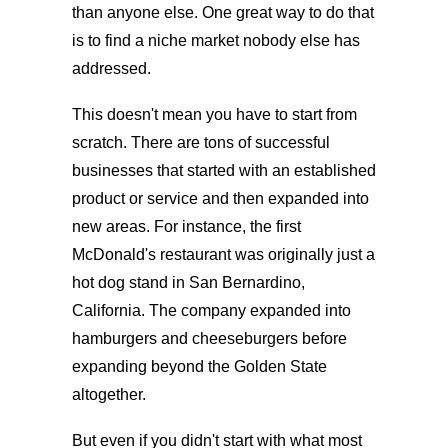
than anyone else. One great way to do that
is to find a niche market nobody else has
addressed.
This doesn't mean you have to start from
scratch. There are tons of successful
businesses that started with an established
product or service and then expanded into
new areas. For instance, the first
McDonald's restaurant was originally just a
hot dog stand in San Bernardino,
California. The company expanded into
hamburgers and cheeseburgers before
expanding beyond the Golden State
altogether.
But even if you didn't start with what most