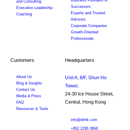
Business Founders or
and Consulting
Successors
Executive Leadership
Experts and Trusted
Coaching
Advisors
Corporate Companies
Growth-Oriented
Professionals
Customers
Headquarters
About Us
Unit A, 8/F, Shun Ho
Blog & Insights
Tower,
Contact Us
24-30 Ice House Street,
Media & Press
Central, Hong Kong
FAQ
Resources & Tools
info@drihk.com
+852 2295 3868