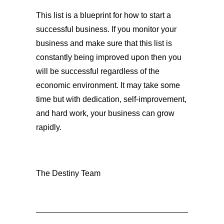
This list is a blueprint for how to start a
successful business. If you monitor your
business and make sure that this list is
constantly being improved upon then you
will be successful regardless of the
economic environment. It may take some
time but with dedication, self-improvement,
and hard work, your business can grow
rapidly.
The Destiny Team