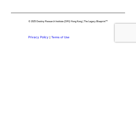
© 2025 Destiny Research Institute (DRI) Hong Kong | The Legacy Blueprint™
Privacy Policy
|
Terms of Use
Privacy Preference Center
Privacy Preferences
Thank you for
Subscribing.
Welcome to the DRI Community.