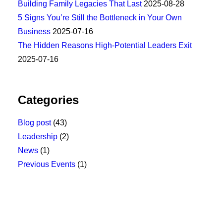
Building Family Legacies That Last
2025-08-28
5 Signs You’re Still the Bottleneck in Your Own
Business
2025-07-16
The Hidden Reasons High-Potential Leaders Exit
2025-07-16
Categories
Blog post
(43)
Leadership
(2)
News
(1)
Previous Events
(1)