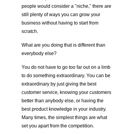
people would consider a "niche," there are
still plenty of ways you can grow your
business without having to start from
scratch.
What are you doing that is different than
everybody else?
You do not have to go too far out on a limb
to do something extraordinary. You can be
extraordinary by just giving the best
customer service, knowing your customers
better than anybody else, or having the
best product knowledge in your industry.
Many times, the simplest things are what
set you apart from the competition.