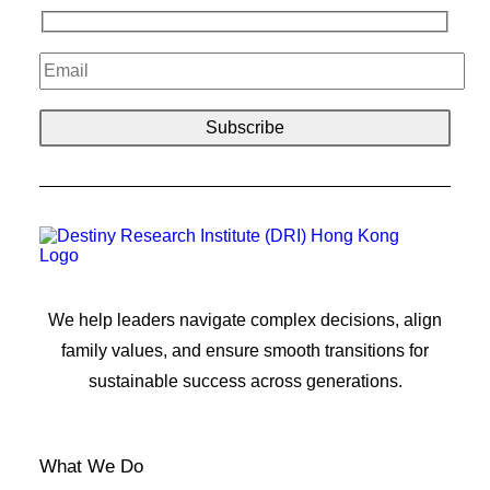
We help leaders navigate complex decisions, align
family values, and ensure smooth transitions for
sustainable success across generations.
What We Do