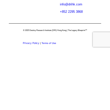
info@drihk.com
+852 2295 3868
© 2025 Destiny Research Institute (DRI) Hong Kong | The Legacy Blueprint™
Privacy Policy
|
Terms of Use
Privacy Preference Center
Privacy Preferences
Thank you for
Subscribing.