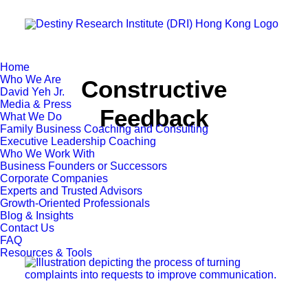
Home
Who We Are
Constructive
David Yeh Jr.
Media & Press
Feedback
What We Do
Family Business Coaching and Consulting
Executive Leadership Coaching
Who We Work With
Business Founders or Successors
Corporate Companies
Experts and Trusted Advisors
Growth-Oriented Professionals
Blog & Insights
Contact Us
FAQ
Resources & Tools