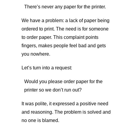
There’s never any paper for the printer.
We have a problem: a lack of paper being
ordered to print. The need is for someone
to order paper. This complaint points
fingers, makes people feel bad and gets
you nowhere.
Let’s turn into a request:
Would you please order paper for the
printer so we don’t run out?
It was polite, it expressed a positive need
and reasoning. The problem is solved and
no one is blamed.