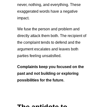
never, nothing, and everything. These
exaggerated words have a negative
impact.
We fuse the person and problem and
directly attack them both. The recipient of
the complaint tends to defend and the
argument escalates and leaves both
parties feeling unsatisfied.
Complaints keep you focused on the
past and not building or exploring
possibilities for the future.
The antidote to