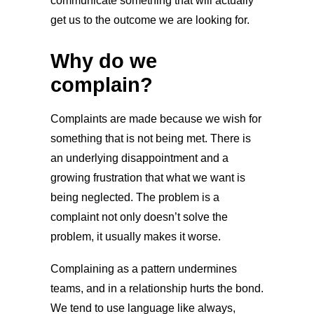
communicate something that will actually
get us to the outcome we are looking for.
Why do we
complain?
Complaints are made because we wish for
something that is not being met. There is
an underlying disappointment and a
growing frustration that what we want is
being neglected. The problem is a
complaint not only doesn’t solve the
problem, it usually makes it worse.
Complaining as a pattern undermines
teams, and in a relationship hurts the bond.
We tend to use language like always,