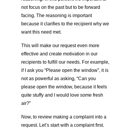
not focus on the past but to be forward
facing. The reasoning is important
because it clarifies to the recipient why we
want this need met.
This will make our request even more
effective and create motivation in our
recipients to fulfill our needs. For example,
if I ask you “Please open the window”, it is
not as powerful as asking, “Can you
please open the window, because it feels
quite stuffy and I would love some fresh
air?”
Now, to review making a complaint into a
request. Let’s start with a complaint first.