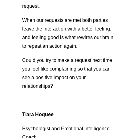
request.
When our requests are met both parties
leave the interaction with a better feeling,
and feeling good is what rewires our brain
to repeat an action again.
Could you try to make a request next time
you feel like complaining so that you can
see a positive impact on your
relationships?
Tiara Hoquee
Psychologist and Emotional Intelligence
Coach