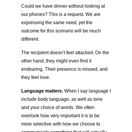
Could we have dinner without looking at
our phones? This is a request. We are
expressing the same need, yet the
outcome for this scenario will be much
different.
The recipient doesn’t feel attacked. On the
other hand, they might even find it
endearing. Their presence is missed, and
they feel love.
Language matters.
When I say language I
include body language, as well as tone
and your choice of words. We often
overlook how very important it is to be
more selective with how we choose to