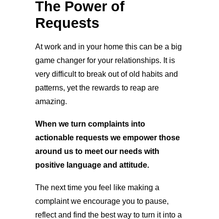
The Power of
Requests
At work and in your home this can be a big
game changer for your relationships. It is
very difficult to break out of old habits and
patterns, yet the rewards to reap are
amazing.
When we turn complaints into
actionable requests we empower those
around us to meet our needs with
positive language and attitude.
The next time you feel like making a
complaint we encourage you to pause,
reflect and find the best way to turn it into a