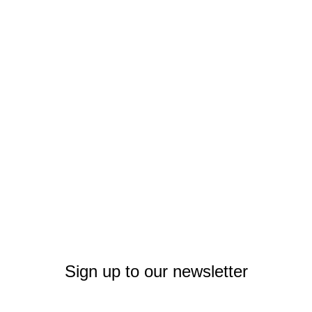
Sign up to our newsletter