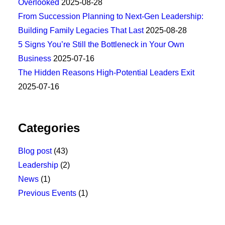
Overlooked
2025-08-28
From Succession Planning to Next-Gen Leadership:
Building Family Legacies That Last
2025-08-28
5 Signs You’re Still the Bottleneck in Your Own
Business
2025-07-16
The Hidden Reasons High-Potential Leaders Exit
2025-07-16
Categories
Blog post
(43)
Leadership
(2)
News
(1)
Previous Events
(1)