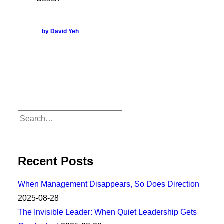
by David Yeh
Recent Posts
When Management Disappears, So Does Direction
2025-08-28
The Invisible Leader: When Quiet Leadership Gets