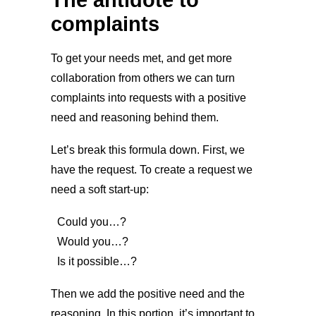
complaints
To get your needs met, and get more
collaboration from others we can turn
complaints into requests with a positive
need and reasoning behind them.
Let’s break this formula down. First, we
have the request. To create a request we
need a soft start-up:
Could you…?
Would you…?
Is it possible…?
Then we add the positive need and the
reasoning. In this portion, it’s important to