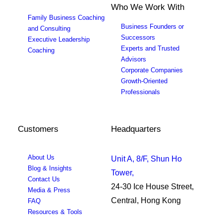
Who We Work With
Family Business Coaching
Business Founders or
and Consulting
Successors
Executive Leadership
Experts and Trusted
Coaching
Advisors
Corporate Companies
Growth-Oriented
Professionals
Customers
Headquarters
About Us
Unit A, 8/F, Shun Ho
Blog & Insights
Tower,
Contact Us
24-30 Ice House Street,
Media & Press
Central, Hong Kong
FAQ
Resources & Tools