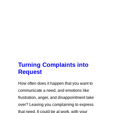
Turning Complaints into
Request
How often does it happen that you want to
communicate a need, and emotions like
frustration, anger, and disappointment take
over? Leaving you complaining to express
that need. It could be at work, with your