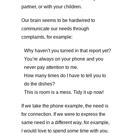
partner, or with your children.
Our brain seems to be hardwired to
communicate our needs through
complaints, for example:
Why haven’t you turned in that report yet?
You’re always on your phone and you
never pay attention to me.
How many times do I have to tell you to
do the dishes?
This is room is a mess. Tidy it up now!
If we take the phone example, the need is
for connection. If we were to express the
same need in a different way, for example,
I would love to spend some time with you.