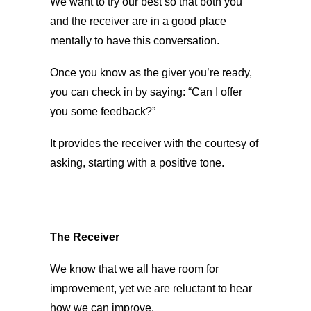
We want to try our best so that both you
and the receiver are in a good place
mentally to have this conversation.
Once you know as the giver you’re ready,
you can check in by saying: “Can I offer
you some feedback?”
It provides the receiver with the courtesy of
asking, starting with a positive tone.
The Receiver
We know that we all have room for
improvement, yet we are reluctant to hear
how we can improve.