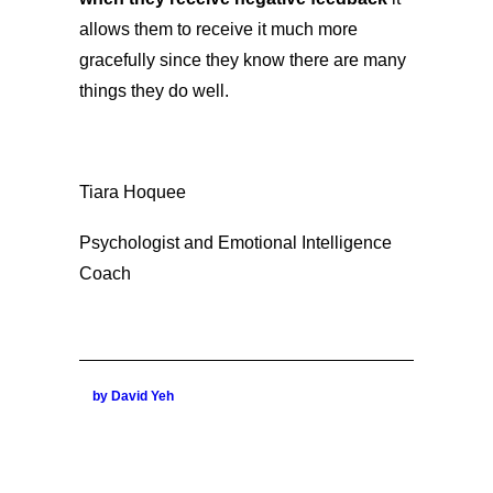
allows them to receive it much more
gracefully since they know there are many
things they do well.
Tiara Hoquee
Psychologist and Emotional Intelligence
Coach
by David Yeh