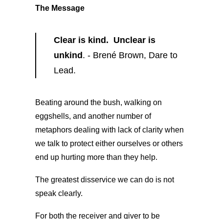
The Message
Clear is kind. Unclear is
unkind
. - Brené Brown, Dare to
Lead.
Beating around the bush, walking on
eggshells, and another number of
metaphors dealing with lack of clarity when
we talk to protect either ourselves or others
end up hurting more than they help.
The greatest disservice we can do is not
speak clearly.
For both the receiver and giver to be