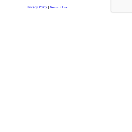
Privacy Policy
|
Terms of Use
Privacy Preference Center
Privacy Preferences
Thank you for
Subscribing.
Welcome to the DRI Community.
You’re now part of a network committed to building purposeful
leadership, stronger family businesses, and meaningful
legacies. Discover insights on leadership and personal