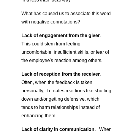
What has caused us to associate this word
with negative connotations?
Lack of engagement from the giver.
This could stem from feeling
uncomfortable, insufficient skills, or fear of
the employee's reaction among others.
Lack of reception from the receiver.
Often, when the feedback is taken
personally, it creates reactions like shutting
down and/or getting defensive, which
tends to harm relationships instead of
enhancing them.
Lack of clarity in communication.
When