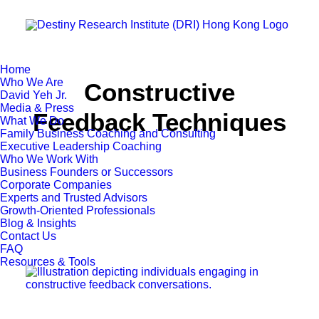
Home
Who We Are
Constructive
David Yeh Jr.
Media & Press
Feedback Techniques
What We Do
Family Business Coaching and Consulting
Executive Leadership Coaching
Who We Work With
Business Founders or Successors
Corporate Companies
Experts and Trusted Advisors
Growth-Oriented Professionals
Blog & Insights
Contact Us
FAQ
Resources & Tools