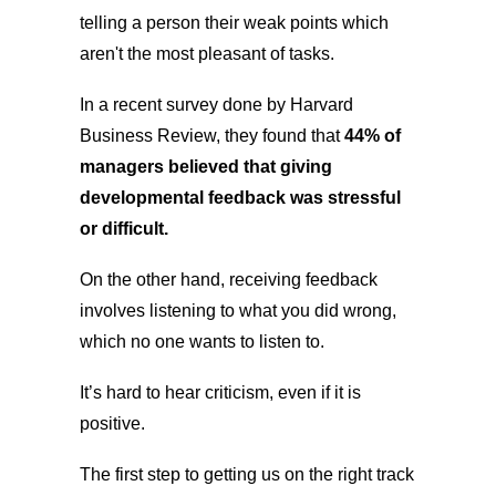
telling a person their weak points which
aren't the most pleasant of tasks.
In a recent survey done by Harvard
Business Review, they found that
44% of
managers believed that giving
developmental feedback was stressful
or difficult.
On the other hand, receiving feedback
involves listening to what you did wrong,
which no one wants to listen to.
It’s hard to hear criticism, even if it is
positive.
The first step to getting us on the right track