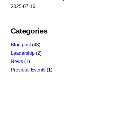
2025-07-16
Categories
Blog post
(43)
Leadership
(2)
News
(1)
Previous Events
(1)