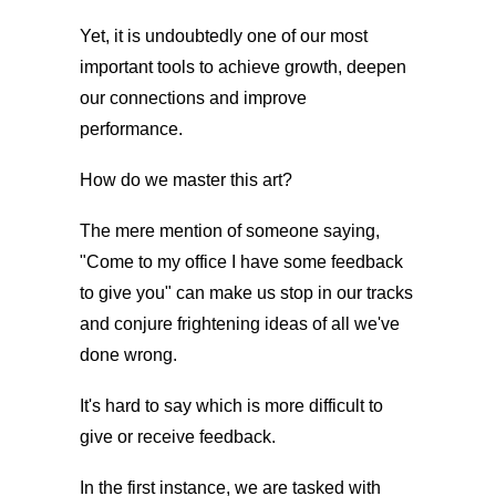
Yet, it is undoubtedly one of our most
important tools to achieve growth, deepen
our connections and improve
performance.
How do we master this art?
The mere mention of someone saying,
"Come to my office I have some feedback
to give you" can make us stop in our tracks
and conjure frightening ideas of all we've
done wrong.
It's hard to say which is more difficult to
give or receive feedback.
In the first instance, we are tasked with