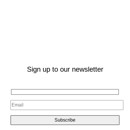
Sign up to our newsletter