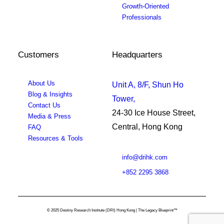
Growth-Oriented
Professionals
Customers
Headquarters
About Us
Unit A, 8/F, Shun Ho
Blog & Insights
Tower,
Contact Us
24-30 Ice House Street,
Media & Press
Central, Hong Kong
FAQ
Resources & Tools
info@drihk.com
+852 2295 3868
© 2025 Destiny Research Institute (DRI) Hong Kong | The Legacy Blueprint™