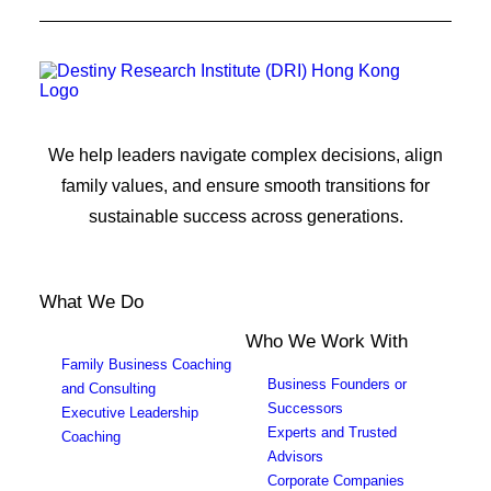
We help leaders navigate complex decisions, align
family values, and ensure smooth transitions for
sustainable success across generations.
What We Do
Who We Work With
Family Business Coaching
Business Founders or
and Consulting
Successors
Executive Leadership
Experts and Trusted
Coaching
Advisors
Corporate Companies