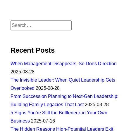
Recent Posts
When Management Disappears, So Does Direction
2025-08-28
The Invisible Leader: When Quiet Leadership Gets
Overlooked
2025-08-28
From Succession Planning to Next-Gen Leadership:
Building Family Legacies That Last
2025-08-28
5 Signs You’re Still the Bottleneck in Your Own
Business
2025-07-16
The Hidden Reasons High-Potential Leaders Exit