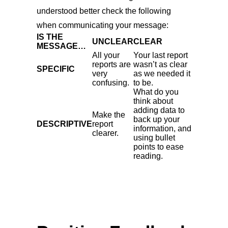
understood better check the following
when communicating your message:
IS THE
UNCLEAR
CLEAR
MESSAGE…
All your
Your last report
reports are
wasn’t as clear
SPECIFIC
very
as we needed it
confusing.
to be.
What do you
think about
adding data to
Make the
back up your
DESCRIPTIVE
report
information, and
clearer.
using bullet
points to ease
reading.