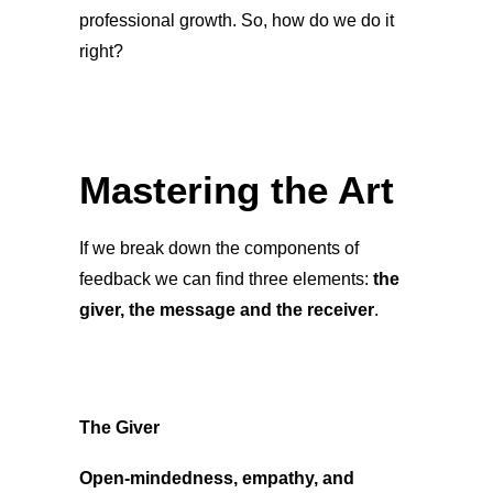
professional growth. So, how do we do it
right?
Mastering the Art
If we break down the components of
feedback we can find three elements:
the
giver, the message and the receiver
.
The Giver
Open-mindedness, empathy, and