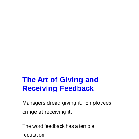
The Art of Giving and
Receiving Feedback
Managers dread giving it. Employees
cringe at receiving it.
The word feedback has a terrible
reputation.