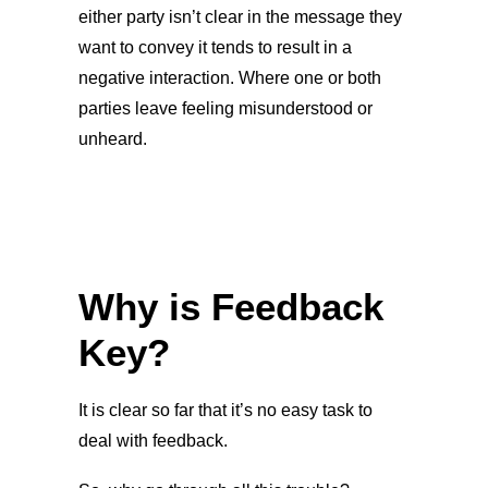
either party isn’t clear in the message they
want to convey it tends to result in a
negative interaction. Where one or both
parties leave feeling misunderstood or
unheard.
Why is Feedback
Key?
It is clear so far that it’s no easy task to
deal with feedback.