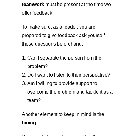
teamwork
must be present at the time we
offer feedback.
To make sure, as a leader, you are
prepared to give feedback ask yourself
these questions beforehand:
Can I separate the person from the
problem?
Do I want to listen to their perspective?
Am I willing to provide support to
overcome the problem and tackle it as a
team?
Another element to keep in mind is the
timing
.