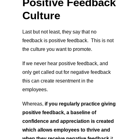
Positive Feedback
Culture
Last but not least, they say that no
feedback is positive feedback. This is not
the culture you want to promote.
If we never hear positive feedback, and
only get called out for negative feedback
this can create resentment in the
employees.
Whereas,
if you regularly practice giving
positive feedback, a baseline of
confidence and appreciation is created
which allows employees to thrive and
when they receive negative feedback
it