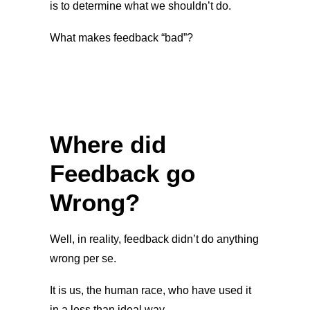
is to determine what we shouldn’t do.
What makes feedback “bad”?
Where did
Feedback go
Wrong?
Well, in reality, feedback didn’t do anything
wrong per se.
It is us, the human race, who have used it
in a less than ideal way.