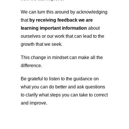
We can turn this around by acknowledging
that
by receiving feedback we are
learning important information
about
ourselves or our work that can lead to the
growth that we seek.
This change in mindset can make all the
difference.
Be grateful to listen to the guidance on
what you can do better and ask questions
to clarify what steps you can take to correct
and improve.