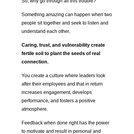
So, why go through all this trouble?
Something amazing can happen when two
people sit together and seek to listen and
understand each other.
Caring, trust, and vulnerability create
fertile soil to plant the seeds of real
connection.
You create a culture where leaders look
after their employees and that in return
increases engagement, develops
performance, and fosters a positive
atmosphere.
Feedback when done right has the power
to motivate and result in personal and