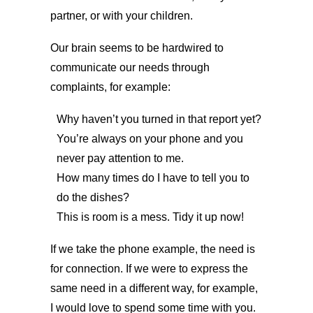
partner, or with your children.
Our brain seems to be hardwired to
communicate our needs through
complaints, for example:
Why haven’t you turned in that report yet?
You’re always on your phone and you
never pay attention to me.
How many times do I have to tell you to
do the dishes?
This is room is a mess. Tidy it up now!
If we take the phone example, the need is
for connection. If we were to express the
same need in a different way, for example,
I would love to spend some time with you.