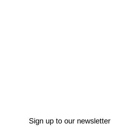
Sign up to our newsletter