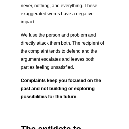
never, nothing, and everything. These
exaggerated words have a negative
impact.
We fuse the person and problem and
directly attack them both. The recipient of
the complaint tends to defend and the
argument escalates and leaves both
parties feeling unsatisfied.
Complaints keep you focused on the
past and not building or exploring
possibilities for the future.
The antidote to