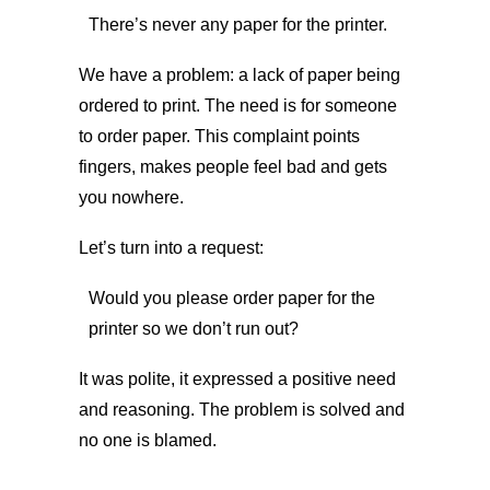
There’s never any paper for the printer.
We have a problem: a lack of paper being
ordered to print. The need is for someone
to order paper. This complaint points
fingers, makes people feel bad and gets
you nowhere.
Let’s turn into a request:
Would you please order paper for the
printer so we don’t run out?
It was polite, it expressed a positive need
and reasoning. The problem is solved and
no one is blamed.