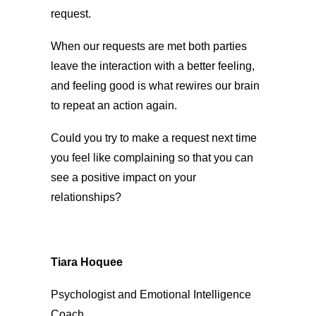
request.
When our requests are met both parties
leave the interaction with a better feeling,
and feeling good is what rewires our brain
to repeat an action again.
Could you try to make a request next time
you feel like complaining so that you can
see a positive impact on your
relationships?
Tiara Hoquee
Psychologist and Emotional Intelligence
Coach