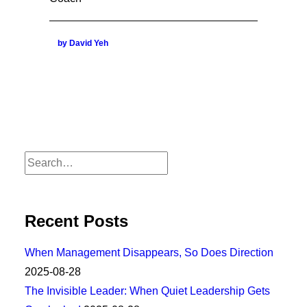
by David Yeh
Recent Posts
When Management Disappears, So Does Direction
2025-08-28
The Invisible Leader: When Quiet Leadership Gets