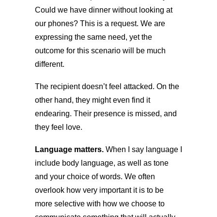
Could we have dinner without looking at
our phones? This is a request. We are
expressing the same need, yet the
outcome for this scenario will be much
different.
The recipient doesn’t feel attacked. On the
other hand, they might even find it
endearing. Their presence is missed, and
they feel love.
Language matters.
When I say language I
include body language, as well as tone
and your choice of words. We often
overlook how very important it is to be
more selective with how we choose to