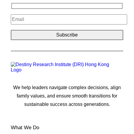
We help leaders navigate complex decisions, align
family values, and ensure smooth transitions for
sustainable success across generations.
What We Do