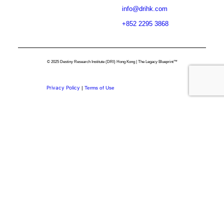
info@drihk.com
+852 2295 3868
© 2025 Destiny Research Institute (DRI) Hong Kong | The Legacy Blueprint™
Privacy Policy
|
Terms of Use
Privacy Preference Center
Privacy Preferences
Thank you for
Subscribing.