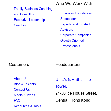
Who We Work With
Family Business Coaching
Business Founders or
and Consulting
Successors
Executive Leadership
Experts and Trusted
Coaching
Advisors
Corporate Companies
Growth-Oriented
Professionals
Customers
Headquarters
About Us
Unit A, 8/F, Shun Ho
Blog & Insights
Tower,
Contact Us
24-30 Ice House Street,
Media & Press
Central, Hong Kong
FAQ
Resources & Tools