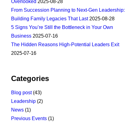
Overlooked
2025-08-28
From Succession Planning to Next-Gen Leadership:
Building Family Legacies That Last
2025-08-28
5 Signs You’re Still the Bottleneck in Your Own
Business
2025-07-16
The Hidden Reasons High-Potential Leaders Exit
2025-07-16
Categories
Blog post
(43)
Leadership
(2)
News
(1)
Previous Events
(1)