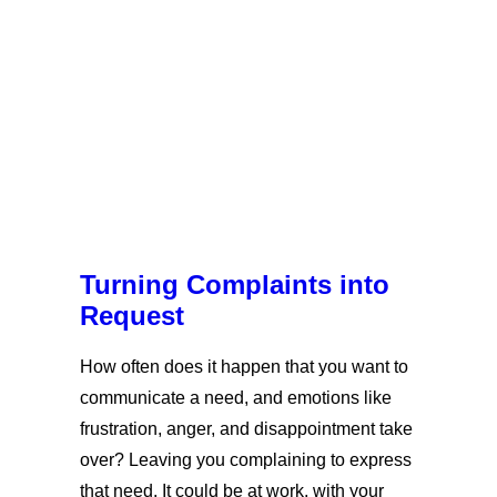
Turning Complaints into
Request
How often does it happen that you want to
communicate a need, and emotions like
frustration, anger, and disappointment take
over? Leaving you complaining to express
that need. It could be at work, with your