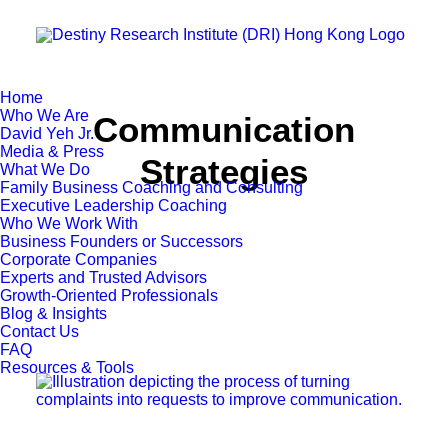
Home
Who We Are
Communication
David Yeh Jr.
Media & Press
Strategies
What We Do
Family Business Coaching and Consulting
Executive Leadership Coaching
Who We Work With
Business Founders or Successors
Corporate Companies
Experts and Trusted Advisors
Growth-Oriented Professionals
Blog & Insights
Contact Us
FAQ
Resources & Tools