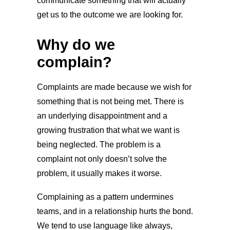
communicate something that will actually
get us to the outcome we are looking for.
Why do we
complain?
Complaints are made because we wish for
something that is not being met. There is
an underlying disappointment and a
growing frustration that what we want is
being neglected. The problem is a
complaint not only doesn’t solve the
problem, it usually makes it worse.
Complaining as a pattern undermines
teams, and in a relationship hurts the bond.
We tend to use language like always,