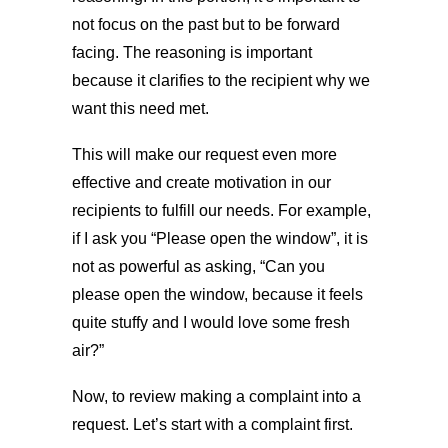
not focus on the past but to be forward
facing. The reasoning is important
because it clarifies to the recipient why we
want this need met.
This will make our request even more
effective and create motivation in our
recipients to fulfill our needs. For example,
if I ask you “Please open the window”, it is
not as powerful as asking, “Can you
please open the window, because it feels
quite stuffy and I would love some fresh
air?”
Now, to review making a complaint into a
request. Let’s start with a complaint first.