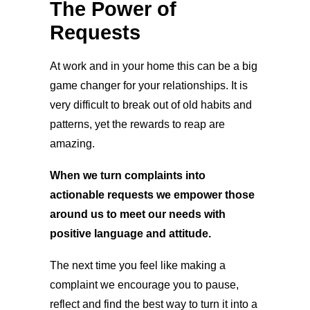
The Power of
Requests
At work and in your home this can be a big
game changer for your relationships. It is
very difficult to break out of old habits and
patterns, yet the rewards to reap are
amazing.
When we turn complaints into
actionable requests we empower those
around us to meet our needs with
positive language and attitude.
The next time you feel like making a
complaint we encourage you to pause,
reflect and find the best way to turn it into a