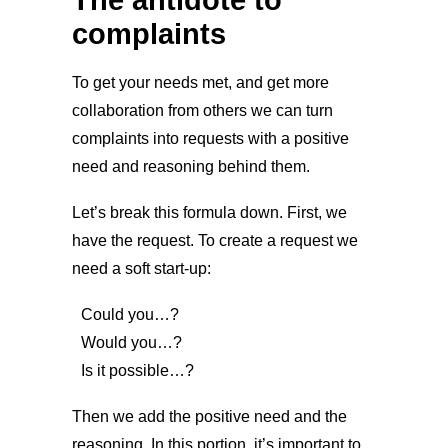
complaints
To get your needs met, and get more
collaboration from others we can turn
complaints into requests with a positive
need and reasoning behind them.
Let’s break this formula down. First, we
have the request. To create a request we
need a soft start-up:
Could you…?
Would you…?
Is it possible…?
Then we add the positive need and the
reasoning. In this portion, it’s important to