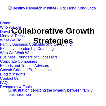
Home
Who We Are
Collaborative Growth
David Yeh Jr.
Media & Press
Strategies
What We Do
Family Business Coaching and Consulting
Executive Leadership Coaching
Who We Work With
Business Founders or Successors
Corporate Companies
Experts and Trusted Advisors
Growth-Oriented Professionals
Blog & Insights
Contact Us
FAQ
Resources & Tools