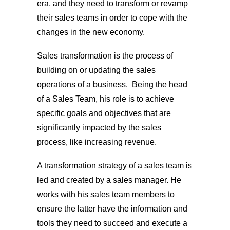
era, and they need to transform or revamp
their sales teams in order to cope with the
changes in the new economy.
Sales transformation is the process of
building on or updating the sales
operations of a business. Being the head
of a Sales Team, his role is to achieve
specific goals and objectives that are
significantly impacted by the sales
process, like increasing revenue.
A transformation strategy of a sales team is
led and created by a sales manager. He
works with his sales team members to
ensure the latter have the information and
tools they need to succeed and execute a