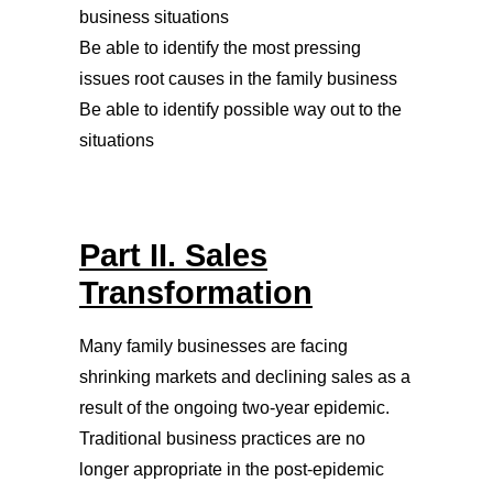
business situations
Be able to identify the most pressing
issues root causes in the family business
Be able to identify possible way out to the
situations
Part II. Sales
Transformation
Many family businesses are facing
shrinking markets and declining sales as a
result of the ongoing two-year epidemic.
Traditional business practices are no
longer appropriate in the post-epidemic