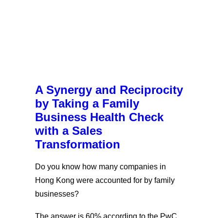
A Synergy and Reciprocity
by Taking a Family
Business Health Check
with a Sales
Transformation
Do you know how many companies in
Hong Kong were accounted for by family
businesses?
The answer is 60% according to the PwC