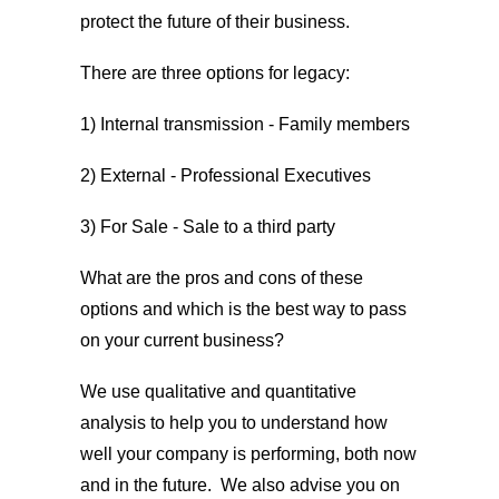
protect the future of their business.
There are three options for legacy:
1) Internal transmission - Family members
2) External - Professional Executives
3) For Sale - Sale to a third party
What are the pros and cons of these
options and which is the best way to pass
on your current business?
We use qualitative and quantitative
analysis to help you to understand how
well your company is performing, both now
and in the future. We also advise you on