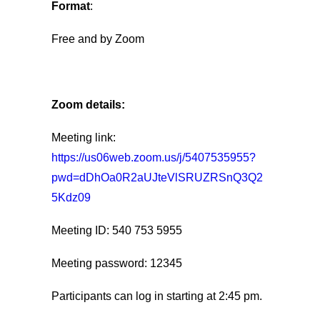
Format
:
Free and by Zoom
Zoom details:
Meeting link:
https://us06web.zoom.us/j/5407535955?
pwd=dDhOa0R2aUJteVlSRUZRSnQ3Q2
5Kdz09
Meeting ID: 540 753 5955
Meeting password: 12345
Participants can log in starting at 2:45 pm.