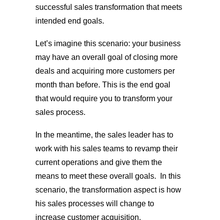
successful sales transformation that meets
intended end goals.
Let’s imagine this scenario: your business
may have an overall goal of closing more
deals and acquiring more customers per
month than before. This is the end goal
that would require you to transform your
sales process.
In the meantime, the sales leader has to
work with his sales teams to revamp their
current operations and give them the
means to meet these overall goals. In this
scenario, the transformation aspect is how
his sales processes will change to
increase customer acquisition.