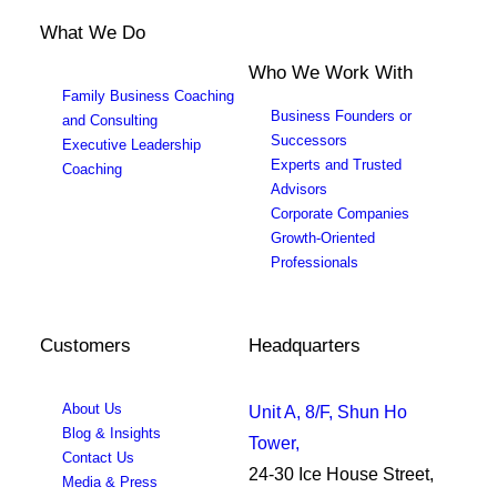
What We Do
Who We Work With
Family Business Coaching
Business Founders or
and Consulting
Successors
Executive Leadership
Experts and Trusted
Coaching
Advisors
Corporate Companies
Growth-Oriented
Professionals
Customers
Headquarters
About Us
Unit A, 8/F, Shun Ho
Blog & Insights
Tower,
Contact Us
24-30 Ice House Street,
Media & Press