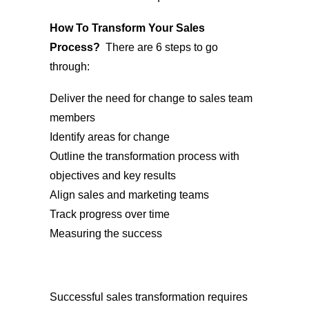
How To Transform Your Sales
Process?
There are 6 steps to go
through:
Deliver the need for change to sales team
members
Identify areas for change
Outline the transformation process with
objectives and key results
Align sales and marketing teams
Track progress over time
Measuring the success
Successful sales transformation requires