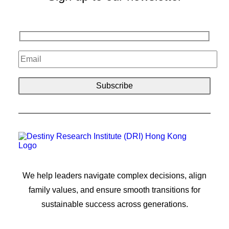
We help leaders navigate complex decisions, align
family values, and ensure smooth transitions for
sustainable success across generations.