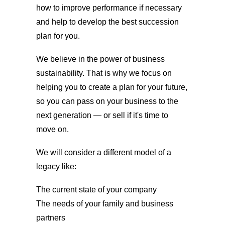
how to improve performance if necessary
and help to develop the best succession
plan for you.
We believe in the power of business
sustainability. That is why we focus on
helping you to create a plan for your future,
so you can pass on your business to the
next generation — or sell if it's time to
move on.
We will consider a different model of a
legacy like:
The current state of your company
The needs of your family and business
partners