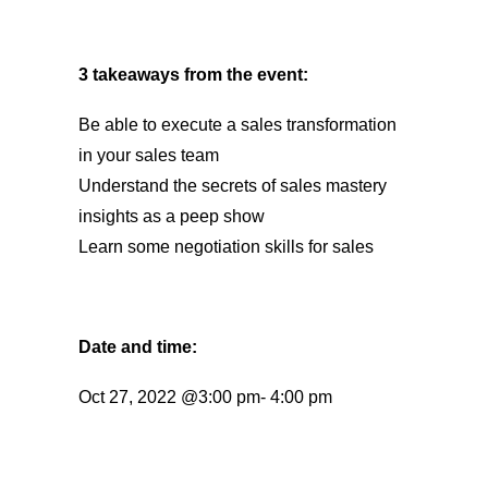
3 takeaways from the event:
Be able to execute a sales transformation
in your sales team
Understand the secrets of sales mastery
insights as a peep show
Learn some negotiation skills for sales
Date and time:
Oct 27, 2022 @3:00 pm- 4:00 pm