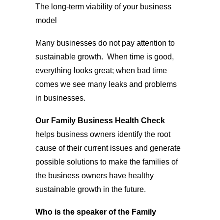
The long-term viability of your business
model
Many businesses do not pay attention to
sustainable growth. When time is good,
everything looks great; when bad time
comes we see many leaks and problems
in businesses.
Our Family Business Health Check
helps business owners identify the root
cause of their current issues and generate
possible solutions to make the families of
the business owners have healthy
sustainable growth in the future.
Who is the speaker of the Family