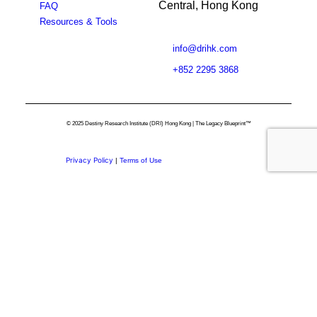
Central, Hong Kong
FAQ
Resources & Tools
info@drihk.com
+852 2295 3868
© 2025 Destiny Research Institute (DRI) Hong Kong | The Legacy Blueprint™
Privacy Policy
|
Terms of Use
Privacy Preference Center
Privacy Preferences