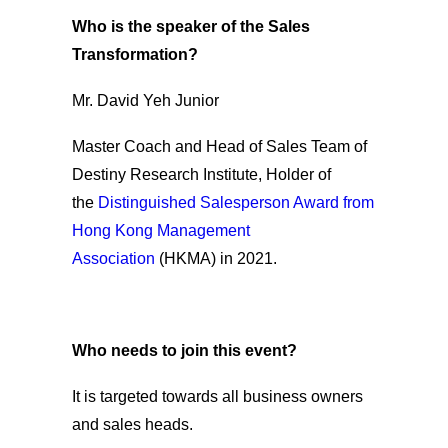
Who is the speaker of the Sales
Transformation?
Mr. David Yeh Junior
Master Coach and Head of Sales Team of
Destiny Research Institute, Holder of
the
Distinguished Salesperson Award from
Hong Kong Management
Association
(HKMA) in 2021.
Who needs to join this event?
It is targeted towards all business owners
and sales heads.