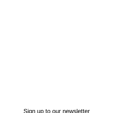
Sign up to our newsletter