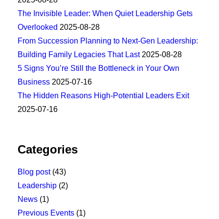
The Invisible Leader: When Quiet Leadership Gets
Overlooked
2025-08-28
From Succession Planning to Next-Gen Leadership:
Building Family Legacies That Last
2025-08-28
5 Signs You’re Still the Bottleneck in Your Own
Business
2025-07-16
The Hidden Reasons High-Potential Leaders Exit
2025-07-16
Categories
Blog post
(43)
Leadership
(2)
News
(1)
Previous Events
(1)