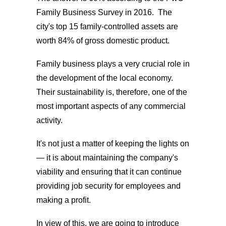
Family Business Survey in 2016. The
city's top 15 family-controlled assets are
worth 84% of gross domestic product.
Family business plays a very crucial role in
the development of the local economy.
Their sustainability is, therefore, one of the
most important aspects of any commercial
activity.
It's not just a matter of keeping the lights on
— it is about maintaining the company's
viability and ensuring that it can continue
providing job security for employees and
making a profit.
In view of this, we are going to introduce