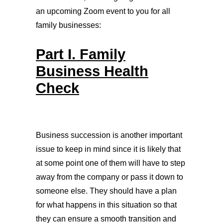
an upcoming Zoom event to you for all
family businesses:
Part I. Family
Business Health
Check
Business succession is another important
issue to keep in mind since it is likely that
at some point one of them will have to step
away from the company or pass it down to
someone else. They should have a plan
for what happens in this situation so that
they can ensure a smooth transition and