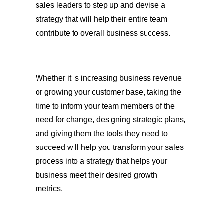
sales leaders to step up and devise a
strategy that will help their entire team
contribute to overall business success.
Whether it is increasing business revenue
or growing your customer base, taking the
time to inform your team members of the
need for change, designing strategic plans,
and giving them the tools they need to
succeed will help you transform your sales
process into a strategy that helps your
business meet their desired growth
metrics.