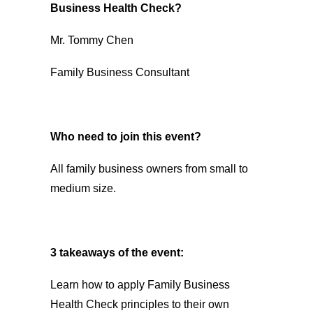
Business Health Check?
Mr. Tommy Chen
Family Business Consultant
Who need to join this event?
All family business owners from small to
medium size.
3 takeaways of the event:
Learn how to apply Family Business
Health Check principles to their own