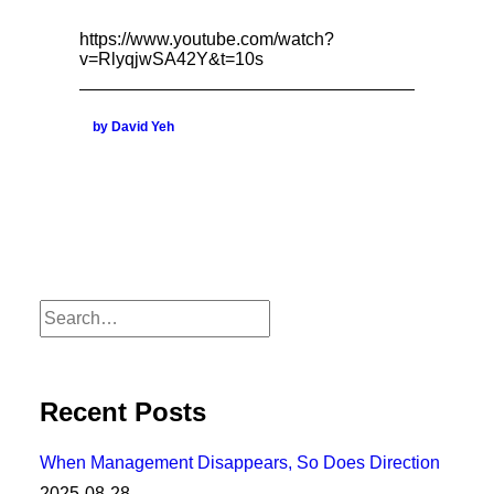
https://www.youtube.com/watch?
v=RlyqjwSA42Y&t=10s
by David Yeh
Recent Posts
When Management Disappears, So Does Direction
2025-08-28