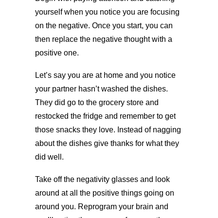
yourself when you notice you are focusing
on the negative. Once you start, you can
then replace the negative thought with a
positive one.
Let’s say you are at home and you notice
your partner hasn’t washed the dishes.
They did go to the grocery store and
restocked the fridge and remember to get
those snacks they love. Instead of nagging
about the dishes give thanks for what they
did well.
Take off the negativity glasses and look
around at all the positive things going on
around you. Reprogram your brain and