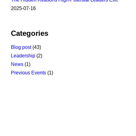
2025-07-16
Categories
Blog post
(43)
Leadership
(2)
News
(1)
Previous Events
(1)