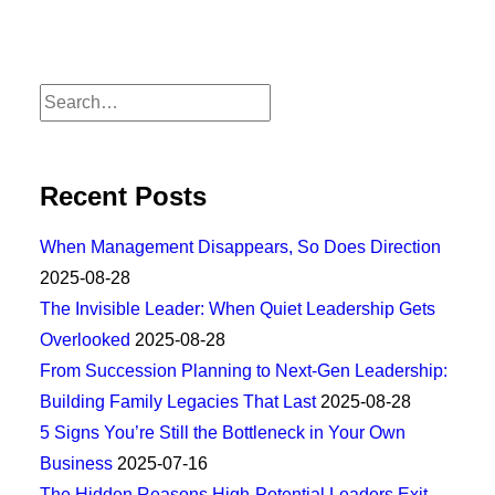
Recent Posts
When Management Disappears, So Does Direction
2025-08-28
The Invisible Leader: When Quiet Leadership Gets
Overlooked
2025-08-28
From Succession Planning to Next-Gen Leadership:
Building Family Legacies That Last
2025-08-28
5 Signs You’re Still the Bottleneck in Your Own
Business
2025-07-16
The Hidden Reasons High-Potential Leaders Exit