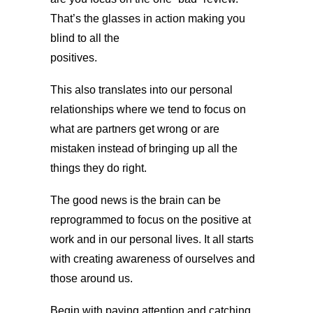
That’s the glasses in action making you
blind to all the
positives.
This also translates into our personal
relationships where we tend to focus on
what are partners get wrong or are
mistaken instead of bringing up all the
things they do right.
The good news is the brain can be
reprogrammed to focus on the positive at
work and in our personal lives. It all starts
with creating awareness of ourselves and
those around us.
Begin with paying attention and catching