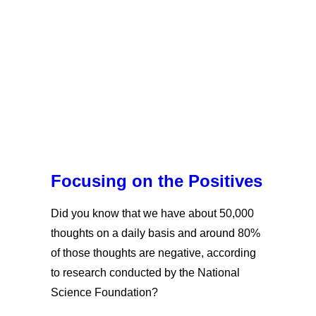
Focusing on the Positives
Did you know that we have about 50,000
thoughts on a daily basis and around 80%
of those thoughts are negative, according
to research conducted by the National
Science Foundation?