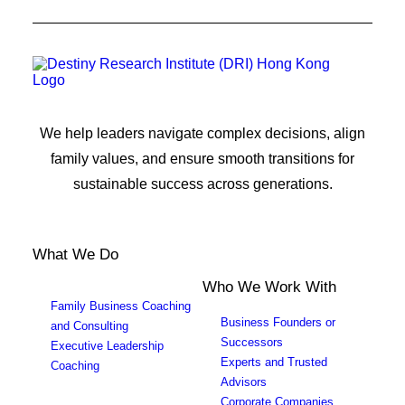
We help leaders navigate complex decisions, align
family values, and ensure smooth transitions for
sustainable success across generations.
What We Do
Who We Work With
Family Business Coaching
Business Founders or
and Consulting
Successors
Executive Leadership
Experts and Trusted
Coaching
Advisors
Corporate Companies