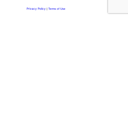
Privacy Policy
|
Terms of Use
Privacy Preference Center
Privacy Preferences
Thank you for
Subscribing.
Welcome to the DRI Community.
You’re now part of a network committed to building purposeful
leadership, stronger family businesses, and meaningful