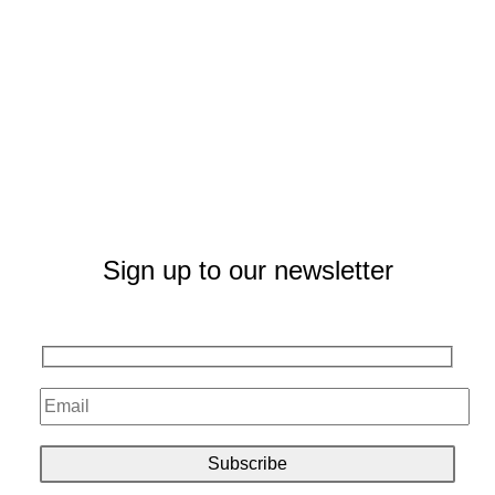
Sign up to our newsletter