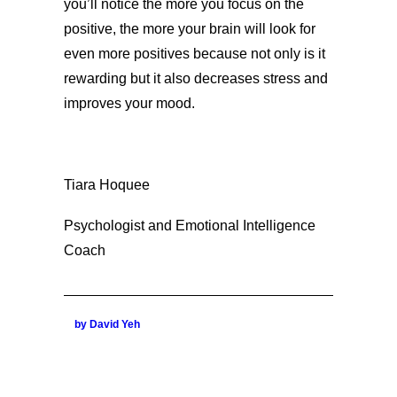
you’ll notice the more you focus on the
positive, the more your brain will look for
even more positives because not only is it
rewarding but it also decreases stress and
improves your mood.
Tiara Hoquee
Psychologist and Emotional Intelligence
Coach
by David Yeh