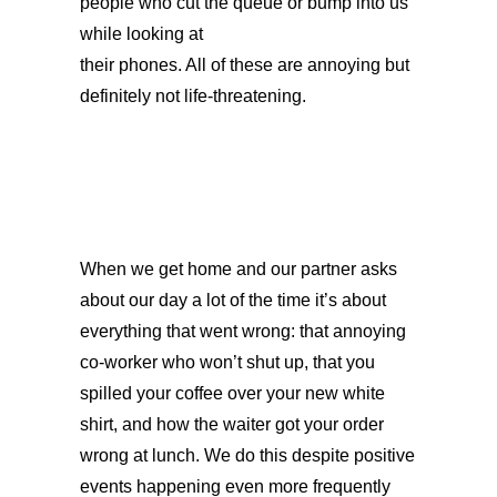
people who cut the queue or bump into us
while looking at
their phones. All of these are annoying but
definitely not life-threatening.
When we get home and our partner asks
about our day a lot of the time it’s about
everything that went wrong: that annoying
co-worker who won’t shut up, that you
spilled your coffee over your new white
shirt, and how the waiter got your order
wrong at lunch. We do this despite positive
events happening even more frequently