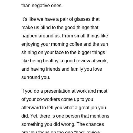
than negative ones.
It’s like we have a pair of glasses that
make us blind to the good things that
happen around us. From small things like
enjoying your morning coffee and the sun
shining on your face to the bigger things
like being healthy, a good review at work,
and having friends and family you love
surround you.
If you do a presentation at work and most
of your co-workers come up to you
afterward to tell you what a great job you
did. Yet, there is one person that mentions
something you did wrong. The chances
are you focus on the one “bad” review.