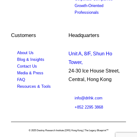
Growth-Oriented
Professionals
Customers
Headquarters
About Us
Unit A, 8/F, Shun Ho
Blog & Insights
Tower,
Contact Us
24-30 Ice House Street,
Media & Press
Central, Hong Kong
FAQ
Resources & Tools
info@drihk.com
+852 2295 3868
© 2025 Destiny Research Institute (DRI) Hong Kong | The Legacy Blueprint™