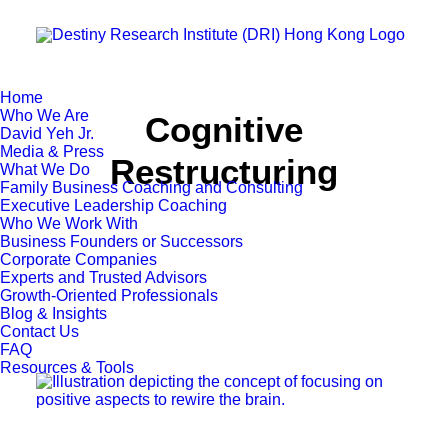
Home
Who We Are
Cognitive
David Yeh Jr.
Media & Press
Restructuring
What We Do
Family Business Coaching and Consulting
Executive Leadership Coaching
Who We Work With
Business Founders or Successors
Corporate Companies
Experts and Trusted Advisors
Growth-Oriented Professionals
Blog & Insights
Contact Us
FAQ
Resources & Tools