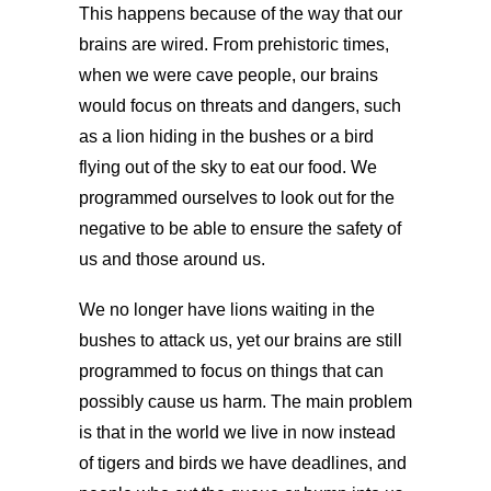
This happens because of the way that our
brains are wired. From prehistoric times,
when we were cave people, our brains
would focus on threats and dangers, such
as a lion hiding in the bushes or a bird
flying out of the sky to eat our food. We
programmed ourselves to look out for the
negative to be able to ensure the safety of
us and those around us.
We no longer have lions waiting in the
bushes to attack us, yet our brains are still
programmed to focus on things that can
possibly cause us harm. The main problem
is that in the world we live in now instead
of tigers and birds we have deadlines, and