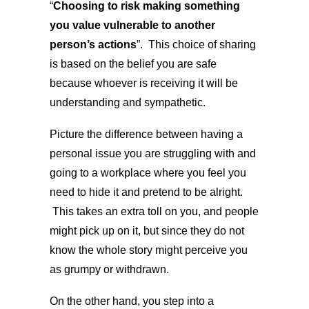
“
Choosing to risk making something
you value vulnerable to another
person’s actions
”. This choice of sharing
is based on the belief you are safe
because whoever is receiving it will be
understanding and sympathetic.
Picture the difference between having a
personal issue you are struggling with and
going to a workplace where you feel you
need to hide it and pretend to be alright.
This takes an extra toll on you, and people
might pick up on it, but since they do not
know the whole story might perceive you
as grumpy or withdrawn.
On the other hand, you step into a