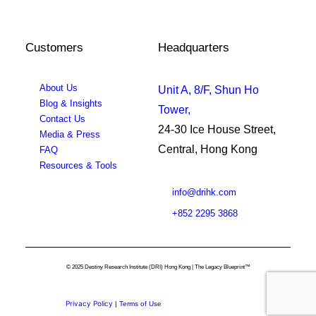
Customers
Headquarters
About Us
Unit A, 8/F, Shun Ho
Blog & Insights
Tower,
Contact Us
24-30 Ice House Street,
Media & Press
Central, Hong Kong
FAQ
Resources & Tools
info@drihk.com
+852 2295 3868
© 2025 Destiny Research Institute (DRI) Hong Kong | The Legacy Blueprint™
Privacy Policy
|
Terms of Use