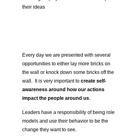
their ideas
Every day we are presented with several
opportunities to either lay more bricks on
the wall or knock down some bricks off the
wall. It is very important to
create self-
awareness around how our actions
impact the people around us
.
Leaders have a responsibility of being role
models and use their behavior to be the
change they want to see.