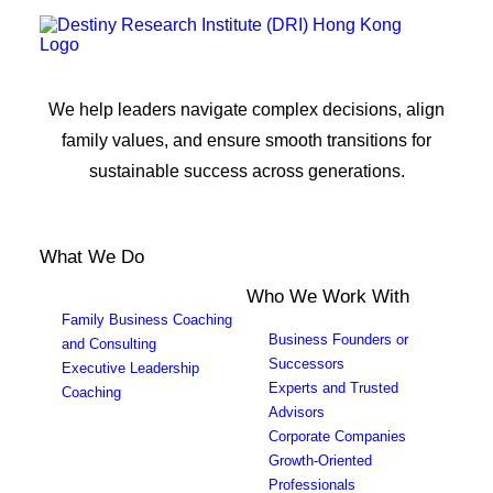
We help leaders navigate complex decisions, align
family values, and ensure smooth transitions for
sustainable success across generations.
What We Do
Who We Work With
Family Business Coaching
Business Founders or
and Consulting
Successors
Executive Leadership
Experts and Trusted
Coaching
Advisors
Corporate Companies
Growth-Oriented
Professionals