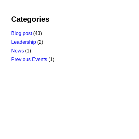
Categories
Blog post
(43)
Leadership
(2)
News
(1)
Previous Events
(1)