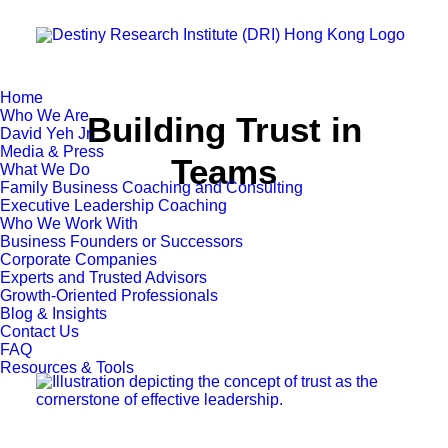
Home
Who We Are
Building Trust in
David Yeh Jr.
Media & Press
Teams
What We Do
Family Business Coaching and Consulting
Executive Leadership Coaching
Who We Work With
Business Founders or Successors
Corporate Companies
Experts and Trusted Advisors
Growth-Oriented Professionals
Blog & Insights
Contact Us
FAQ
Resources & Tools