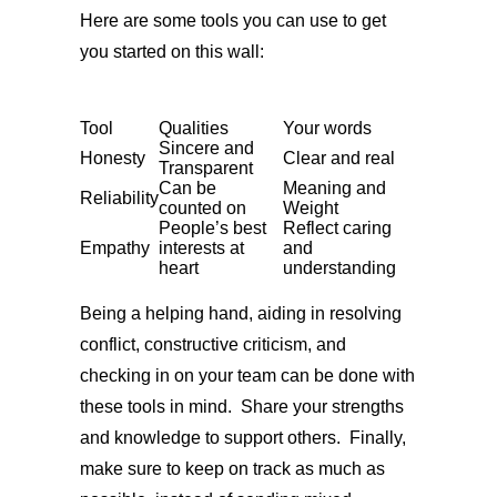
Here are some tools you can use to get
you started on this wall:
Tool
Qualities
Your words
Sincere and
Honesty
Clear and real
Transparent
Can be
Meaning and
Reliability
counted on
Weight
People’s best
Reflect caring
Empathy
interests at
and
heart
understanding
Being a helping hand, aiding in resolving
conflict, constructive criticism, and
checking in on your team can be done with
these tools in mind. Share your strengths
and knowledge to support others. Finally,
make sure to keep on track as much as