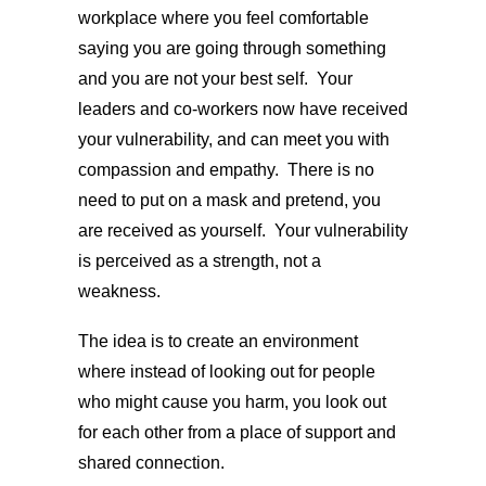
workplace where you feel comfortable
saying you are going through something
and you are not your best self. Your
leaders and co-workers now have received
your vulnerability, and can meet you with
compassion and empathy. There is no
need to put on a mask and pretend, you
are received as yourself. Your vulnerability
is perceived as a strength, not a
weakness.
The idea is to create an environment
where instead of looking out for people
who might cause you harm, you look out
for each other from a place of support and
shared connection.