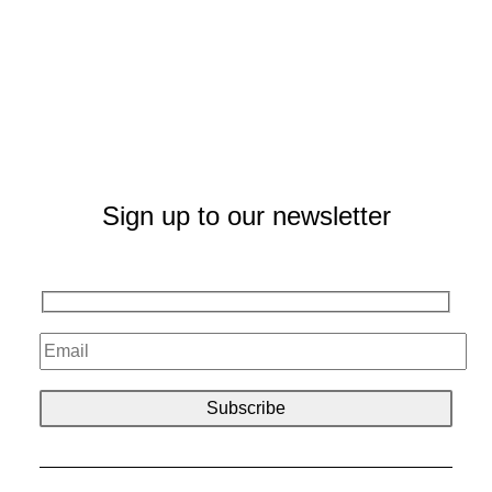
Sign up to our newsletter