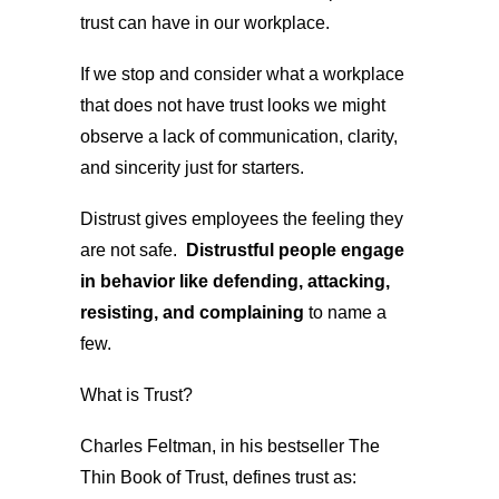
trust can have in our workplace.
If we stop and consider what a workplace
that does not have trust looks we might
observe a lack of communication, clarity,
and sincerity just for starters.
Distrust gives employees the feeling they
are not safe.
Distrustful people engage
in behavior like defending, attacking,
resisting, and complaining
to name a
few.
What is Trust?
Charles Feltman, in his bestseller The
Thin Book of Trust, defines trust as: