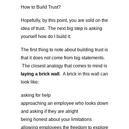
How to Build Trust?
Hopefully, by this point, you are sold on the
idea of trust. The next big step is asking
yourself how do I build it.
The first thing to note about building trust is
that it does not come from big statements.
The closest analogy that comes to mind is
laying a brick wall
. A brick in this wall can
look like:
asking for help
approaching an employee who looks down
and asking if they are alright
being honest about your limitations
allowing employees the freedom to explore