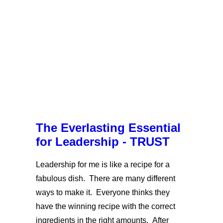
The Everlasting Essential
for Leadership - TRUST
Leadership for me is like a recipe for a
fabulous dish. There are many different
ways to make it. Everyone thinks they
have the winning recipe with the correct
ingredients in the right amounts. After