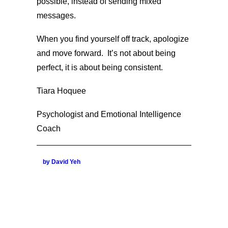
possible, instead of sending mixed
messages.
When you find yourself off track, apologize
and move forward. It’s not about being
perfect, it is about being consistent.
Tiara Hoquee
Psychologist and Emotional Intelligence
Coach
by David Yeh