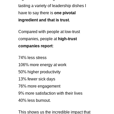
tasting a variety of leadership dishes I
have to say there is
one pivotal
ingredient and that is trust
.
Compared with people at low-trust
companies, people at
high-trust
companies report
:
74% less stress
106% more energy at work
50% higher productivity
13% fewer sick days
76% more engagement
9% more satisfaction with their lives
40% less burnout.
This shows us the incredible impact that