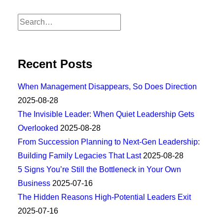
Recent Posts
When Management Disappears, So Does Direction
2025-08-28
The Invisible Leader: When Quiet Leadership Gets
Overlooked
2025-08-28
From Succession Planning to Next-Gen Leadership:
Building Family Legacies That Last
2025-08-28
5 Signs You’re Still the Bottleneck in Your Own
Business
2025-07-16
The Hidden Reasons High-Potential Leaders Exit
2025-07-16