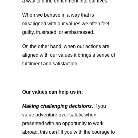
a way to bring enrichment into our lives.
When we behave in a way that is
misaligned with our values we often feel
guilty, frustrated, or embarrassed.
On the other hand, when our actions are
aligned with our values it brings a sense of
fulfilment and satisfaction.
Our values can help us in:
Making challenging decisions.
If you
value adventure over safety, when
presented with an opportunity to work
abroad, this can fill you with the courage to