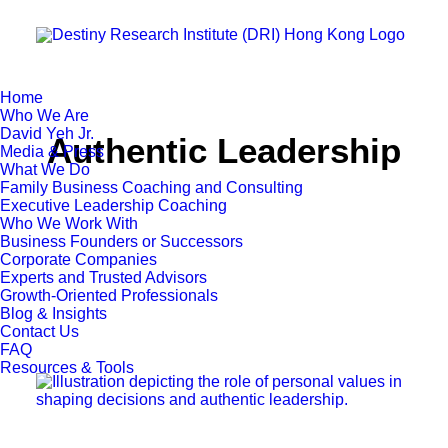
Home
Who We Are
David Yeh Jr.
Authentic Leadership
Media & Press
What We Do
Family Business Coaching and Consulting
Executive Leadership Coaching
Who We Work With
Business Founders or Successors
Corporate Companies
Experts and Trusted Advisors
Growth-Oriented Professionals
Blog & Insights
Contact Us
FAQ
Resources & Tools