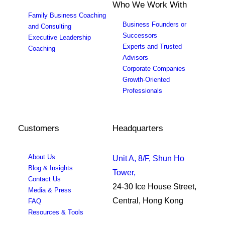
Who We Work With
Family Business Coaching
Business Founders or
and Consulting
Successors
Executive Leadership
Experts and Trusted
Coaching
Advisors
Corporate Companies
Growth-Oriented
Professionals
Customers
Headquarters
About Us
Unit A, 8/F, Shun Ho
Blog & Insights
Tower,
Contact Us
24-30 Ice House Street,
Media & Press
Central, Hong Kong
FAQ
Resources & Tools