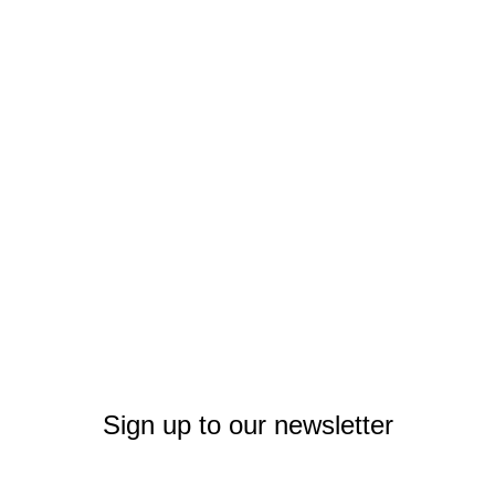
Sign up to our newsletter