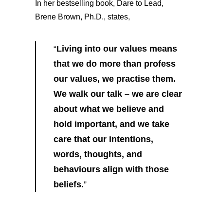
In her bestselling book, Dare to Lead,
Brene Brown, Ph.D., states,
“
Living into our values means
that we do more than profess
our values, we practise them.
We walk our talk – we are clear
about what we believe and
hold important, and we take
care that our intentions,
words, thoughts, and
behaviours align with those
beliefs.
”