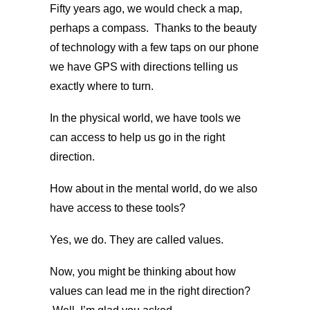
Fifty years ago, we would check a map,
perhaps a compass. Thanks to the beauty
of technology with a few taps on our phone
we have GPS with directions telling us
exactly where to turn.
In the physical world, we have tools we
can access to help us go in the right
direction.
How about in the mental world, do we also
have access to these tools?
Yes, we do. They are called values.
Now, you might be thinking about how
values can lead me in the right direction?