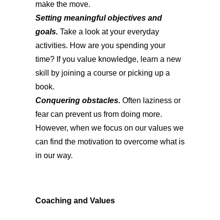
make the move.
Setting meaningful objectives and
goals.
Take a look at your everyday
activities. How are you spending your
time? If you value knowledge, learn a new
skill by joining a course or picking up a
book.
Conquering obstacles.
Often laziness or
fear can prevent us from doing more.
However, when we focus on our values we
can find the motivation to overcome what is
in our way.
Coaching and Values