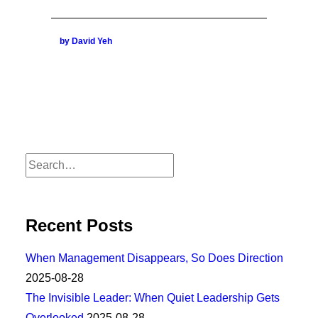
by David Yeh
Recent Posts
When Management Disappears, So Does Direction
2025-08-28
The Invisible Leader: When Quiet Leadership Gets
Overlooked
2025-08-28