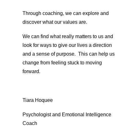
Through coaching, we can explore and
discover what our values are.
We can find what really matters to us and
look for ways to give our lives a direction
and a sense of purpose. This can help us
change from feeling stuck to moving
forward.
Tiara Hoquee
Psychologist and Emotional Intelligence
Coach