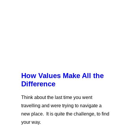
How Values Make All the
Difference
Think about the last time you went
travelling and were trying to navigate a
new place. It is quite the challenge, to find
your way.