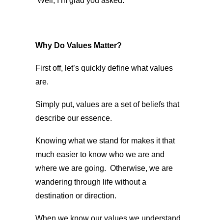
Well, I’m glad you asked.
Why Do Values Matter?
First off, let’s quickly define what values
are.
Simply put, values are a set of beliefs that
describe our essence.
Knowing what we stand for makes it that
much easier to know who we are and
where we are going. Otherwise, we are
wandering through life without a
destination or direction.
When we know our values we understand