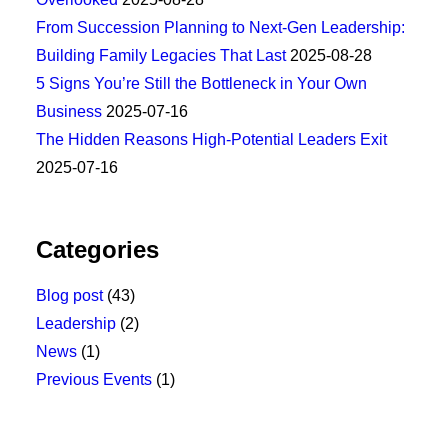
From Succession Planning to Next-Gen Leadership:
Building Family Legacies That Last
2025-08-28
5 Signs You’re Still the Bottleneck in Your Own
Business
2025-07-16
The Hidden Reasons High-Potential Leaders Exit
2025-07-16
Categories
Blog post
(43)
Leadership
(2)
News
(1)
Previous Events
(1)