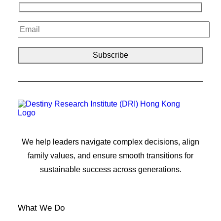
We help leaders navigate complex decisions, align
family values, and ensure smooth transitions for
sustainable success across generations.
What We Do