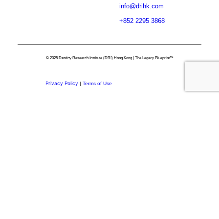
info@drihk.com
+852 2295 3868
© 2025 Destiny Research Institute (DRI) Hong Kong | The Legacy Blueprint™
Privacy Policy
|
Terms of Use
Privacy Preference Center
Privacy Preferences
Thank you for
Subscribing.