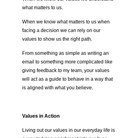
what matters to us.
When we know what matters to us when
facing a decision we can rely on our
values to show us the right path.
From something as simple as writing an
email to something more complicated like
giving feedback to my team, your values
will act as a guide to behave in a way that
is aligned with what you believe.
Values in Action
Living out our values in our everyday life is