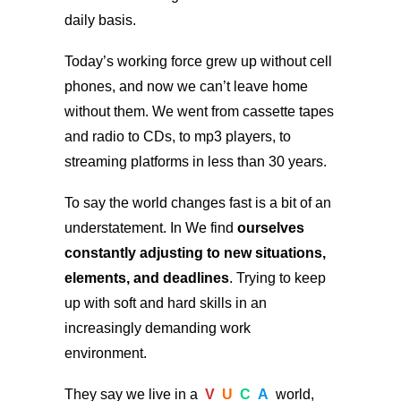
daily basis.
Today’s working force grew up without cell
phones, and now we can’t leave home
without them. We went from cassette tapes
and radio to CDs, to mp3 players, to
streaming platforms in less than 30 years.
To say the world changes fast is a bit of an
understatement. In We find
ourselves
constantly adjusting to new situations,
elements, and deadlines
. Trying to keep
up with soft and hard skills in an
increasingly demanding work
environment.
They say we live in a
V
U
C
A
world,