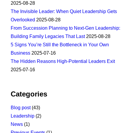
2025-08-28
The Invisible Leader: When Quiet Leadership Gets
Overlooked
2025-08-28
From Succession Planning to Next-Gen Leadership:
Building Family Legacies That Last
2025-08-28
5 Signs You’re Still the Bottleneck in Your Own
Business
2025-07-16
The Hidden Reasons High-Potential Leaders Exit
2025-07-16
Categories
Blog post
(43)
Leadership
(2)
News
(1)
Previous Events
(1)