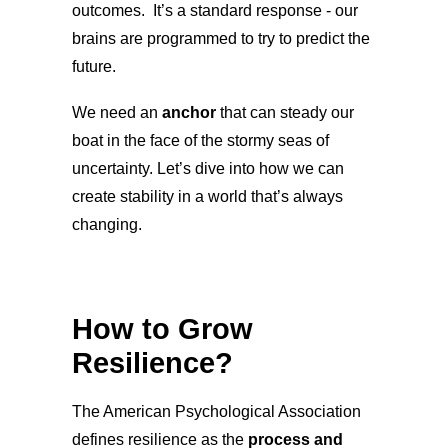
outcomes. It’s a standard response - our
brains are programmed to try to predict the
future.
We need an
anchor
that can steady our
boat in the face of the stormy seas of
uncertainty. Let’s dive into how we can
create stability in a world that’s always
changing.
How to Grow
Resilience?
The American Psychological Association
defines resilience as the
process and