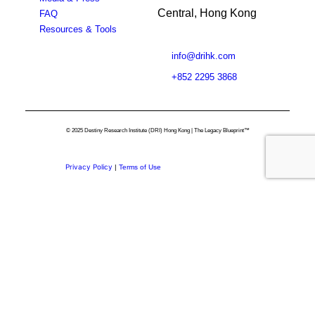
Central, Hong Kong
FAQ
Resources & Tools
info@drihk.com
+852 2295 3868
© 2025 Destiny Research Institute (DRI) Hong Kong | The Legacy Blueprint™
Privacy Policy
|
Terms of Use
Privacy Preference Center
Privacy Preferences