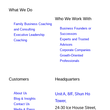
What We Do
Who We Work With
Family Business Coaching
Business Founders or
and Consulting
Successors
Executive Leadership
Experts and Trusted
Coaching
Advisors
Corporate Companies
Growth-Oriented
Professionals
Customers
Headquarters
About Us
Unit A, 8/F, Shun Ho
Blog & Insights
Tower,
Contact Us
24-30 Ice House Street,
Media & Press