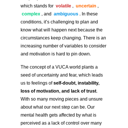
which stands for
volatile
,
uncertain
,
complex
, and
ambiguous
. In these
conditions, it’s challenging to plan and
know what will happen next because the
circumstances keep changing. There is an
increasing number of variables to consider
and motivation is hard to pin down.
The concept of a VUCA world plants a
seed of uncertainty and fear, which leads
us to feelings of
self-doubt, instability,
loss of motivation, and lack of trust
.
With so many moving pieces and unsure
about what our next step can be. Our
mental health gets affected by what is
perceived as a lack of control over many