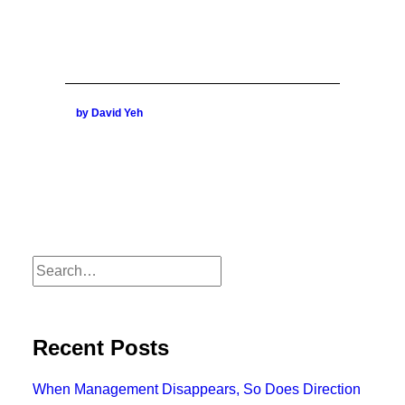
by David Yeh
Recent Posts
When Management Disappears, So Does Direction