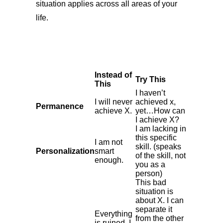
situation applies across all areas of your
life.
Instead of
Try This
This
I haven’t
I will never
achieved x,
Permanence
achieve X.
yet…How can
I achieve X?
I am lacking in
this specific
I am not
skill. (speaks
Personalization
smart
of the skill, not
enough.
you as a
person)
This bad
situation is
about X. I can
separate it
Everything
from the other
is ruined. I