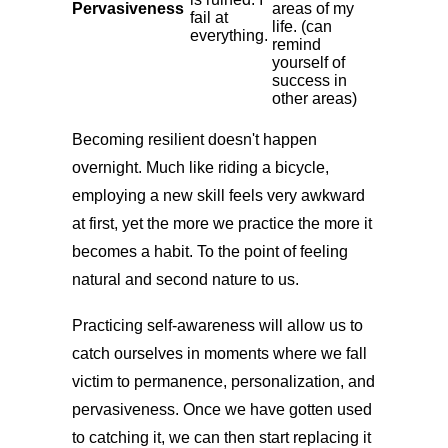
Pervasiveness
areas of my
fail at
life. (can
everything.
remind
yourself of
success in
other areas)
Becoming resilient doesn't happen
overnight. Much like riding a bicycle,
employing a new skill feels very awkward
at first, yet the more we practice the more it
becomes a habit. To the point of feeling
natural and second nature to us.
Practicing self-awareness will allow us to
catch ourselves in moments where we fall
victim to permanence, personalization, and
pervasiveness. Once we have gotten used
to catching it, we can then start replacing it