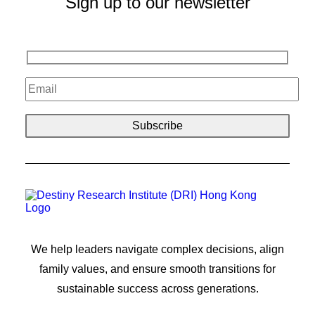
Sign up to our newsletter
We help leaders navigate complex decisions, align
family values, and ensure smooth transitions for
sustainable success across generations.