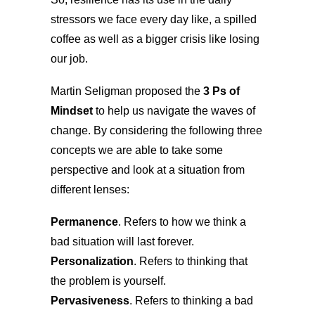
stressors we face every day like, a spilled
coffee as well as a bigger crisis like losing
our job.
Martin Seligman proposed the
3 Ps of
Mindset
to help us navigate the waves of
change. By considering the following three
concepts we are able to take some
perspective and look at a situation from
different lenses:
Permanence
. Refers to how we think a
bad situation will last forever.
Personalization
. Refers to thinking that
the problem is yourself.
Pervasiveness
. Refers to thinking a bad