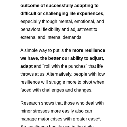
outcome of successfully adapting to
difficult or challenging life experiences
,
especially through mental, emotional, and
behavioral flexibility and adjustment to
external and internal demands.
A simple way to put is the
more resilience
we have, the better our ability to adjust,
adapt
and "roll with the punches" that life
throws at us. Alternatively, people with low
resilience will struggle more to pivot when
faced with challenges and changes.
Research shows that those who deal with
minor stresses more easily also can
manage major crises with greater ease*.
So, resilience has its use in the daily