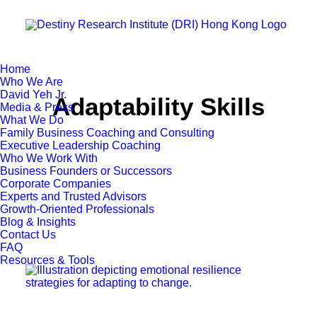
Home
Who We Are
David Yeh Jr.
Adaptability Skills
Media & Press
What We Do
Family Business Coaching and Consulting
Executive Leadership Coaching
Who We Work With
Business Founders or Successors
Corporate Companies
Experts and Trusted Advisors
Growth-Oriented Professionals
Blog & Insights
Contact Us
FAQ
Resources & Tools