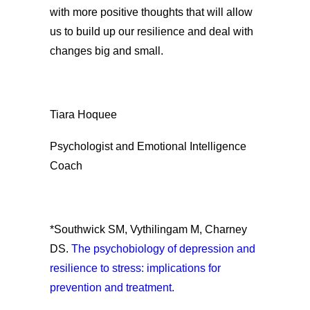
with more positive thoughts that will allow
us to build up our resilience and deal with
changes big and small.
Tiara Hoquee
Psychologist and Emotional Intelligence
Coach
*Southwick SM, Vythilingam M, Charney
DS.
The psychobiology of depression and
resilience to stress: implications for
prevention and treatment.