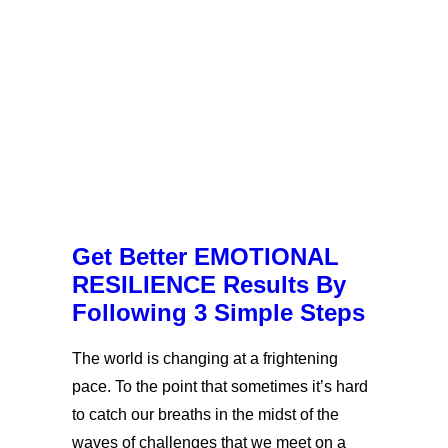
Get Better EMOTIONAL
RESILIENCE Results By
Following 3 Simple Steps
The world is changing at a frightening
pace. To the point that sometimes it’s hard
to catch our breaths in the midst of the
waves of challenges that we meet on a