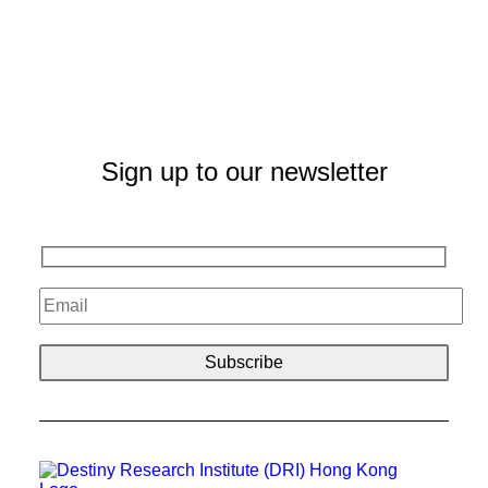
Sign up to our newsletter