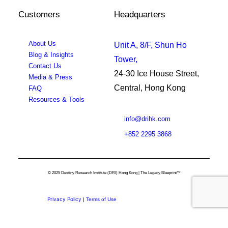
Customers
Headquarters
About Us
Unit A, 8/F, Shun Ho
Blog & Insights
Tower,
Contact Us
24-30 Ice House Street,
Media & Press
Central, Hong Kong
FAQ
Resources & Tools
info@drihk.com
+852 2295 3868
© 2025 Destiny Research Institute (DRI) Hong Kong | The Legacy Blueprint™
Privacy Policy
|
Terms of Use