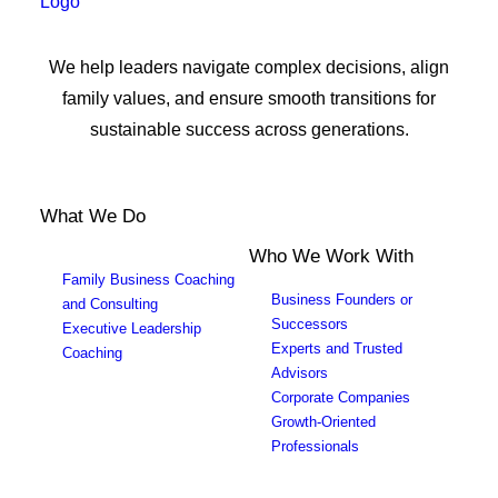
We help leaders navigate complex decisions, align
family values, and ensure smooth transitions for
sustainable success across generations.
What We Do
Who We Work With
Family Business Coaching
Business Founders or
and Consulting
Successors
Executive Leadership
Experts and Trusted
Coaching
Advisors
Corporate Companies
Growth-Oriented
Professionals