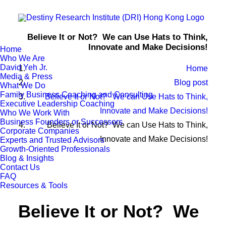
Believe It or Not? We can Use Hats to Think,
Innovate and Make Decisions!
Home
Who We Are
David Yeh Jr.
Home
Media & Press
Blog post
What We Do
Family Business Coaching and Consulting
Believe It or Not? We can Use Hats to Think,
Executive Leadership Coaching
Innovate and Make Decisions!
Who We Work With
Business Founders or Successors
Believe It or Not? We can Use Hats to Think,
Corporate Companies
Innovate and Make Decisions!
Experts and Trusted Advisors
Growth-Oriented Professionals
Blog & Insights
Contact Us
FAQ
Resources & Tools
Believe It or Not? We