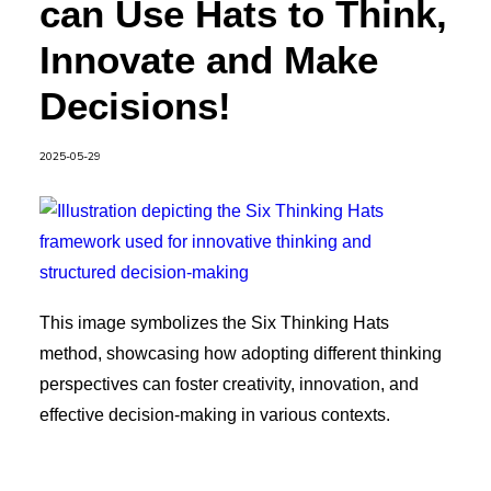
can Use Hats to Think,
Innovate and Make
Decisions!
2025-05-29
This image symbolizes the Six Thinking Hats
method, showcasing how adopting different thinking
perspectives can foster creativity, innovation, and
effective decision-making in various contexts.