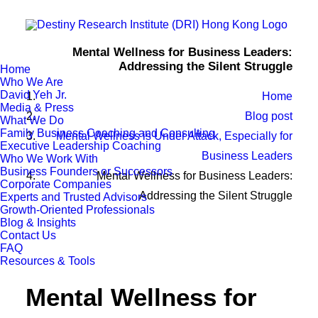
Mental Wellness for Business Leaders:
Addressing the Silent Struggle
Home
Who We Are
David Yeh Jr.
Home
Media & Press
Blog post
What We Do
Family Business Coaching and Consulting
Mental Wellness is Under Attack, Especially for
Executive Leadership Coaching
Business Leaders
Who We Work With
Business Founders or Successors
Mental Wellness for Business Leaders:
Corporate Companies
Addressing the Silent Struggle
Experts and Trusted Advisors
Growth-Oriented Professionals
Blog & Insights
Contact Us
FAQ
Resources & Tools
Mental Wellness for