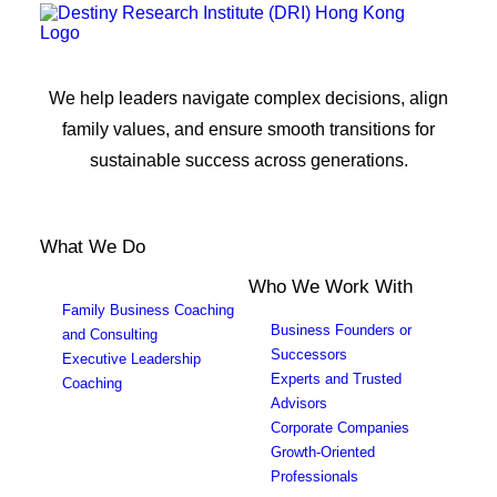
We help leaders navigate complex decisions, align
family values, and ensure smooth transitions for
sustainable success across generations.
What We Do
Who We Work With
Family Business Coaching
Business Founders or
and Consulting
Successors
Executive Leadership
Experts and Trusted
Coaching
Advisors
Corporate Companies
Growth-Oriented
Professionals