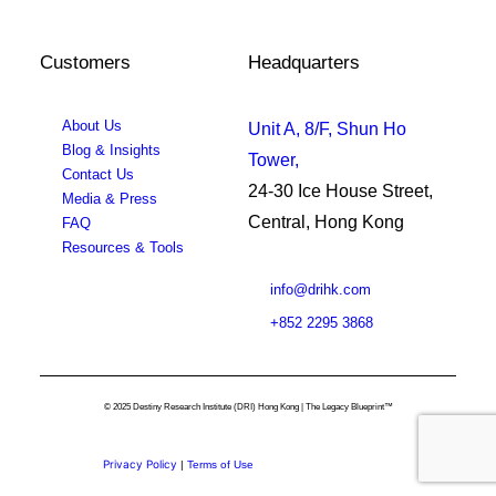
Customers
Headquarters
About Us
Unit A, 8/F, Shun Ho
Blog & Insights
Tower,
Contact Us
24-30 Ice House Street,
Media & Press
Central, Hong Kong
FAQ
Resources & Tools
info@drihk.com
+852 2295 3868
© 2025 Destiny Research Institute (DRI) Hong Kong | The Legacy Blueprint™
Privacy Policy
|
Terms of Use