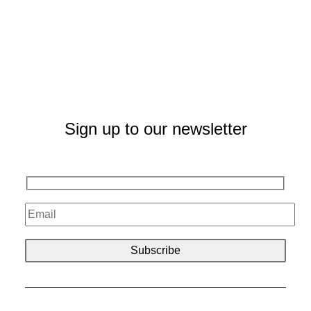
Sign up to our newsletter