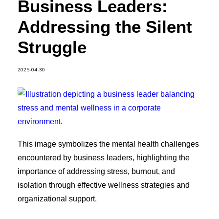
Business Leaders:
Addressing the Silent
Struggle
2025-04-30
This image symbolizes the mental health challenges
encountered by business leaders, highlighting the
importance of addressing stress, burnout, and
isolation through effective wellness strategies and
organizational support.