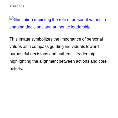
2025-05-29
This image symbolizes the importance of personal
values as a compass guiding individuals toward
purposeful decisions and authentic leadership,
highlighting the alignment between actions and core
beliefs.