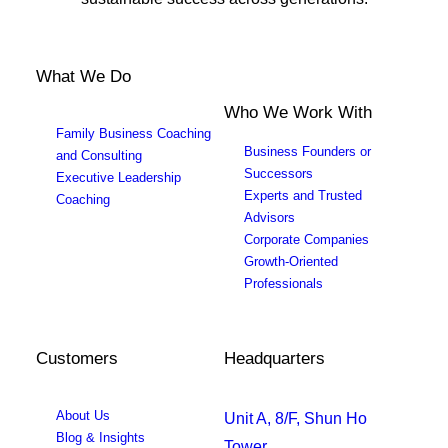
What We Do
Who We Work With
Family Business Coaching
Business Founders or
and Consulting
Successors
Executive Leadership
Experts and Trusted
Coaching
Advisors
Corporate Companies
Growth-Oriented
Professionals
Customers
Headquarters
About Us
Unit A, 8/F, Shun Ho
Blog & Insights
Tower,