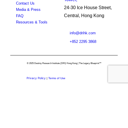
Contact Us
24-30 Ice House Street,
Media & Press
Central, Hong Kong
FAQ
Resources & Tools
info@drihk.com
+852 2295 3868
© 2025 Destiny Research Institute (DRI) Hong Kong | The Legacy Blueprint™
Privacy Policy
|
Terms of Use
Privacy Preference Center
Privacy Preferences