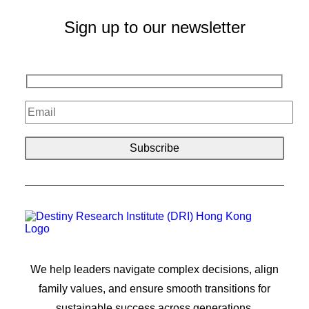
Sign up to our newsletter
We help leaders navigate complex decisions, align
family values, and ensure smooth transitions for
sustainable success across generations.