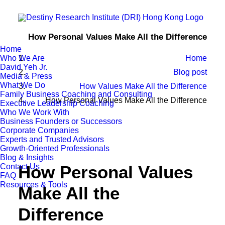
How Personal Values Make All the Difference
Home
Who We Are
Home
David Yeh Jr.
Blog post
Media & Press
What We Do
How Values Make All the Difference
Family Business Coaching and Consulting
How Personal Values Make All the Difference
Executive Leadership Coaching
Who We Work With
Business Founders or Successors
Corporate Companies
Experts and Trusted Advisors
Growth-Oriented Professionals
Blog & Insights
Contact Us
How Personal Values
FAQ
Resources & Tools
Make All the
Difference