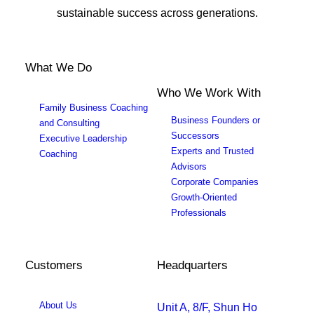
sustainable success across generations.
What We Do
Who We Work With
Family Business Coaching
Business Founders or
and Consulting
Successors
Executive Leadership
Experts and Trusted
Coaching
Advisors
Corporate Companies
Growth-Oriented
Professionals
Customers
Headquarters
About Us
Unit A, 8/F, Shun Ho