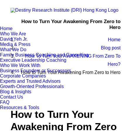
How to Turn Your Awakening From Zero to
Hero
Home
Who We Are
David Yeh Jr.
Home
Media & Press
Blog post
What We Do
Family Business Coaching and Consulting
How To Turn Your AWAKENING From Zero To
Executive Leadership Coaching
Hero?
Who We Work With
Business Founders or Successors
How to Turn Your Awakening From Zero to Hero
Corporate Companies
Experts and Trusted Advisors
Growth-Oriented Professionals
Blog & Insights
Contact Us
FAQ
Resources & Tools
How to Turn Your
Awakening From Zero