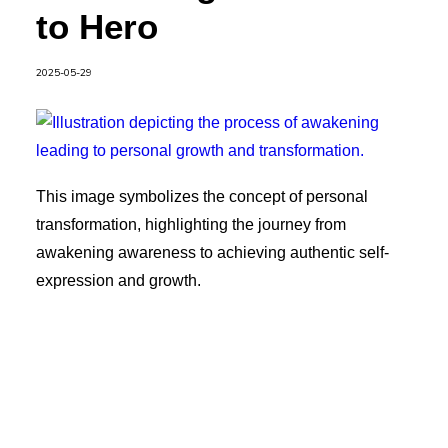
to Hero
2025-05-29
This image symbolizes the concept of personal
transformation, highlighting the journey from
awakening awareness to achieving authentic self-
expression and growth.