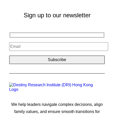
Sign up to our newsletter
We help leaders navigate complex decisions, align
family values, and ensure smooth transitions for