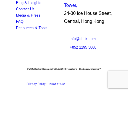
Blog & Insights
Tower,
Contact Us
24-30 Ice House Street,
Media & Press
Central, Hong Kong
FAQ
Resources & Tools
info@drihk.com
+852 2295 3868
© 2025 Destiny Research Institute (DRI) Hong Kong | The Legacy Blueprint™
Privacy Policy
|
Terms of Use
Privacy Preference Center
Privacy Preferences