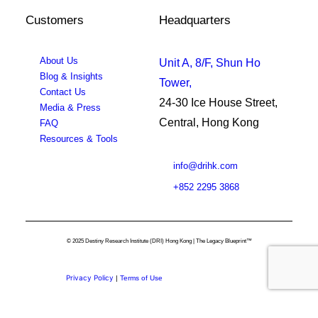
Customers
Headquarters
About Us
Unit A, 8/F, Shun Ho
Blog & Insights
Tower,
Contact Us
24-30 Ice House Street,
Media & Press
Central, Hong Kong
FAQ
Resources & Tools
info@drihk.com
+852 2295 3868
© 2025 Destiny Research Institute (DRI) Hong Kong | The Legacy Blueprint™
Privacy Policy
|
Terms of Use