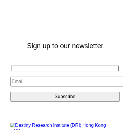
Sign up to our newsletter