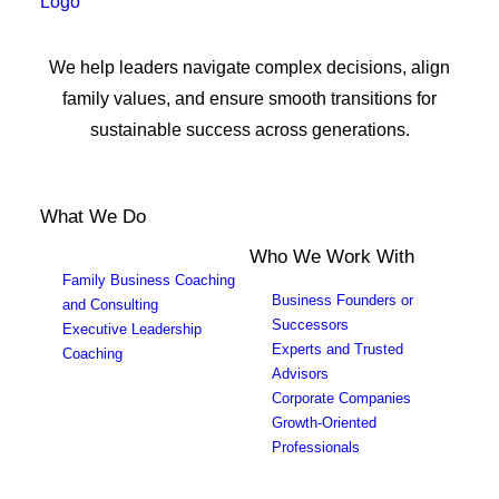
We help leaders navigate complex decisions, align
family values, and ensure smooth transitions for
sustainable success across generations.
What We Do
Who We Work With
Family Business Coaching
Business Founders or
and Consulting
Successors
Executive Leadership
Experts and Trusted
Coaching
Advisors
Corporate Companies
Growth-Oriented
Professionals