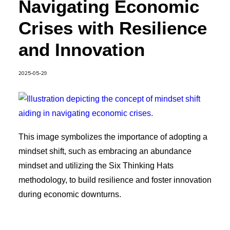
Navigating Economic
Crises with Resilience
and Innovation
2025-05-29
This image symbolizes the importance of adopting a
mindset shift, such as embracing an abundance
mindset and utilizing the Six Thinking Hats
methodology, to build resilience and foster innovation
during economic downturns.