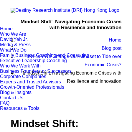
Mindset Shift: Navigating Economic Crises
with Resilience and Innovation
Home
Who We Are
David Yeh Jr.
Home
Media & Press
Blog post
What We Do
Family Business Coaching and Consulting
How can We Change Our Mindset to Tide over
Executive Leadership Coaching
Economic Crisis?
Who We Work With
Business Founders or Successors
Mindset Shift: Navigating Economic Crises with
Corporate Companies
Resilience and Innovation
Experts and Trusted Advisors
Growth-Oriented Professionals
Blog & Insights
Contact Us
FAQ
Resources & Tools
Mindset Shift: