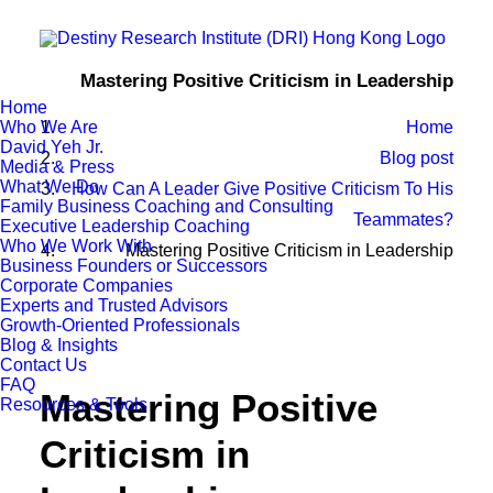
Mastering Positive Criticism in Leadership
Home
Who We Are
Home
David Yeh Jr.
Blog post
Media & Press
What We Do
How Can A Leader Give Positive Criticism To His
Family Business Coaching and Consulting
Teammates?
Executive Leadership Coaching
Who We Work With
Mastering Positive Criticism in Leadership
Business Founders or Successors
Corporate Companies
Experts and Trusted Advisors
Growth-Oriented Professionals
Blog & Insights
Contact Us
FAQ
Mastering Positive
Resources & Tools
Criticism in