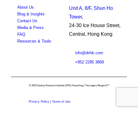
About Us
Unit A, 8/F, Shun Ho
Blog & Insights
Tower,
Contact Us
24-30 Ice House Street,
Media & Press
Central, Hong Kong
FAQ
Resources & Tools
info@drihk.com
+852 2295 3868
© 2025 Destiny Research Institute (DRI) Hong Kong | The Legacy Blueprint™
Privacy Policy
|
Terms of Use
Privacy Preference Center