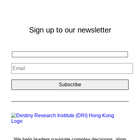
Sign up to our newsletter
We help leaders navigate complex decisions, align