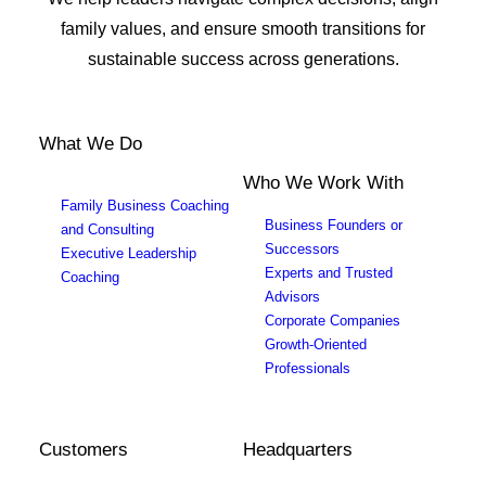
family values, and ensure smooth transitions for
sustainable success across generations.
What We Do
Who We Work With
Family Business Coaching
Business Founders or
and Consulting
Successors
Executive Leadership
Experts and Trusted
Coaching
Advisors
Corporate Companies
Growth-Oriented
Professionals
Customers
Headquarters