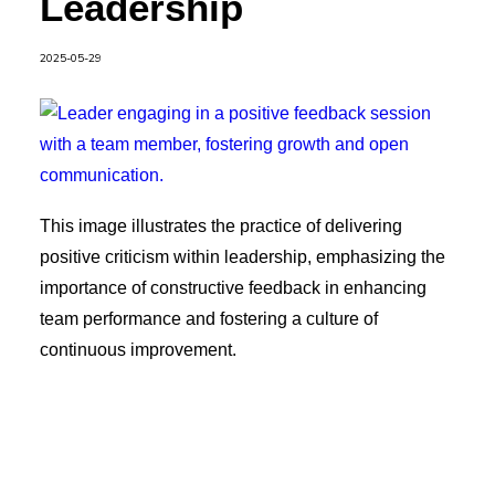
Leadership
2025-05-29
This image illustrates the practice of delivering
positive criticism within leadership, emphasizing the
importance of constructive feedback in enhancing
team performance and fostering a culture of
continuous improvement.