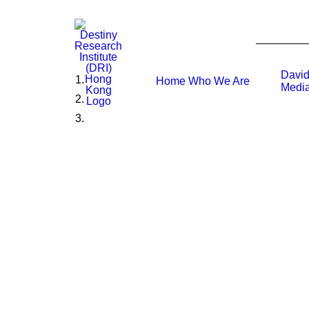
David
Home
Who We Are
Media