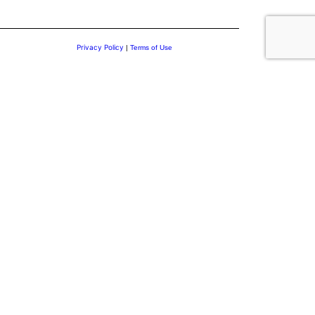
Privacy Policy
|
Terms of Use
.
 Discover insights on leadership and personal transformation to