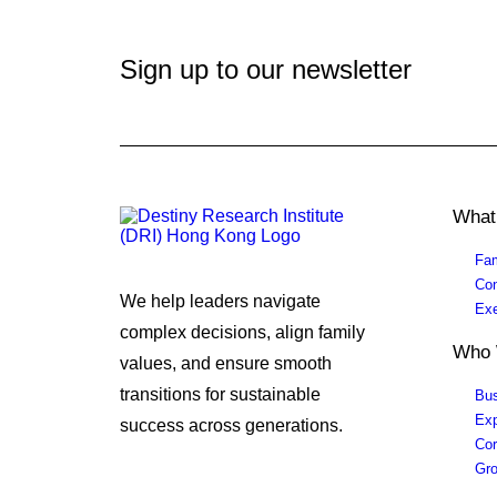
Sign up to our newsletter
What
Fam
Con
We help leaders navigate
Exe
complex decisions, align family
Who 
values, and ensure smooth
transitions for sustainable
Bus
Exp
success across generations.
Cor
Gro