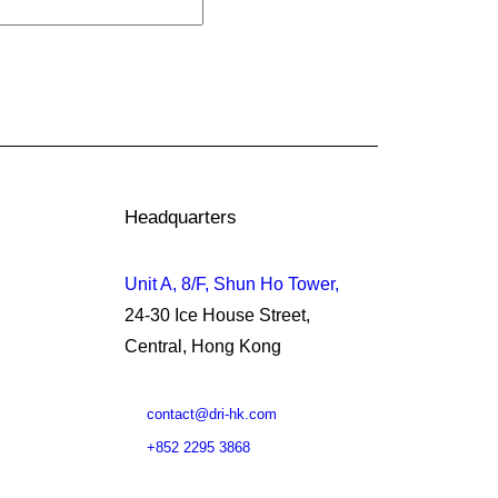
Headquarters
Unit A, 8/F, Shun Ho Tower,
24-30 Ice House Street,
Central, Hong Kong
contact@dri-hk.com
+852 2295 3868