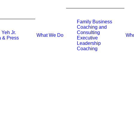
Family Business
Coaching and
 Yeh Jr.
Consulting
What We Do
Who
 & Press
Executive
Leadership
Coaching