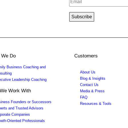
 We Do
Customers
ily Business Coaching and
About Us
sulting
Blog & Insights
cutive Leadership Coaching
Contact Us
We Work With
Media & Press
FAQ
iness Founders or Successors
Resources & Tools
erts and Trusted Advisors
porate Companies
wth-Oriented Professionals