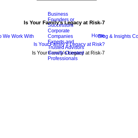
Business
Founders or
Is Your Family’s Legacy at Risk-7
Successors
Corporate
Home
 We Work With
Blog & Insights
Co
Companies
Experts and
Is Your Family’s Legacy at Risk?
Trusted Advisors
Is Your Family’s Legacy at Risk-7
Growth-Oriented
Professionals