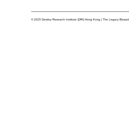
© 2025 Destiny Research Institute (DRI) Hong Kong | The Legacy Bluepr
Privacy Preference Center
Privacy Preferences
You’re now part of a network committed to building purposeful 