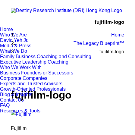
fujifilm-logo
Home
Who We Are
Home
David Yeh Jr.
The Legacy Blueprint™
Media & Press
What We Do
fujifilm-logo
Family Business Coaching and Consulting
Executive Leadership Coaching
Who We Work With
Business Founders or Successors
Corporate Companies
Experts and Trusted Advisors
Growth-Oriented Professionals
fujifilm-logo
Blog & Insights
Contact Us
FAQ
Resources & Tools
Fujifilm