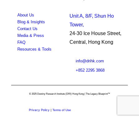
About Us
Unit A, 8/F, Shun Ho
Blog & Insights
Tower,
Contact Us
24-30 Ice House Street,
Media & Press
Central, Hong Kong
FAQ
Resources & Tools
info@drihk.com
+852 2295 3868
© 2025 Destiny Research Institute (DRI) Hong Kong | The Legacy Blueprint™
Privacy Policy
|
Terms of Use
Privacy Preference Center