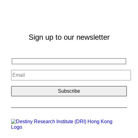
Sign up to our newsletter