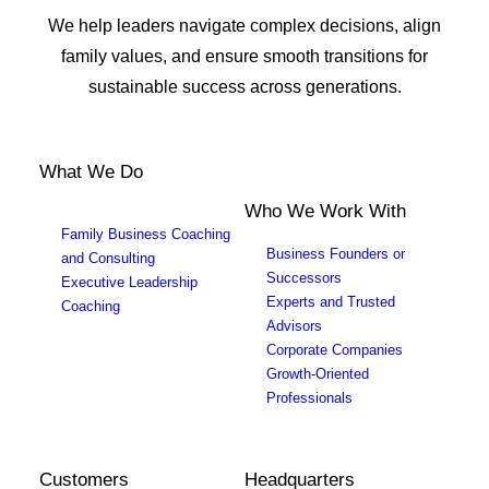
We help leaders navigate complex decisions, align
family values, and ensure smooth transitions for
sustainable success across generations.
What We Do
Who We Work With
Family Business Coaching
Business Founders or
and Consulting
Successors
Executive Leadership
Experts and Trusted
Coaching
Advisors
Corporate Companies
Growth-Oriented
Professionals
Customers
Headquarters