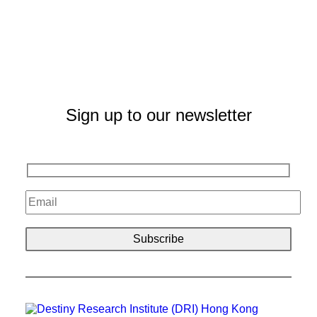
Sign up to our newsletter