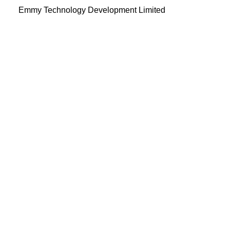
Emmy Technology Development Limited