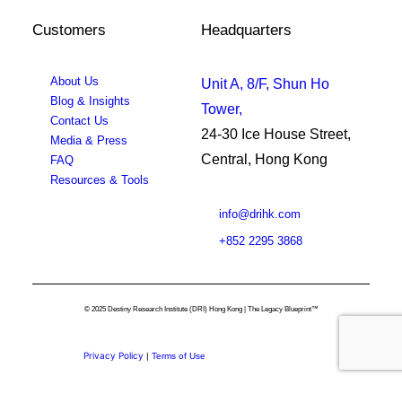
Customers
Headquarters
About Us
Unit A, 8/F, Shun Ho
Blog & Insights
Tower,
Contact Us
24-30 Ice House Street,
Media & Press
Central, Hong Kong
FAQ
Resources & Tools
info@drihk.com
+852 2295 3868
© 2025 Destiny Research Institute (DRI) Hong Kong | The Legacy Blueprint™
Privacy Policy
|
Terms of Use