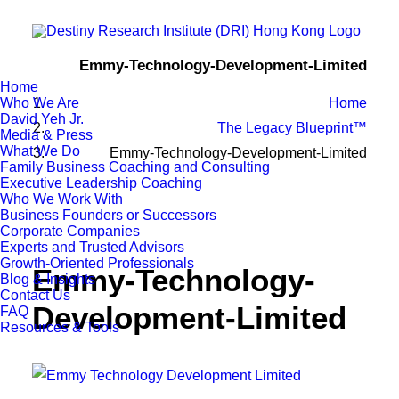
Emmy-Technology-Development-Limited
Home
Who We Are
Home
David Yeh Jr.
The Legacy Blueprint™
Media & Press
What We Do
Emmy-Technology-Development-Limited
Family Business Coaching and Consulting
Executive Leadership Coaching
Who We Work With
Business Founders or Successors
Corporate Companies
Experts and Trusted Advisors
Growth-Oriented Professionals
Emmy-Technology-
Blog & Insights
Contact Us
Development-Limited
FAQ
Resources & Tools