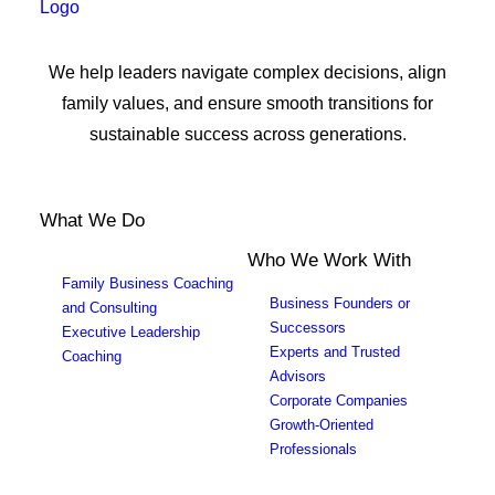
We help leaders navigate complex decisions, align
family values, and ensure smooth transitions for
sustainable success across generations.
What We Do
Who We Work With
Family Business Coaching
Business Founders or
and Consulting
Successors
Executive Leadership
Experts and Trusted
Coaching
Advisors
Corporate Companies
Growth-Oriented
Professionals