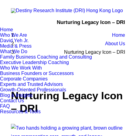
Nurturing Legacy Icon – DRI
Home
Who We Are
Home
David Yeh Jr.
About Us
Media & Press
What We Do
Nurturing Legacy Icon – DRI
Family Business Coaching and Consulting
Executive Leadership Coaching
Who We Work With
Business Founders or Successors
Corporate Companies
Experts and Trusted Advisors
Growth-Oriented Professionals
Nurturing Legacy Icon
Blog & Insights
Contact Us
– DRI
FAQ
Resources & Tools