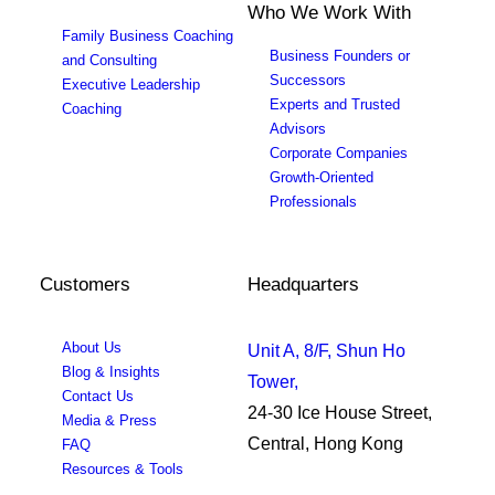
Who We Work With
Family Business Coaching
Business Founders or
and Consulting
Successors
Executive Leadership
Experts and Trusted
Coaching
Advisors
Corporate Companies
Growth-Oriented
Professionals
Customers
Headquarters
About Us
Unit A, 8/F, Shun Ho
Blog & Insights
Tower,
Contact Us
24-30 Ice House Street,
Media & Press
Central, Hong Kong
FAQ
Resources & Tools