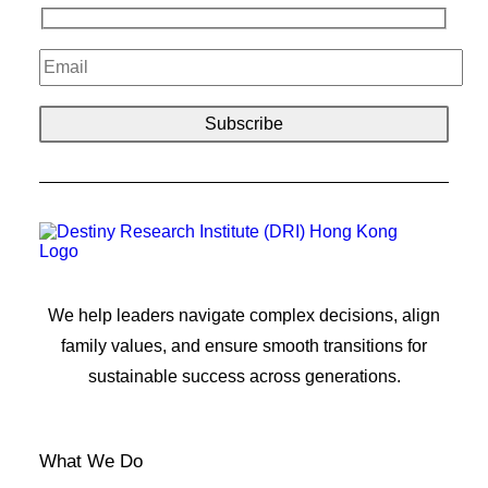
We help leaders navigate complex decisions, align
family values, and ensure smooth transitions for
sustainable success across generations.
What We Do