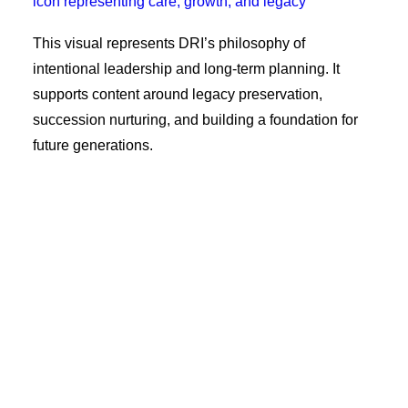
This visual represents DRI’s philosophy of
intentional leadership and long-term planning. It
supports content around legacy preservation,
succession nurturing, and building a foundation for
future generations.