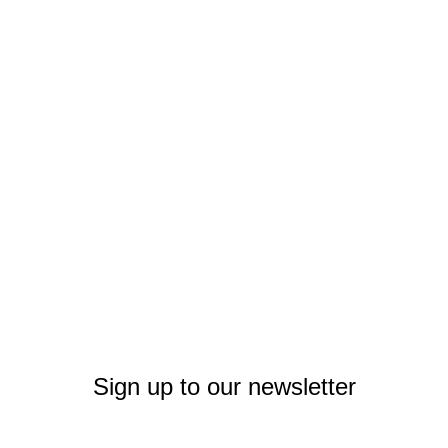
Sign up to our newsletter