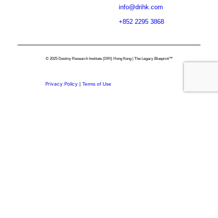
info@drihk.com
+852 2295 3868
© 2025 Destiny Research Institute (DRI) Hong Kong | The Legacy Blueprint™
Privacy Policy
|
Terms of Use
Privacy Preference Center
Privacy Preferences