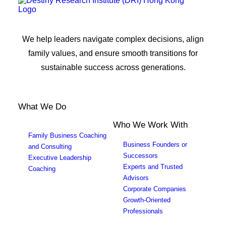
We help leaders navigate complex decisions, align
family values, and ensure smooth transitions for
sustainable success across generations.
What We Do
Who We Work With
Family Business Coaching
Business Founders or
and Consulting
Successors
Executive Leadership
Experts and Trusted
Coaching
Advisors
Corporate Companies
Growth-Oriented
Professionals