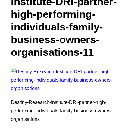
Institute-DRI-partner-
high-performing-
individuals-family-
business-owners-
organisations-11
Destiny-Research-Institute-DRI-partner-high-
performing-individuals-family-business-owners-
organisations