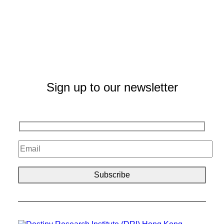
Sign up to our newsletter