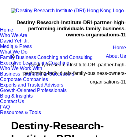
Destiny-Research-Institute-DRI-partner-high-
performing-individuals-family-business-
Home
owners-organisations-11
Who We Are
David Yeh Jr.
Media & Press
Home
What We Do
About Us
Family Business Coaching and Consulting
Executive Leadership Coaching
Destiny-Research-Institute-DRI-partner-high-
Who We Work With
performing-individuals-family-business-owners-
Business Founders or Successors
Corporate Companies
organisations-11
Experts and Trusted Advisors
Growth-Oriented Professionals
Blog & Insights
Contact Us
FAQ
Resources & Tools
Destiny-Research-