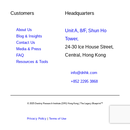
Customers
Headquarters
About Us
Unit A, 8/F, Shun Ho
Blog & Insights
Tower,
Contact Us
24-30 Ice House Street,
Media & Press
Central, Hong Kong
FAQ
Resources & Tools
info@drihk.com
+852 2295 3868
© 2025 Destiny Research Institute (DRI) Hong Kong | The Legacy Blueprint™
Privacy Policy
|
Terms of Use